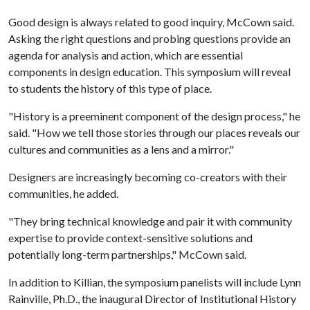
Good design is always related to good inquiry, McCown said.
Asking the right questions and probing questions provide an
agenda for analysis and action, which are essential
components in design education. This symposium will reveal
to students the history of this type of place.
"History is a preeminent component of the design process," he
said. "How we tell those stories through our places reveals our
cultures and communities as a lens and a mirror."
Designers are increasingly becoming co-creators with their
communities, he added.
"They bring technical knowledge and pair it with community
expertise to provide context-sensitive solutions and
potentially long-term partnerships," McCown said.
In addition to Killian, the symposium panelists will include Lynn
Rainville, Ph.D., the inaugural Director of Institutional History