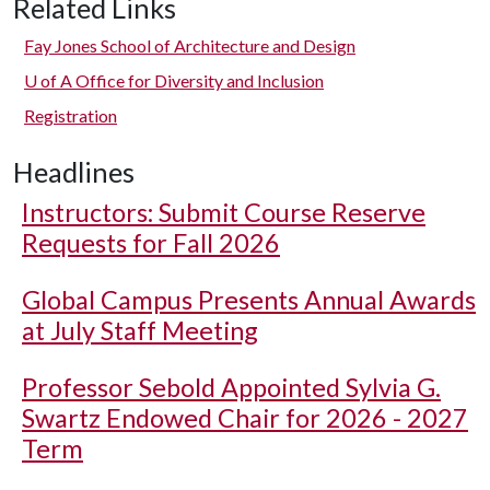
Related Links
Fay Jones School of Architecture and Design
U of A
Office for Diversity and Inclusion
Registration
Headlines
Instructors: Submit Course Reserve
Requests for Fall 2026
Global Campus Presents Annual Awards
at July Staff Meeting
Professor Sebold Appointed Sylvia G.
Swartz Endowed Chair for 2026 - 2027
Term