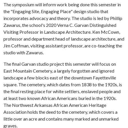
The symposium will inform work being done this semester in
the "Engaging Site, Engaging Place" design studio that
incorporates advocacy and theory. The studio is led by Phillip
Zawarus, the school's 2020 Verna C. Garvan Distinguished
Visiting Professor in Landscape Architecture. Ken McCown,
professor and department head of landscape architecture, and
Jim Coffman, visiting assistant professor, are co-teaching the
studio with Zawarus.
The final Garvan studio project this semester will focus on
East Mountain Cemetery, a largely forgotten and ignored
landscape a few blocks east of the downtown Fayetteville
square. The cemetery, which dates from 1838 to the 1920s, is
the final resting place for white settlers, enslaved people and
at least two known African Americans buried in the 1920s.
The Northwest Arkansas African American Heritage
Association holds the deed to the cemetery, which covers a
little over an acre and contains many marked and unmarked
graves.