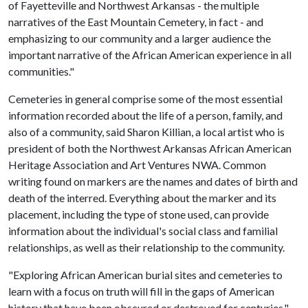
of Fayetteville and Northwest Arkansas - the multiple
narratives of the East Mountain Cemetery, in fact - and
emphasizing to our community and a larger audience the
important narrative of the African American experience in all
communities."
Cemeteries in general comprise some of the most essential
information recorded about the life of a person, family, and
also of a community, said Sharon Killian, a local artist who is
president of both the Northwest Arkansas African American
Heritage Association and Art Ventures NWA. Common
writing found on markers are the names and dates of birth and
death of the interred. Everything about the marker and its
placement, including the type of stone used, can provide
information about the individual's social class and familial
relationships, as well as their relationship to the community.
"Exploring African American burial sites and cemeteries to
learn with a focus on truth will fill in the gaps of American
history that have been obscured or destroyed for centuries,"