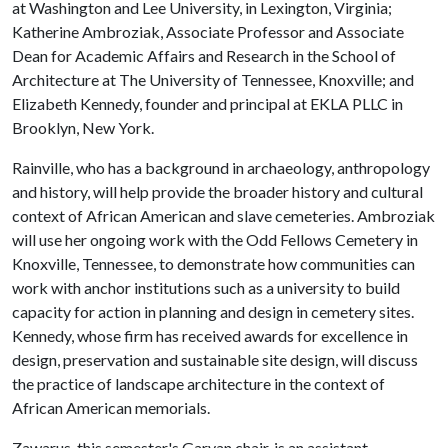
at Washington and Lee University, in Lexington, Virginia;
Katherine Ambroziak, Associate Professor and Associate
Dean for Academic Affairs and Research in the School of
Architecture at The University of Tennessee, Knoxville; and
Elizabeth Kennedy, founder and principal at EKLA PLLC in
Brooklyn, New York.
Rainville, who has a background in archaeology, anthropology
and history, will help provide the broader history and cultural
context of African American and slave cemeteries. Ambroziak
will use her ongoing work with the Odd Fellows Cemetery in
Knoxville, Tennessee, to demonstrate how communities can
work with anchor institutions such as a university to build
capacity for action in planning and design in cemetery sites.
Kennedy, whose firm has received awards for excellence in
design, preservation and sustainable site design, will discuss
the practice of landscape architecture in the context of
African American memorials.
Zawarus, this semester's Garvan chair, is an assistant