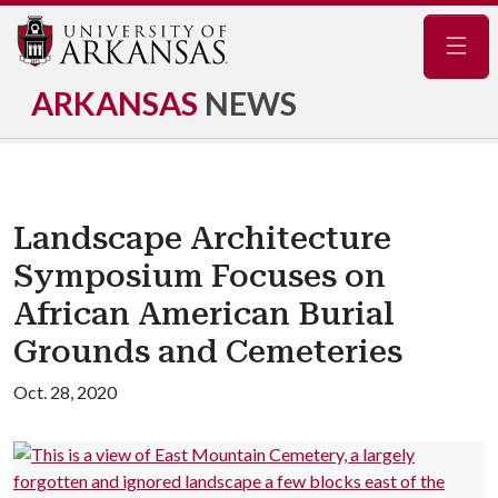
Navig
ARKANSAS
NEWS
Landscape Architecture
Symposium Focuses on
African American Burial
Grounds and Cemeteries
Oct. 28, 2020