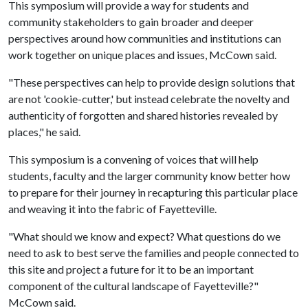
This symposium will provide a way for students and
community stakeholders to gain broader and deeper
perspectives around how communities and institutions can
work together on unique places and issues, McCown said.
"These perspectives can help to provide design solutions that
are not 'cookie-cutter,' but instead celebrate the novelty and
authenticity of forgotten and shared histories revealed by
places," he said.
This symposium is a convening of voices that will help
students, faculty and the larger community know better how
to prepare for their journey in recapturing this particular place
and weaving it into the fabric of Fayetteville.
"What should we know and expect? What questions do we
need to ask to best serve the families and people connected to
this site and project a future for it to be an important
component of the cultural landscape of Fayetteville?"
McCown said.