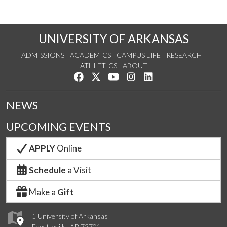
UNIVERSITY OF ARKANSAS
ADMISSIONS
ACADEMICS
CAMPUS LIFE
RESEARCH
ATHLETICS
ABOUT
Like us on Facebook
Follow us on Twitter
Watch us on YouTube
See us on Instagram
Connect with us on Lin
NEWS
UPCOMING EVENTS
APPLY
Online
Schedule
a Visit
Make a
Gift
1 University of Arkansas
Fayetteville, AR 72701