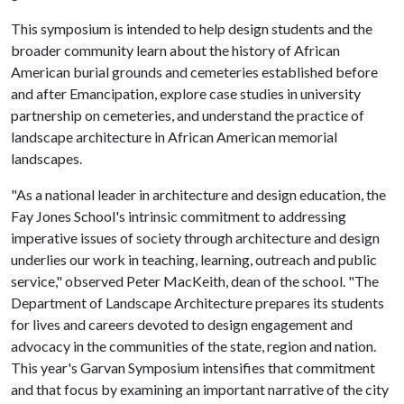
This symposium is intended to help design students and the
broader community learn about the history of African
American burial grounds and cemeteries established before
and after Emancipation, explore case studies in university
partnership on cemeteries, and understand the practice of
landscape architecture in African American memorial
landscapes.
"As a national leader in architecture and design education, the
Fay Jones School's intrinsic commitment to addressing
imperative issues of society through architecture and design
underlies our work in teaching, learning, outreach and public
service," observed Peter MacKeith, dean of the school. "The
Department of Landscape Architecture prepares its students
for lives and careers devoted to design engagement and
advocacy in the communities of the state, region and nation.
This year's Garvan Symposium intensifies that commitment
and that focus by examining an important narrative of the city