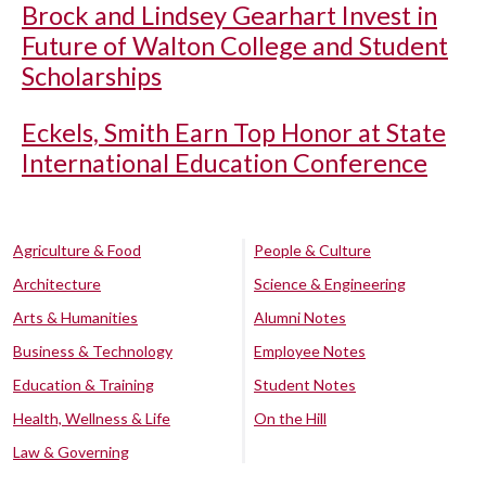
Brock and Lindsey Gearhart Invest in
Future of Walton College and Student
Scholarships
Eckels, Smith Earn Top Honor at State
International Education Conference
Agriculture & Food
People & Culture
Architecture
Science & Engineering
Arts & Humanities
Alumni Notes
Business & Technology
Employee Notes
Education & Training
Student Notes
Health, Wellness & Life
On the Hill
Law & Governing