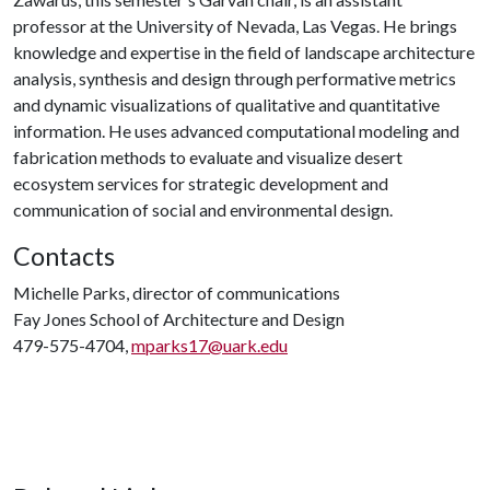
professor at the University of Nevada, Las Vegas. He brings
knowledge and expertise in the field of landscape architecture
analysis, synthesis and design through performative metrics
and dynamic visualizations of qualitative and quantitative
information. He uses advanced computational modeling and
fabrication methods to evaluate and visualize desert
ecosystem services for strategic development and
communication of social and environmental design.
Contacts
Michelle Parks, director of communications
Fay Jones School of Architecture and Design
479-575-4704,
mparks17@uark.edu