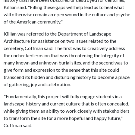
Killian said. "Filling these gaps will help lead us to heal what
will otherwise remain an open wound in the culture and psyche
of the American community."
Killian was referred to the Department of Landscape
Architecture for assistance on two issues related to the
cemetery, Coffman said. The first was to creatively address
the unchecked erosion that was threatening the integrity of
many known and unknown burial sites, and the second was to
give form and expression to the sense that this site could
transcend its hidden and disturbing history to become a place
of gathering, joy and celebration.
"Fundamentally, this project will fully engage students in a
landscape, history and current culture that is often concealed,
while giving them an ability to work closely with stakeholders
to transform the site for a more hopeful and happy future,"
Coffman said.