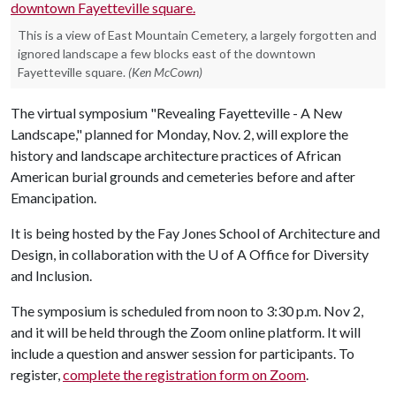
This is a view of East Mountain Cemetery, a largely forgotten and
ignored landscape a few blocks east of the downtown
Fayetteville square.
(Ken McCown)
The virtual symposium "Revealing Fayetteville - A New
Landscape," planned for Monday, Nov. 2, will explore the
history and landscape architecture practices of African
American burial grounds and cemeteries before and after
Emancipation.
It is being hosted by the Fay Jones School of Architecture and
Design, in collaboration with the
U of A
Office for Diversity
and Inclusion.
The symposium is scheduled from noon to 3:30 p.m. Nov 2,
and it will be held through the Zoom online platform. It will
include a question and answer session for participants. To
register,
complete the registration form on Zoom
.