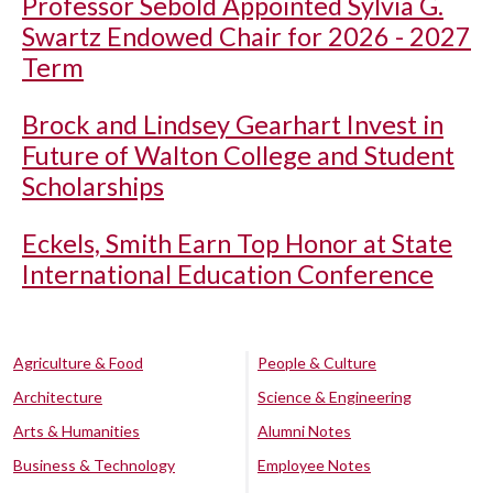
Professor Sebold Appointed Sylvia G.
Swartz Endowed Chair for 2026 - 2027
Term
Brock and Lindsey Gearhart Invest in
Future of Walton College and Student
Scholarships
Eckels, Smith Earn Top Honor at State
International Education Conference
Agriculture & Food
People & Culture
Architecture
Science & Engineering
Arts & Humanities
Alumni Notes
Business & Technology
Employee Notes