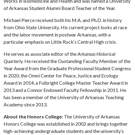
Works in Biomedicine and Health and was named a University
of Arkansas Student Alumni Board Teacher of the Year.
Michael Pierce received both his M.A. and Ph.D. in history
from Ohio State University. His current project looks at race
and the labor movement in postwar Arkansas, with a
particular emphasis on Little Rock‘s Central High crisis.
He serves as associate editor of the
Arkansas Historical
Quarterly.
He received the Oustanding Faculty Member of the
Year Award from the Graduate Professional Student Congress
in 2020, the Omni Center for Peace, Justice and Ecology
Award in 2014, a Fulbright College Master Teacher Award in
2013 and a Connor Endowed Faculty Fellowship in 2011. He
has been a member of the University of Arkansas Teaching
Academy since 2013.
About the Honors College:
The University of Arkansas
Honors College was established in 2002 and brings together
high-achieving undergraduate students and the university’s