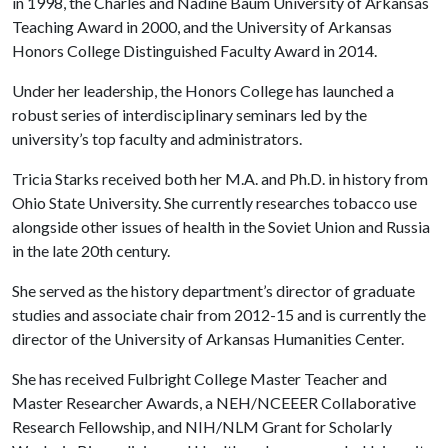
in 1998, the Charles and Nadine Baum University of Arkansas
Teaching Award in 2000, and the University of Arkansas
Honors College Distinguished Faculty Award in 2014.
Under her leadership, the Honors College has launched a
robust series of interdisciplinary seminars led by the
university’s top faculty and administrators.
Tricia Starks received both her M.A. and Ph.D. in history from
Ohio State University. She currently researches tobacco use
alongside other issues of health in the Soviet Union and Russia
in the late 20th century.
She served as the history department’s director of graduate
studies and associate chair from 2012-15 and is currently the
director of the University of Arkansas Humanities Center.
She has received Fulbright College Master Teacher and
Master Researcher Awards, a NEH/NCEEER Collaborative
Research Fellowship, and NIH/NLM Grant for Scholarly