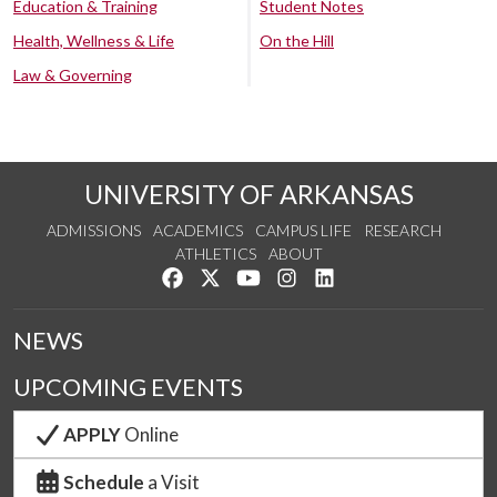
Education & Training
Student Notes
Health, Wellness & Life
On the Hill
Law & Governing
UNIVERSITY OF ARKANSAS
ADMISSIONS
ACADEMICS
CAMPUS LIFE
RESEARCH
ATHLETICS
ABOUT
Like us on Facebook
Follow us on Twitter
Watch us on YouTube
See us on Instagram
Connect with us on Lin
NEWS
UPCOMING EVENTS
APPLY
Online
Schedule
a Visit