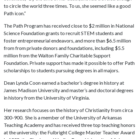
to circle the world three times. To us, she seemed like a good
Path icon.”
The Path Program has received close to $2 million in National
Science Foundation grants to recruit STEM students and
foster entrepreneurial endeavors, and more than $6.5 million
from from private donors and foundations, including $5.5
million from the Walton Family Charitable Support
Foundation. Private support has made it possible to offer Path
scholarships to students pursuing degrees in all majors.
Dean Lynda Coon earned a bachelor’s degree in history at
James Madison University and master’s and doctoral degrees
in history from the University of Virginia.
Her research focuses on the history of Christianity from circa
300-900. She is a member of the University of Arkansas
Teaching Academy and has received three top teaching honors
at the university: the Fulbright College Master Teacher Award