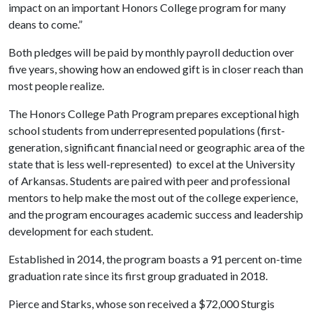
impact on an important Honors College program for many
deans to come.”
Both pledges will be paid by monthly payroll deduction over
five years, showing how an endowed gift is in closer reach than
most people realize.
The Honors College Path Program prepares exceptional high
school students from underrepresented populations (first-
generation, significant financial need or g
eographic area of the
state that is less well-represented)
to excel at the University
of Arkansas. Students are paired with peer and professional
mentors to help make the most out of the college experience,
and the program encourages academic success and leadership
development for each student.
Established in 2014, the program boasts a 91 percent on-time
graduation rate since its first group graduated in 2018.
Pierce and Starks, whose son received a $72,000 Sturgis