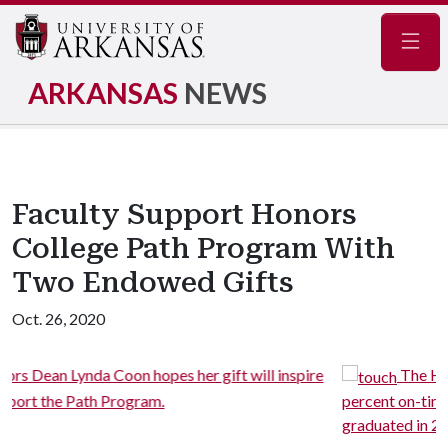
Navig
ARKANSAS
NEWS
Faculty Support Honors
College Path Program With
Two Endowed Gifts
Oct. 26, 2020
 inspire
The Honors College Path Program boasts a 91
percent on-time graduation rate since its first group
graduated in 2018.