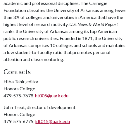
academic and professional disciplines. The Carnegie
Foundation classifies the University of Arkansas among fewer
than 3% of colleges and universities in America that have the
highest level of research activity.
U.S. News & World Report
ranks the University of Arkansas among its top American
public research universities. Founded in 1871, the University
of Arkansas comprises 10 colleges and schools and maintains
a low student-to-faculty ratio that promotes personal
attention and close mentoring.
Contacts
Hiba Tahir, editor
Honors College
479-575-7678,
ht005@uark.edu
John Treat, director of development
Honors College
479-575-6775,
jdt015@uark.edu