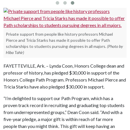
Private support from people like history professors Michael
Pierce and Tricia Starks has made it possible to offer Path
scholarships to students pursuing degrees in all majors.
(Photo by
Hiba Tahir)
FAYETTEVILLE, Ark. – Lynda Coon, Honors College dean and
professor of history, has pledged $30,000 in support of the
Honors College Path Program. Professors Michael Pierce and
Tricia Starks have also pledged $30,000 in support.
“I’m delighted to support our Path Program, which has a
proven track record in recruiting and graduating top students
from underrepresented groups,” Dean Coon said. “And with a
five-year pledge, a major gift is within reach of far more
people than you might think. This gift will keep having an