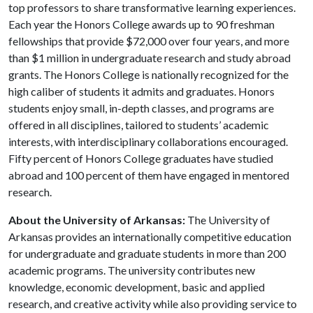
top professors to share transformative learning experiences.
Each year the Honors College awards up to 90 freshman
fellowships that provide $72,000 over four years, and more
than $1 million in undergraduate research and study abroad
grants. The Honors College is nationally recognized for the
high caliber of students it admits and graduates. Honors
students enjoy small, in-depth classes, and programs are
offered in all disciplines, tailored to students’ academic
interests, with interdisciplinary collaborations encouraged.
Fifty percent of Honors College graduates have studied
abroad and 100 percent of them have engaged in mentored
research.
About the University of Arkansas:
The University of
Arkansas provides an internationally competitive education
for undergraduate and graduate students in more than 200
academic programs. The university contributes new
knowledge, economic development, basic and applied
research, and creative activity while also providing service to