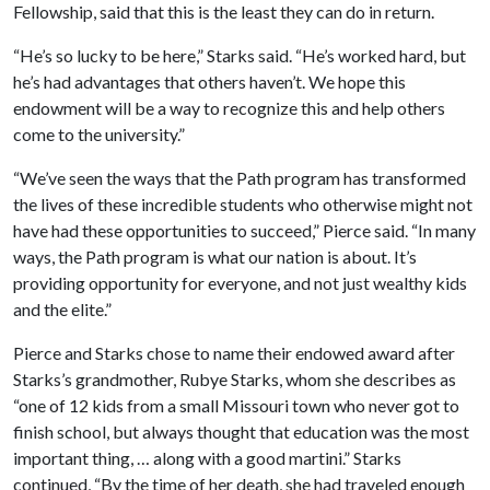
Fellowship, said that this is the least they can do in return.
“He’s so lucky to be here,” Starks said. “He’s worked hard, but
he’s had advantages that others haven’t. We hope this
endowment will be a way to recognize this and help others
come to the university.”
“We’ve seen the ways that the Path program has transformed
the lives of these incredible students who otherwise might not
have had these opportunities to succeed,” Pierce said. “In many
ways, the Path program is what our nation is about. It’s
providing opportunity for everyone, and not just wealthy kids
and the elite.”
Pierce and Starks chose to name their endowed award after
Starks’s grandmother, Rubye Starks, whom she describes as
“one of 12 kids from a small Missouri town who never got to
finish school, but always thought that education was the most
important thing, … along with a good martini.” Starks
continued, “By the time of her death, she had traveled enough