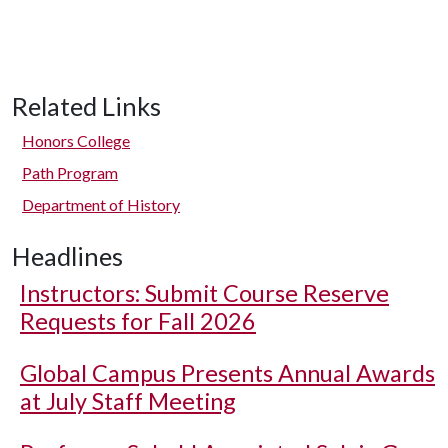
Related Links
Honors College
Path Program
Department of History
Headlines
Instructors: Submit Course Reserve
Requests for Fall 2026
Global Campus Presents Annual Awards
at July Staff Meeting