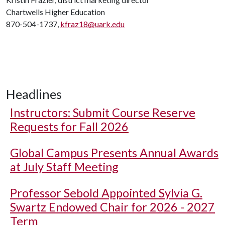
Chartwells Higher Education
870-504-1737,
kfraz18@uark.edu
Headlines
Instructors: Submit Course Reserve
Requests for Fall 2026
Global Campus Presents Annual Awards
at July Staff Meeting
Professor Sebold Appointed Sylvia G.
Swartz Endowed Chair for 2026 - 2027
Term