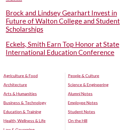
Brock and Lindsey Gearhart Invest in
Future of Walton College and Student
Scholarships
Eckels, Smith Earn Top Honor at State
International Education Conference
Agriculture & Food
People & Culture
Architecture
Science & Engineering
Arts & Humanities
Alumni Notes
Business & Technology
Employee Notes
Education & Training
Student Notes
Health, Wellness & Life
On the Hill
Law & Governing