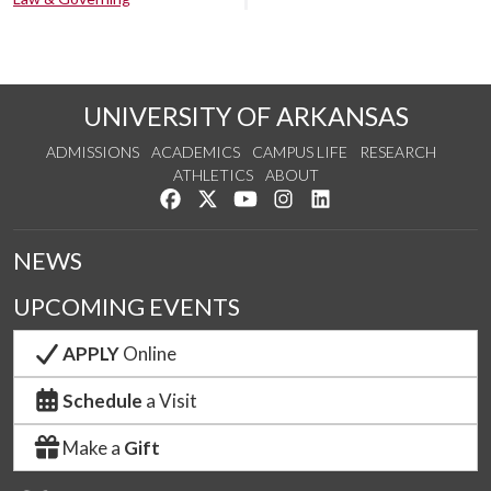
UNIVERSITY OF ARKANSAS
ADMISSIONS
ACADEMICS
CAMPUS LIFE
RESEARCH
ATHLETICS
ABOUT
Like us on Facebook
Follow us on Twitter
Watch us on YouTube
See us on Instagram
Connect with us on Lin
NEWS
UPCOMING EVENTS
APPLY
Online
Schedule
a Visit
Make a
Gift