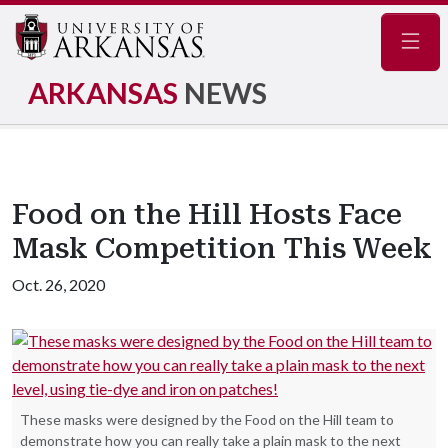
Navig
ARKANSAS
NEWS
Food on the Hill Hosts Face
Mask Competition This Week
Oct. 26, 2020
These masks were designed by the Food on the Hill team to
demonstrate how you can really take a plain mask to the next