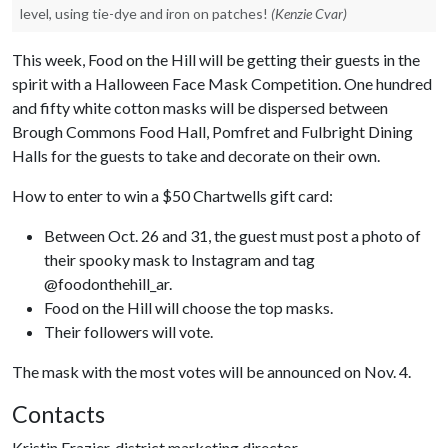
level, using tie-dye and iron on patches!
(Kenzie Cvar)
This week, Food on the Hill will be getting their guests in the
spirit with a Halloween Face Mask Competition. One hundred
and fifty white cotton masks will be dispersed between
Brough Commons Food Hall, Pomfret and Fulbright Dining
Halls for the guests to take and decorate on their own.
How to enter to win a $50 Chartwells gift card:
Between Oct. 26 and 31, the guest must post a photo of
their spooky mask to Instagram and tag
@foodonthehill_ar.
Food on the Hill will choose the top masks.
Their followers will vote.
The mask with the most votes will be announced on Nov. 4.
Contacts
Kristin Frazier, district marketing director