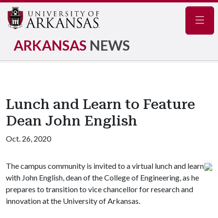
Navig
ARKANSAS
NEWS
Lunch and Learn to Feature
Dean John English
Oct. 26, 2020
The campus community is invited to a virtual lunch and learn
with John English, dean of the College of Engineering, as he
prepares to transition to vice chancellor for research and
innovation at the University of Arkansas.