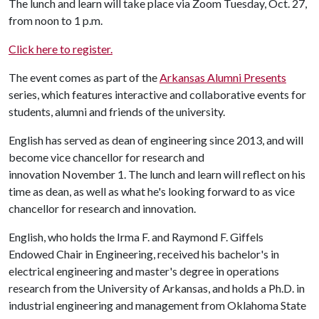
The lunch and learn will take place via Zoom Tuesday, Oct. 27,
from noon to 1 p.m.
Click here to register.
The event comes as part of the
Arkansas Alumni Presents
series, which features interactive and collaborative events for
students, alumni and friends of the university.
English has served as dean of engineering since 2013, and will
become vice chancellor for research and
innovation November 1. The lunch and learn will reflect on his
time as dean, as well as what he's looking forward to as vice
chancellor for research and innovation.
English, who holds the Irma F. and Raymond F. Giffels
Endowed Chair in Engineering, received his bachelor's in
electrical engineering and master's degree in operations
research from the University of Arkansas, and holds a Ph.D. in
industrial engineering and management from Oklahoma State