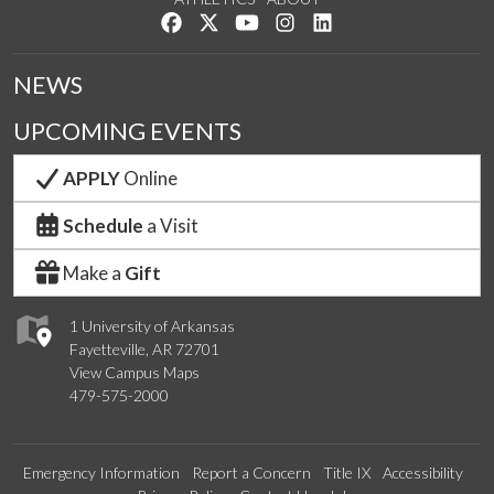
Like us on Facebook
Follow us on Twitter
Watch us on YouTube
See us on Instagram
Connect with us on Lin
NEWS
UPCOMING EVENTS
APPLY
Online
Schedule
a Visit
Make a
Gift
1 University of Arkansas
Fayetteville, AR 72701
View Campus Maps
479-575-2000
Emergency Information
Report a Concern
Title IX
Accessibility