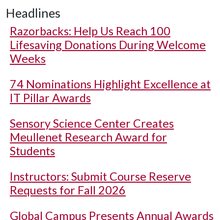
Headlines
Razorbacks: Help Us Reach 100
Lifesaving Donations During Welcome
Weeks
74 Nominations Highlight Excellence at
IT Pillar Awards
Sensory Science Center Creates
Meullenet Research Award for
Students
Instructors: Submit Course Reserve
Requests for Fall 2026
Global Campus Presents Annual Awards