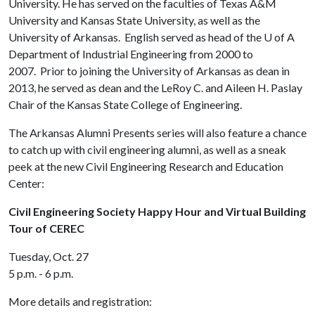
University. He has served on the faculties of Texas A&M
University and Kansas State University, as well as the
University of Arkansas. English served as head of the
U of A
Department of Industrial Engineering from 2000 to
2007. Prior to joining the University of Arkansas as dean in
2013, he served as dean and the LeRoy C. and Aileen H. Paslay
Chair of the Kansas State College of Engineering.
The Arkansas Alumni Presents series will also feature a chance
to catch up with civil engineering alumni, as well as a sneak
peek at the new Civil Engineering Research and Education
Center:
Civil Engineering Society Happy Hour and Virtual Building
Tour of CEREC
Tuesday, Oct. 27
5 p.m. - 6 p.m.
More details and registration: