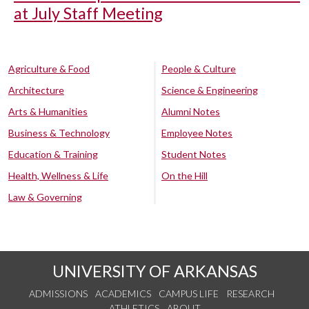
at July Staff Meeting
Agriculture & Food
People & Culture
Architecture
Science & Engineering
Arts & Humanities
Alumni Notes
Business & Technology
Employee Notes
Education & Training
Student Notes
Health, Wellness & Life
On the Hill
Law & Governing
UNIVERSITY OF ARKANSAS
ADMISSIONS
ACADEMICS
CAMPUS LIFE
RESEARCH
ATHLETICS
ABOUT