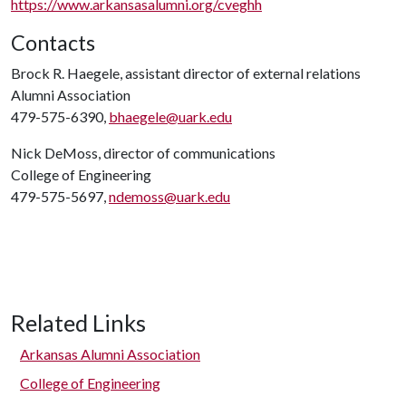
https://www.arkansasalumni.org/cveghh
Contacts
Brock R. Haegele, assistant director of external relations
Alumni Association
479-575-6390,
bhaegele@uark.edu
Nick DeMoss, director of communications
College of Engineering
479-575-5697,
ndemoss@uark.edu
Related Links
Arkansas Alumni Association
College of Engineering