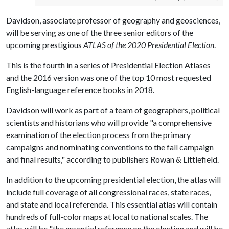
Davidson, associate professor of geography and geosciences,
will be serving as one of the three senior editors of the
upcoming prestigious
ATLAS of the 2020 Presidential Election
.
This is the fourth in a series of Presidential Election Atlases
and the 2016 version was one of the top 10 most requested
English-language reference books in 2018.
Davidson will work as part of a team of geographers, political
scientists and historians who will provide "a comprehensive
examination of the election process from the primary
campaigns and nominating conventions to the fall campaign
and final results," according to publishers Rowan & Littlefield.
In addition to the upcoming presidential election, the atlas will
include full coverage of all congressional races, state races,
and state and local referenda. This essential atlas will contain
hundreds of full-color maps at local to national scales. The
atlas will be "the essential reference on the election and will be