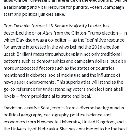
a fascinating and vital resource for pundits, voters, campaign
staff and political junkies alike."
Tom Daschle, former U.S. Senate Majority Leader, has
described the prior
Atlas
from the Clinton-Trump election — in
which Davidson was a co-editor — as the "definitive resource
for anyone interested in the whys behind the 2016 election
upset. Brilliant maps throughout explain not only traditional
patterns such as demographics and campaign dollars, but also
more unexpected factors such as the states or countries
mentioned in debates, social media use and the influence of
newspaper endorsements. This superb atlas will stand as the
go-to reference for understanding voters and elections at all
levels — from presidential to state and local."
Davidson, a native Scot, comes from a diverse background in
political geography, cartography, political science and
economics from Newcastle University, United Kingdom, and
the University of Nebraska. She was considered to be the best