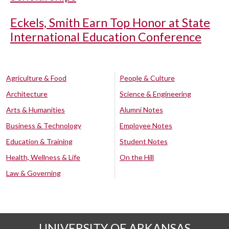
Eckels, Smith Earn Top Honor at State
International Education Conference
Agriculture & Food
People & Culture
Architecture
Science & Engineering
Arts & Humanities
Alumni Notes
Business & Technology
Employee Notes
Education & Training
Student Notes
Health, Wellness & Life
On the Hill
Law & Governing
UNIVERSITY OF ARKANSAS