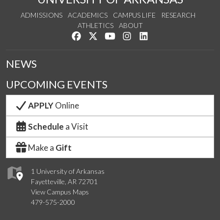
ADMISSIONS
ACADEMICS
CAMPUS LIFE
RESEARCH
ATHLETICS
ABOUT
Like us on Facebook
Follow us on Twitter
Watch us on YouTube
See us on Instagram
Connect with us on Lin
NEWS
UPCOMING EVENTS
APPLY
Online
Schedule
a Visit
Make a
Gift
1 University of Arkansas
Fayetteville, AR 72701
View Campus Maps
479-575-2000