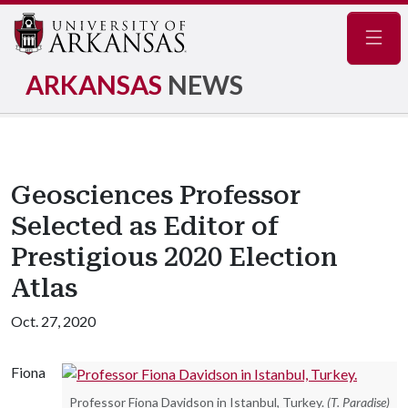
Navig
ARKANSAS
NEWS
Geosciences Professor
Selected as Editor of
Prestigious 2020 Election
Atlas
Oct. 27, 2020
Fiona
Professor Fiona Davidson in Istanbul, Turkey.
(T. Paradise)