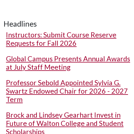
Headlines
Instructors: Submit Course Reserve
Requests for Fall 2026
Global Campus Presents Annual Awards
at July Staff Meeting
Professor Sebold Appointed Sylvia G.
Swartz Endowed Chair for 2026 - 2027
Term
Brock and Lindsey Gearhart Invest in
Future of Walton College and Student
Scholarships