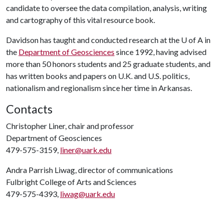
candidate to oversee the data compilation, analysis, writing
and cartography of this vital resource book.
Davidson has taught and conducted research at the
U of A
in
the
Department of Geosciences
since 1992, having advised
more than 50 honors students and 25 graduate students, and
has written books and papers on U.K. and U.S. politics,
nationalism and regionalism since her time in Arkansas.
Contacts
Christopher Liner, chair and professor
Department of Geosciences
479-575-3159,
liner@uark.edu
Andra Parrish Liwag, director of communications
Fulbright College of Arts and Sciences
479-575-4393,
liwag@uark.edu