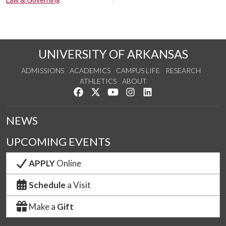
UNIVERSITY OF ARKANSAS
ADMISSIONS
ACADEMICS
CAMPUS LIFE
RESEARCH
ATHLETICS
ABOUT
Like us on Facebook
Follow us on Twitter
Watch us on YouTube
See us on Instagram
Connect with us on Lin
NEWS
UPCOMING EVENTS
APPLY
Online
Schedule
a Visit
Make a
Gift