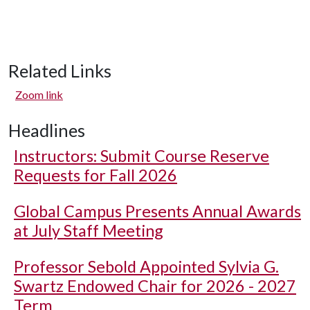
Related Links
Zoom link
Headlines
Instructors: Submit Course Reserve
Requests for Fall 2026
Global Campus Presents Annual Awards
at July Staff Meeting
Professor Sebold Appointed Sylvia G.
Swartz Endowed Chair for 2026 - 2027
Term