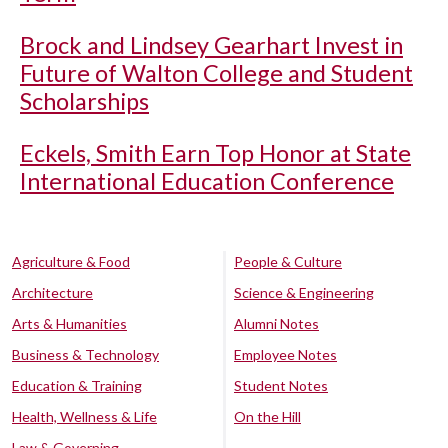
Brock and Lindsey Gearhart Invest in
Future of Walton College and Student
Scholarships
Eckels, Smith Earn Top Honor at State
International Education Conference
Agriculture & Food
People & Culture
Architecture
Science & Engineering
Arts & Humanities
Alumni Notes
Business & Technology
Employee Notes
Education & Training
Student Notes
Health, Wellness & Life
On the Hill
Law & Governing