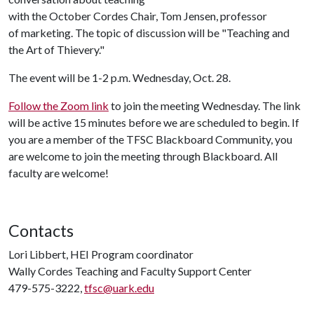
with the October Cordes Chair, Tom Jensen, professor
of marketing. The topic of discussion will be "Teaching and
the Art of Thievery."
The event will be 1-2 p.m. Wednesday, Oct. 28.
Follow the Zoom link
to join the meeting Wednesday. The link
will be active 15 minutes before we are scheduled to begin. If
you are a member of the TFSC Blackboard Community, you
are welcome to join the meeting through Blackboard. All
faculty are welcome!
Contacts
Lori Libbert, HEI Program coordinator
Wally Cordes Teaching and Faculty Support Center
479-575-3222,
tfsc@uark.edu