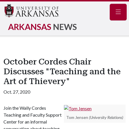
Navig
ARKANSAS
NEWS
October Cordes Chair
Discusses "Teaching and the
Art of Thievery"
Oct. 27, 2020
Join the Wally Cordes
Teaching and Faculty Support
Tom Jensen
(University Relations)
Center for an informal
conversation about teaching