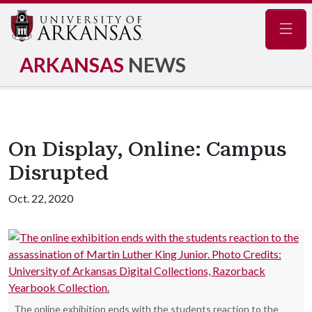
Navig
ARKANSAS
NEWS
On Display, Online: Campus
Disrupted
Oct. 22, 2020
The online exhibition ends with the students reaction to the