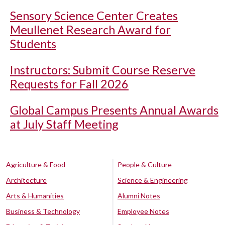
Sensory Science Center Creates
Meullenet Research Award for
Students
Instructors: Submit Course Reserve
Requests for Fall 2026
Global Campus Presents Annual Awards
at July Staff Meeting
Agriculture & Food
People & Culture
Architecture
Science & Engineering
Arts & Humanities
Alumni Notes
Business & Technology
Employee Notes