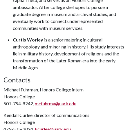
Alpha Theta, and serves as an Honors College
ambassador. After college she hopes to pursue a
graduate degree in museum and archival studies, and
eventually work to connect underrepresented
communities with museum services.
Curtis Worley
is a senior majoring in cultural
anthropology and minoring in history. His study interests
lie in military history, development of religions and the
transformation of the Later Roman era into the early
Middle Ages.
Contacts
Michael Fuhrman, Honors College intern
Honors College
501-794-8242,
mcfuhrma@uark.edu
Kendall Curlee, director of communications
Honors College
479-575-2024,
kcurlee@uark.edu