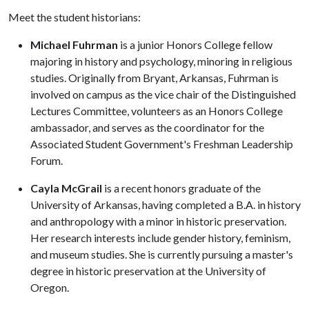
Meet the student historians:
Michael Fuhrman
is a junior Honors College fellow
majoring in history and psychology, minoring in religious
studies. Originally from Bryant, Arkansas, Fuhrman is
involved on campus as the vice chair of the Distinguished
Lectures Committee, volunteers as an Honors College
ambassador, and serves as the coordinator for the
Associated Student Government's Freshman Leadership
Forum.
Cayla McGrail
is a recent honors graduate of the
University of Arkansas, having completed a B.A. in history
and anthropology with a minor in historic preservation.
Her research interests include gender history, feminism,
and museum studies. She is currently pursuing a master's
degree in historic preservation at the University of
Oregon.