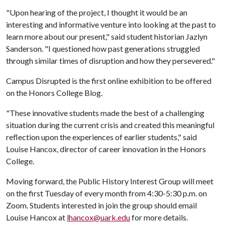
"Upon hearing of the project, I thought it would be an
interesting and informative venture into looking at the past to
learn more about our present," said student historian Jazlyn
Sanderson. "I questioned how past generations struggled
through similar times of disruption and how they persevered."
Campus Disrupted is the first online exhibition to be offered
on the Honors College Blog.
"These innovative students made the best of a challenging
situation during the current crisis and created this meaningful
reflection upon the experiences of earlier students," said
Louise Hancox, director of career innovation in the Honors
College.
Moving forward, the Public History Interest Group will meet
on the first Tuesday of every month from 4:30-5:30 p.m. on
Zoom. Students interested in join the group should email
Louise Hancox at
lhancox@uark.edu
for more details.