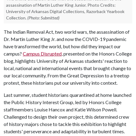
assassination of Martin Luther King Junior. Photo Credits:
University of Arkansas Digital Collections, Razorback Yearbook
Collection.
(Photo: Submitted)
The Indian Removal Act, two world wars, the assassination of
Dr. Martin Luther King Jr. and now the COVID-19 pandemic
have transformed the world, but how did they impact our
campus?
Campus Disrupted
, presented on the Honors College
blog, highlights University of Arkansas students' reaction to
local, national and international events that brought change to
our local community. From the Great Depression to a treetop
protest, these historians put our university into context.
Last summer, student historians quarantined at home launched
the Public History Interest Group, led by Honors College
staffmembers Louise Hancox and Katie Wilson Powell
.
Challenged to design their own project, this determined crew
of history majors chose to tackle this exhibition to highlight
students' perseverance and adaptability in turbulent times.