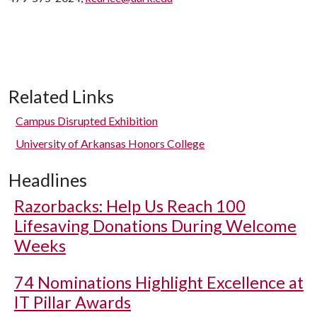
Related Links
Campus Disrupted Exhibition
University of Arkansas Honors College
Headlines
Razorbacks: Help Us Reach 100
Lifesaving Donations During Welcome
Weeks
74 Nominations Highlight Excellence at
IT Pillar Awards