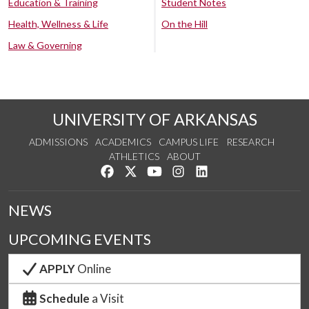
Education & Training
Student Notes
Health, Wellness & Life
On the Hill
Law & Governing
UNIVERSITY OF ARKANSAS
ADMISSIONS
ACADEMICS
CAMPUS LIFE
RESEARCH
ATHLETICS
ABOUT
Like us on Facebook
Follow us on Twitter
Watch us on YouTube
See us on Instagram
Connect with us on Lin
NEWS
UPCOMING EVENTS
APPLY
Online
Schedule
a Visit