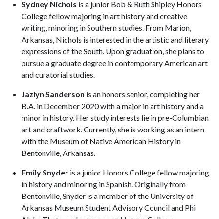
Sydney Nichols
is a junior Bob & Ruth Shipley Honors
College fellow majoring in art history and creative
writing, minoring in Southern studies. From Marion,
Arkansas, Nichols is interested in the artistic and literary
expressions of the South. Upon graduation, she plans to
pursue a graduate degree in contemporary American art
and curatorial studies.
Jazlyn Sanderson
is an honors senior, completing her
B.A. in December 2020 with a major in art history and a
minor in history. Her study interests lie in pre-Columbian
art and craftwork. Currently, she is working as an intern
with the Museum of Native American History in
Bentonville, Arkansas.
Emily Snyder
is a junior Honors College fellow majoring
in history and minoring in Spanish. Originally from
Bentonville, Snyder is a member of the University of
Arkansas Museum Student Advisory Council and Phi