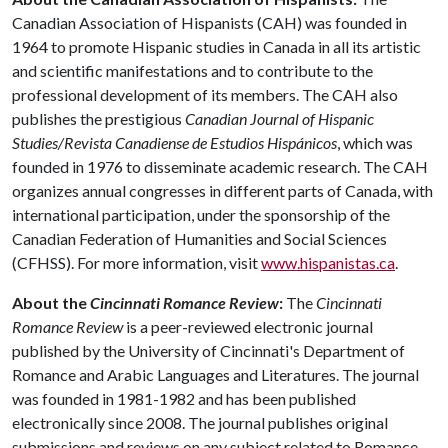
Canadian Association of Hispanists (CAH) was founded in
1964 to promote Hispanic studies in Canada in all its artistic
and scientific manifestations and to contribute to the
professional development of its members. The CAH also
publishes the prestigious
Canadian Journal of Hispanic
Studies/Revista Canadiense de Estudios Hispánicos
, which was
founded in 1976 to disseminate academic research. The CAH
organizes annual congresses in different parts of Canada, with
international participation, under the sponsorship of the
Canadian Federation of Humanities and Social Sciences
(CFHSS). For more information, visit
www.hispanistas.ca
.
About the
Cincinnati Romance Review
:
The
Cincinnati
Romance Review
is a peer-reviewed electronic journal
published by the University of Cincinnati's Department of
Romance and Arabic Languages and Literatures. The journal
was founded in 1981-1982 and has been published
electronically since 2008. The journal publishes original
submissions and reviews on any subject related to Romance