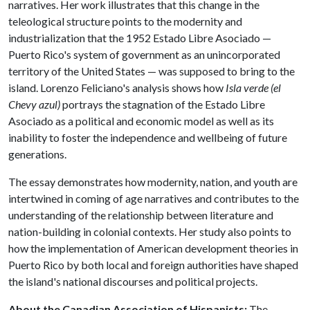
narratives. Her work illustrates that this change in the
teleological structure points to the modernity and
industrialization that the 1952 Estado Libre Asociado —
Puerto Rico's system of government as an unincorporated
territory of the United States — was supposed to bring to the
island. Lorenzo Feliciano's analysis shows how
Isla verde (el
Chevy azul)
portrays the stagnation of the Estado Libre
Asociado as a political and economic model as well as its
inability to foster the independence and wellbeing of future
generations.
The essay demonstrates how modernity, nation, and youth are
intertwined in coming of age narratives and contributes to the
understanding of the relationship between literature and
nation-building in colonial contexts. Her study also points to
how the implementation of American development theories in
Puerto Rico by both local and foreign authorities have shaped
the island's national discourses and political projects.
About the Canadian Association of Hispanists:
The