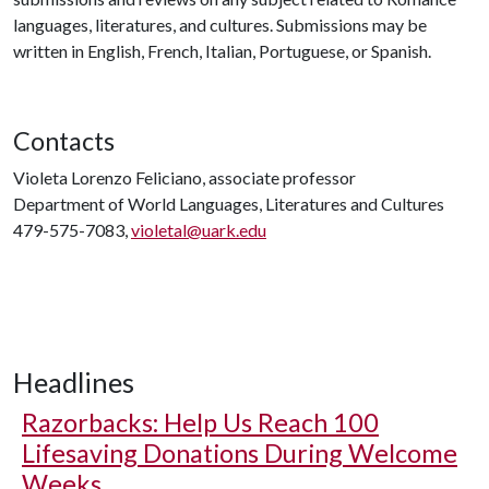
languages, literatures, and cultures. Submissions may be
written in English, French, Italian, Portuguese, or Spanish.
Contacts
Violeta Lorenzo Feliciano, associate professor
Department of World Languages, Literatures and Cultures
479-575-7083,
violetal@uark.edu
Headlines
Razorbacks: Help Us Reach 100
Lifesaving Donations During Welcome
Weeks