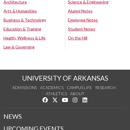
Architecture
Science & Engineering
Arts & Humanities
Alumni Notes
Business & Technology
Employee Notes
Education & Training
Student Notes
Health, Wellness & Life
On the Hill
Law & Governing
UNIVERSITY OF ARKANSAS
ADMISSIONS
ACADEMICS
CAMPUS LIFE
RESEARCH
ATHLETICS
ABOUT
Like us on Facebook
Follow us on Twitter
Watch us on YouTube
See us on Instagram
Connect with us on Lin
NEWS
UPCOMING EVENTS