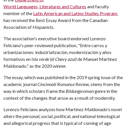
World Languages, Literatures and Cultures
and faculty
member of the
Latin American and Latino Studies Program
,
has received the Best Essay Award from the Canadian
Association of Hispanists.
The association's executive board endorsed Lorenzo
Feliciano's peer-reviewed publication, "Entre carros y
urbanizaciones: industrialización, modernización y años
formativos en
Isla verde (el Chevy azul)
de Manuel Martínez
Maldonado," as the 2020 winner.
The essay, which was published in the 2019 spring issue of the
academic journal
Cincinnati Romance Review
, stems from the
way in which scholars frame the
Bildungsroman
genre in the
context of the changes that arose as a result of modernity.
Lorenzo Feliciano analyzes how Martínez Maldonado's novel
alters the personal, social, political, and national teleological
and allegorical progress that is typical of coming of age