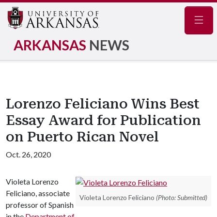
Navig
ARKANSAS
NEWS
Lorenzo Feliciano Wins Best
Essay Award for Publication
on Puerto Rican Novel
Oct. 26, 2020
Violeta Lorenzo
Feliciano, associate
Violeta Lorenzo Feliciano
(Photo: Submitted)
professor of Spanish
in the
Department of