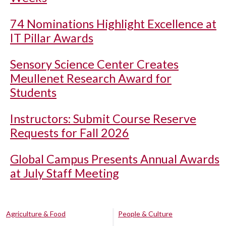
74 Nominations Highlight Excellence at
IT Pillar Awards
Sensory Science Center Creates
Meullenet Research Award for
Students
Instructors: Submit Course Reserve
Requests for Fall 2026
Global Campus Presents Annual Awards
at July Staff Meeting
Agriculture & Food
People & Culture