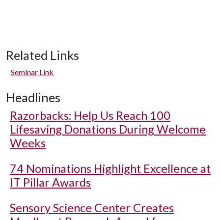
Related Links
Seminar Link
Headlines
Razorbacks: Help Us Reach 100
Lifesaving Donations During Welcome
Weeks
74 Nominations Highlight Excellence at
IT Pillar Awards
Sensory Science Center Creates