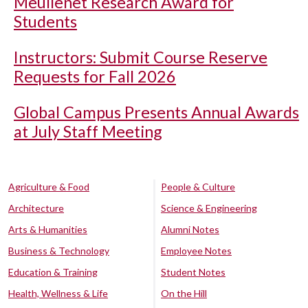
Meullenet Research Award for
Students
Instructors: Submit Course Reserve
Requests for Fall 2026
Global Campus Presents Annual Awards
at July Staff Meeting
Agriculture & Food
People & Culture
Architecture
Science & Engineering
Arts & Humanities
Alumni Notes
Business & Technology
Employee Notes
Education & Training
Student Notes
Health, Wellness & Life
On the Hill