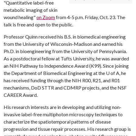
"Quantitative label-free
metabolic imaging of skin
wound healing"
on Zoom
from 4-5 p.m. Friday, Oct. 23. The
talk is free and open to the public.
Professor Quinn received his B.S. in biomedical engineering
from the University of Wisconsin-Madison and earned his
Ph.D. in bioengineering from the University of Pennsylvania.
As a postdoctoral fellow at Tufts University, he was awarded
an NIH Pathway to Independence Award (K99). Since joining
the Department of Biomedical Engineering at the
U of A
, he
has received funding through the NIH R00, R21, and R01
mechanisms, DoD STTR and CDMRP projects, and the NSF
CAREER Award.
His research interests are in developing and utilizing non-
invasive label-free multiphoton microscopy techniques to
characterize the spatiotemporal patterns of disease
progression and tissue repair processes. His research group is