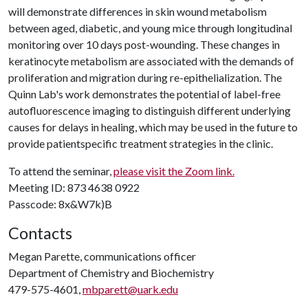
will demonstrate differences in skin wound metabolism
between aged, diabetic, and young mice through longitudinal
monitoring over 10 days post-wounding. These changes in
keratinocyte metabolism are associated with the demands of
proliferation and migration during re-epithelialization. The
Quinn Lab's work demonstrates the potential of label-free
autofluorescence imaging to distinguish different underlying
causes for delays in healing, which may be used in the future to
provide patientspecific treatment strategies in the clinic.
To attend the seminar,
please visit the Zoom link.
Meeting ID: 873 4638 0922
Passcode: 8x&W7k)B
Contacts
Megan Parette, communications officer
Department of Chemistry and Biochemistry
479-575-4601,
mbparett@uark.edu