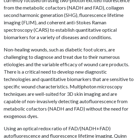
currently focused on using two-photon excited fluorescence
from the metabolic cofactors (NADH and FAD), collagen
second harmonic generation (SHG), fluorescence lifetime
imaging (FLIM), and coherent anti-Stokes Raman
spectroscopy (CARS) to establish quantitative optical
biomarkers for a variety of diseases and conditions.
Non-healing wounds, such as diabetic foot ulcers, are
challenging to diagnose and treat due to their numerous
etiologies and the variable efficacy of wound care products.
There is a critical need to develop new diagnostic
technologies and quantitative biomarkers that are sensitive to
specific wound characteristics. Multiphoton microscopy
techniques are well-suited for 3D skin imaging and are
capable of non-invasively detecting autofluorescence from
metabolic cofactors (NADH and FAD) without the need for
exogenous dyes.
Using an optical redox ratio of FAD/(NADH+FAD)
autofluorescence and fluorescence lifetime imaging, Quinn