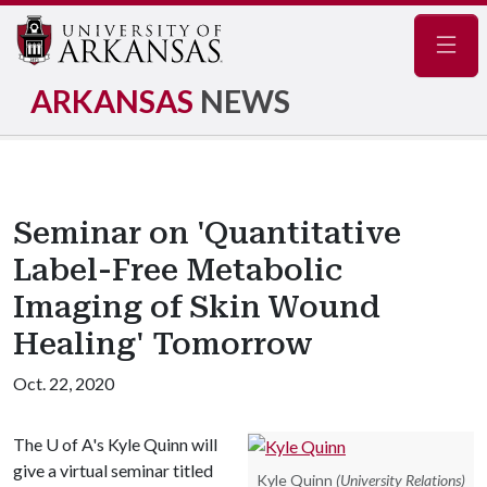
Navig
ARKANSAS
NEWS
Seminar on 'Quantitative
Label-Free Metabolic
Imaging of Skin Wound
Healing' Tomorrow
Oct. 22, 2020
The
U of A
's Kyle Quinn will
give a virtual seminar titled
Kyle Quinn
(University Relations)