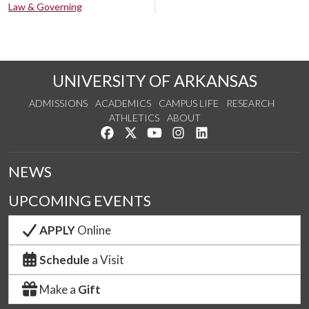
Law & Governing
UNIVERSITY OF ARKANSAS
ADMISSIONS
ACADEMICS
CAMPUS LIFE
RESEARCH
ATHLETICS
ABOUT
Like us on Facebook
Follow us on Twitter
Watch us on YouTube
See us on Instagram
Connect with us on Lin
NEWS
UPCOMING EVENTS
APPLY
Online
Schedule
a Visit
Make a
Gift