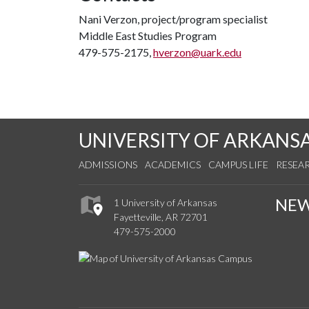
Nani Verzon, project/program specialist
Middle East Studies Program
479-575-2175,
hverzon@uark.edu
UNIVERSITY OF ARKANS
ADMISSIONS
ACADEMICS
CAMPUS LIFE
RESEA
NE
1 University of Arkansas
Fayetteville, AR 72701
479-575-2000