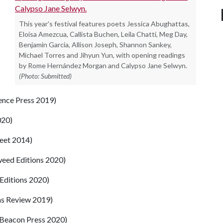
This year's festival features poets Jessica Abughattas,
Eloisa Amezcua, Callista Buchen, Leila Chatti, Meg Day,
Benjamin Garcia, Allison Joseph, Shannon Sankey,
Michael Torres and Jihyun Yun, with opening readings
by Rome Hernández Morgan and Calypso Jane Selwyn.
(Photo: Submitted)
ence Press 2019)
020)
reet 2014)
eed Editions 2020)
Editions 2020)
as Review 2019)
Beacon Press 2020)