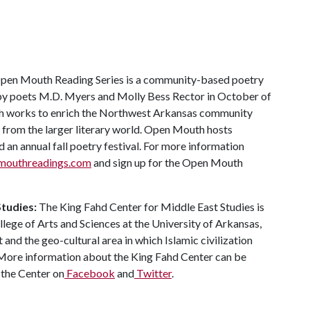
pen Mouth Reading Series is a community-based poetry
d by poets M.D. Myers and Molly Bess Rector in October of
th works to enrich the Northwest Arkansas community
 from the larger literary world. Open Mouth hosts
an annual fall poetry festival. For more information
outhreadings.com
and sign up for the Open Mouth
Studies:
The King Fahd Center for Middle East Studies is
llege of Arts and Sciences at the University of Arkansas,
and the geo-cultural area in which Islamic civilization
 More information about the King Fahd Center can be
 the Center on
Facebook
and
Twitter
.