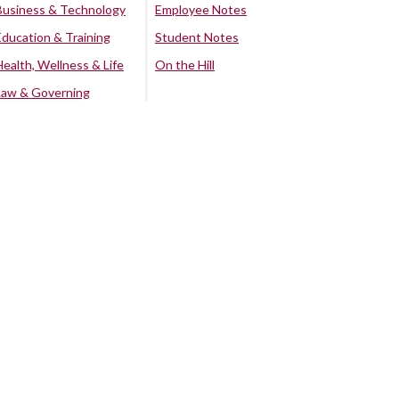
Business & Technology
Employee Notes
Education & Training
Student Notes
Health, Wellness & Life
On the Hill
Law & Governing