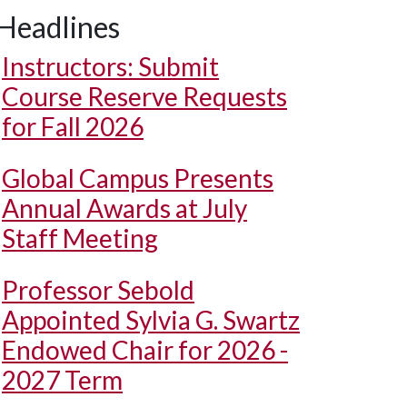
Headlines
Instructors: Submit
Course Reserve Requests
for Fall 2026
Global Campus Presents
Annual Awards at July
Staff Meeting
Professor Sebold
Appointed Sylvia G. Swartz
Endowed Chair for 2026 -
2027 Term