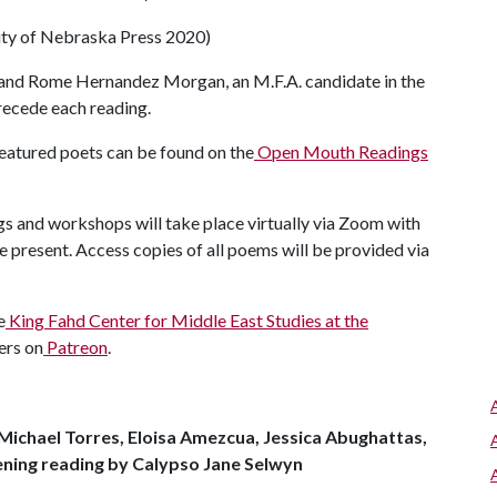
ty of Nebraska Press 2020)
 and Rome Hernandez Morgan, an M.F.A. candidate in the
precede each reading.
featured poets can be found on the
Open Mouth Readings
ngs and workshops will take place virtually via Zoom with
e present. Access copies of all poems will be provided via
e
King Fahd Center for Middle East Studies at the
ers on
Patreon
.
Michael Torres, Eloisa Amezcua, Jessica Abughattas,
ening reading by Calypso Jane Selwyn