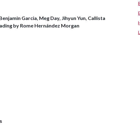
enjamin Garcia, Meg Day, Jihyun Yun, Callista
 reading by Rome Hernández Morgan
s