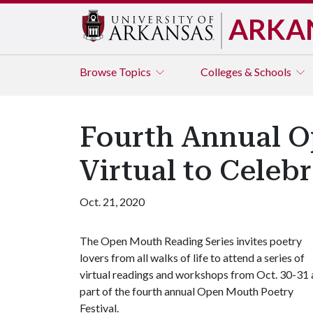
ARKA
Browse
Topics
Colleges & Schools
Fourth Annual O
Virtual to Celeb
Oct. 21, 2020
The Open Mouth Reading Series invites poetry
lovers from all walks of life to attend a series of
virtual readings and workshops from Oct. 30-31 
part of the fourth annual Open Mouth Poetry
Festival.