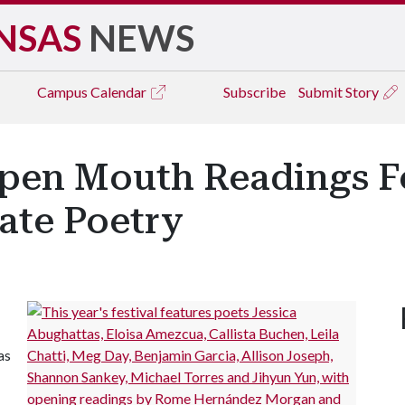
NSAS
NEWS
Campus
Calendar
Subscribe
Submit Story
pen Mouth Readings Fe
rate Poetry
as