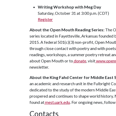
Writing Workshop with Meg Day
Saturday, October 31 at 3:00 p.m. (CDT)
Register
About the Open Mouth Reading Series:
The O
series located in Fayetteville, Arkansas founde
2015. A federal 501(c)(3) non-profit, Open Mou
through close contact with poetry and with poets
readings, workshops, a summer poetry retreat and 
about Open Mouth or to
donate
, visit
www.openm
newsletter.
About the King Fahd Center for Middle East 
an academic and research unit in the Fulbright Co
dedicated to the study of the modern Middle East 
prospered and continues to shape world history.
found at
mest.uark.edu
. For ongoing news, follow
Contacts