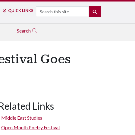
Search
QUICK LINKS
SEARCH
Search
stival Goes
Related Links
Middle East Studies
Open Mouth Poetry Festival