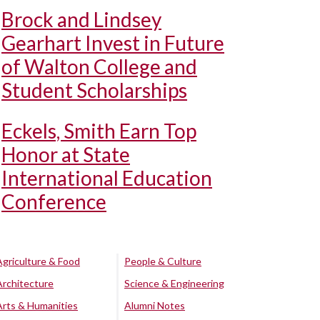
Brock and Lindsey
Gearhart Invest in Future
of Walton College and
Student Scholarships
Eckels, Smith Earn Top
Honor at State
International Education
Conference
Agriculture & Food
People & Culture
Architecture
Science & Engineering
Arts & Humanities
Alumni Notes