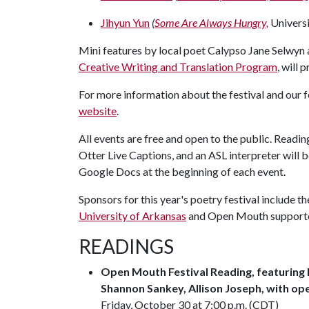
Jihyun Yun
(
Some Are Always Hungry,
Universi
Mini features by local poet Calypso Jane Selwyn
Creative Writing and Translation Program
, will 
For more information about the festival and our 
website
.
All events are free and open to the public. Readi
Otter Live Captions, and an ASL interpreter will b
Google Docs at the beginning of each event.
Sponsors for this year's poetry festival include th
University of Arkansas
and Open Mouth support
READINGS
Open Mouth Festival Reading, featuring 
Shannon Sankey, Allison Joseph, with op
Friday, October 30 at 7:00 p.m. (CDT)