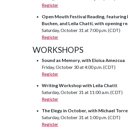
Register
Open Mouth Festival Reading, featuring B
Buchen, and Leila Chatti, with opening
Saturday, October 31 at 7:00 p.m. (CDT)
Register
WORKSHOPS
Sound as Memory, with Eloisa Amezcua
Friday, October 30 at 4:00 p.m. (CDT)
Register
Writing Workshop with Leila Chatti
Saturday, October 31 at 11:00 a.m. (CDT)
Register
The Elegy in October, with Michael Torre
Saturday, October 31 at 1:00 p.m. (CDT)
Register