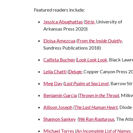
Featured readers include:
Jessica Abughattas
(
Strip,
University of
Arkansas Press 2020)
Eloisa Amezcua
(
From the Inside Quietly
,
Sundress Publications 2018)
Callista Buchen
(
Look Look Look
, Black Lawr
Leila Chatti
(
Deluge
, Copper Canyon Press 2
Meg Day
(
Last Psalm at Sea Level
, Barrow St
Benjamin Garcia
(
Thrown in the Throat
,
Milkw
Allison Joseph
(
The Last Human Heart
,
Diode 
Shannon Sankey
(
We Ran Rapturous
,
The Atl
Michael Torres
(
An Incomplete List of Names,