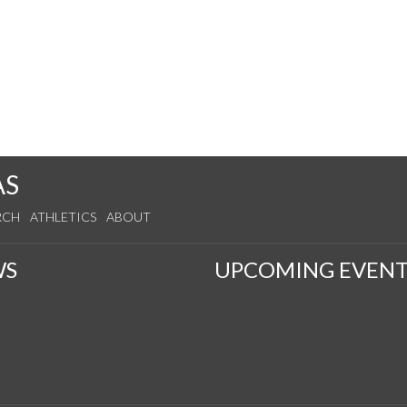
AS
RCH
ATHLETICS
ABOUT
WS
UPCOMING EVENT