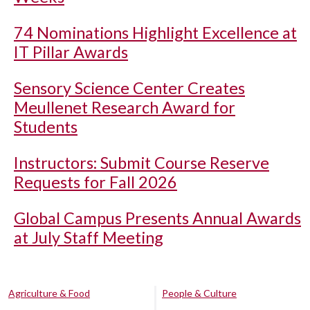
74 Nominations Highlight Excellence at
IT Pillar Awards
Sensory Science Center Creates
Meullenet Research Award for
Students
Instructors: Submit Course Reserve
Requests for Fall 2026
Global Campus Presents Annual Awards
at July Staff Meeting
Agriculture & Food
People & Culture