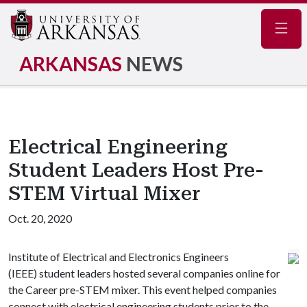
Navig
ARKANSAS
NEWS
Electrical Engineering
Student Leaders Host Pre-
STEM Virtual Mixer
Oct. 20, 2020
Institute of Electrical and Electronics Engineers
(IEEE) student leaders hosted several companies online for
the Career pre-STEM mixer. This event helped companies
connect with electrical engineering students prior to the