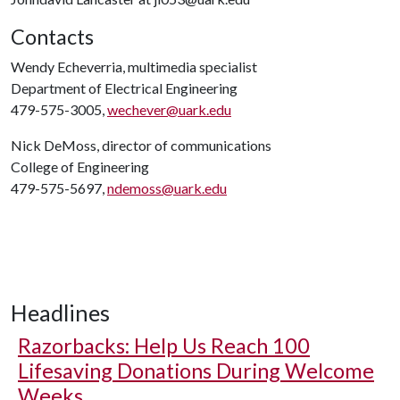
Contacts
Wendy Echeverria, multimedia specialist
Department of Electrical Engineering
479-575-3005,
wechever@uark.edu
Nick DeMoss, director of communications
College of Engineering
479-575-5697,
ndemoss@uark.edu
Headlines
Razorbacks: Help Us Reach 100
Lifesaving Donations During Welcome
Weeks