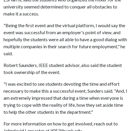
university seemed determined to conquer all obstacles to
make it a success.
"Being the first event and the virtual platform, I would say the
event was successful from an employer's point of view, and
hopefully the students were all able to have a good dialog with
multiple companies in their search for future employment," he
said.
Robert Saunders, IEEE student advisor, also said the student
took ownership of the event.
"I was excited to see students devoting the time and effort
necessary to make this a successful event, Sunders said. "And, I
am extremely impressed that during a time when everyone is
trying to cope with the reality of life, how they set aside time
to help the other students in the department."
For more information on how to get involved, reach out to
Johndavid Lancaster at jl053@uark.edu