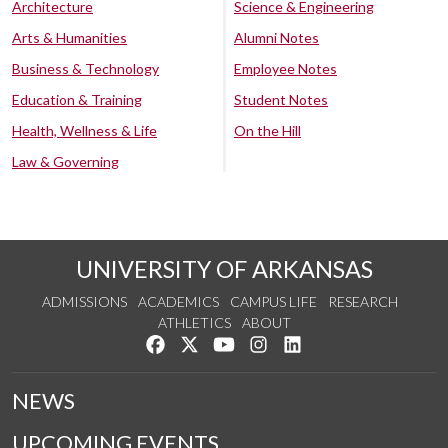
Architecture
Science & Engineering
Arts & Humanities
Alumni Notes
Business & Technology
Employee Notes
Education & Training
Student Notes
Health, Wellness & Life
On the Hill
Law & Governing
UNIVERSITY OF ARKANSAS
ADMISSIONS
ACADEMICS
CAMPUS LIFE
RESEARCH
ATHLETICS
ABOUT
Like us on Facebook
Follow us on Twitter
Watch us on YouTube
See us on Instagram
Connect with us on Lin
NEWS
UPCOMING EVENTS