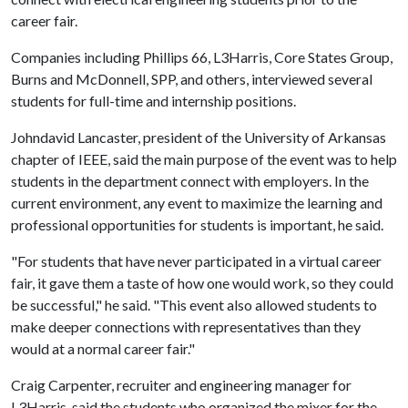
career fair.
Companies including Phillips 66, L3Harris, Core States Group,
Burns and McDonnell, SPP, and others, interviewed several
students for full-time and internship positions.
Johndavid Lancaster, president of the University of Arkansas
chapter of IEEE, said the main purpose of the event was to help
students in the department connect with employers. In the
current environment, any event to maximize the learning and
professional opportunities for students is important, he said.
"For students that have never participated in a virtual career
fair, it gave them a taste of how one would work, so they could
be successful," he said. "This event also allowed students to
make deeper connections with representatives than they
would at a normal career fair."
Craig Carpenter, recruiter and engineering manager for
L3Harris, said the students who organized the mixer for the