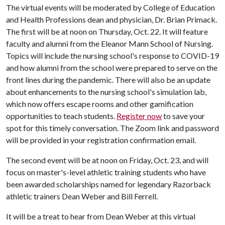
The virtual events will be moderated by College of Education
and Health Professions dean and physician, Dr. Brian Primack.
The first will be at noon on Thursday, Oct. 22. It will feature
faculty and alumni from the Eleanor Mann School of Nursing.
Topics will include the nursing school's response to COVID-19
and how alumni from the school were prepared to serve on the
front lines during the pandemic. There will also be an update
about enhancements to the nursing school's simulation lab,
which now offers escape rooms and other gamification
opportunities to teach students.
Register now
to save your
spot for this timely conversation. The Zoom link and password
will be provided in your registration confirmation email.
The second event will be at noon on Friday, Oct. 23, and will
focus on master's-level athletic training students who have
been awarded scholarships named for legendary Razorback
athletic trainers Dean Weber and Bill Ferrell.
It will be a treat to hear from Dean Weber at this virtual