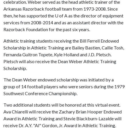
celebration. Weber served as the head athletic trainer of the
Arkansas Razorback football team from 1973-2008. Since
then, he has supported the
U of A
as the director of equipment
services from 2008-2014 and as an assistant director with the
Razorback Foundation for the past six years.
Athletic training students receiving the Bill Ferrell Endowed
Scholarship in Athletic Training are Bailey Bastien, Callie Tosh,
Fernanda Guitron Topete, Kyle Holland and J.D. Pletsch.
Pletsch will also receive the Dean Weber Athletic Training
Scholarship.
The Dean Weber endowed scholarship was initiated by a
group of 14 football players who were seniors during the 1979
Southwest Conference Championship.
Two additional students will be honored at this virtual event.
Ava Chiarelli will receive the Zachary Brian Hooper Endowed
Award in Athletic Training and Stevie Blackburn-Lazalde will
receive Dr. A.Y. "Al" Gordon, Jr. Award in Athletic Training.