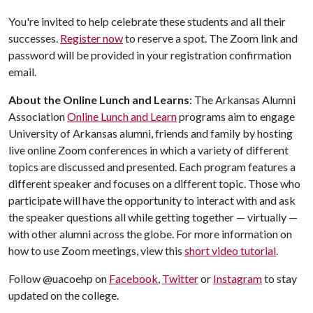
You're invited to help celebrate these students and all their
successes.
Register now
to reserve a spot. The Zoom link and
password will be provided in your registration confirmation
email.
About the Online Lunch and Learns
: The Arkansas Alumni
Association
Online Lunch and Learn
programs aim to engage
University of Arkansas alumni, friends and family by hosting
live online Zoom conferences in which a variety of different
topics are discussed and presented. Each program features a
different speaker and focuses on a different topic. Those who
participate will have the opportunity to interact with and ask
the speaker questions all while getting together — virtually —
with other alumni across the globe. For more information on
how to use Zoom meetings, view this
short video tutorial
.
Follow @uacoehp on
Facebook
,
Twitter
or
Instagram
to stay
updated on the college.