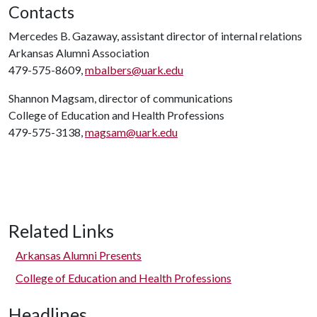
Contacts
Mercedes B. Gazaway, assistant director of internal relations
Arkansas Alumni Association
479-575-8609,
mbalbers@uark.edu
Shannon Magsam, director of communications
College of Education and Health Professions
479-575-3138,
magsam@uark.edu
Related Links
Arkansas Alumni Presents
College of Education and Health Professions
Headlines