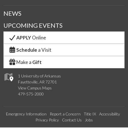
NEWS
UPCOMING EVENTS
APPLY
Online
Schedule
a Visit
Make a
Gift
1 University of Arkansas
Fayetteville, AR 72701
View Campus Maps
479-575-2000
Emergency Information
Report a Concern
Title IX
Accessibility
Privacy Policy
Contact Us
Jobs