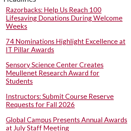
Razorbacks: Help Us Reach 100
Lifesaving Donations During Welcome
Weeks
74 Nominations Highlight Excellence at
IT Pillar Awards
Sensory Science Center Creates
Meullenet Research Award for
Students
Instructors: Submit Course Reserve
Requests for Fall 2026
Global Campus Presents Annual Awards
at July Staff Meeting