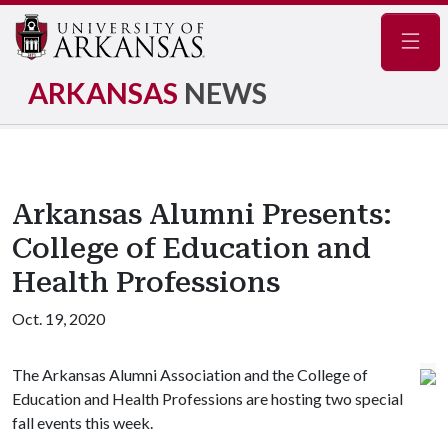
Navig
ARKANSAS
NEWS
Arkansas Alumni Presents:
College of Education and
Health Professions
Oct. 19, 2020
The Arkansas Alumni Association and the College of
Education and Health Professions are hosting two special
fall events this week.