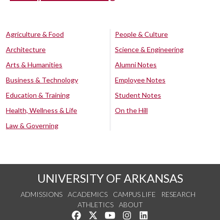
Agriculture & Food
People & Culture
Architecture
Science & Engineering
Arts & Humanities
Alumni Notes
Business & Technology
Employee Notes
Education & Training
Student Notes
Health, Wellness & Life
On the Hill
Law & Governing
UNIVERSITY OF ARKANSAS
ADMISSIONS
ACADEMICS
CAMPUS LIFE
RESEARCH
ATHLETICS
ABOUT
Like us on Facebook
Follow us on Twitter
Watch us on YouTube
See us on Instagram
Connect with us on Lin