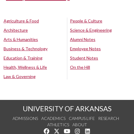
Agriculture & Food
People & Culture
Architecture
Science & Engineering
Arts & Humanities
Alumni Notes
Business & Technology
Employee Notes
Education & Training
Student Notes
Health, Wellness & Life
On the Hill
Law & Governing
UNIVERSITY OF ARKANSAS
ADMISSIONS
ACADEMICS
CAMPUS LIFE
RESEARCH
ATHLETICS
ABOUT
Like us on Facebook
Follow us on Twitter
Watch us on YouTube
See us on Instagram
Connect with us on Lin