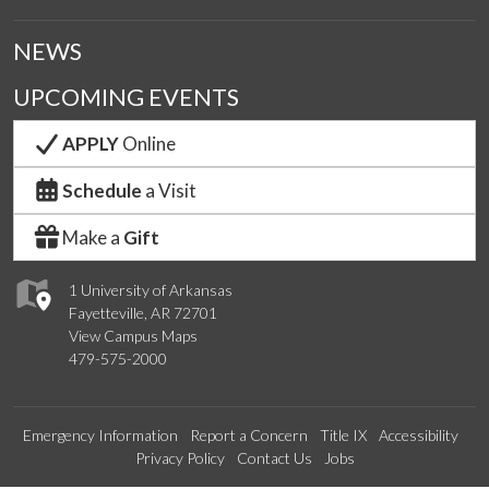
NEWS
UPCOMING EVENTS
APPLY
Online
Schedule
a Visit
Make a
Gift
1 University of Arkansas
Fayetteville, AR 72701
View Campus Maps
479-575-2000
Emergency Information
Report a Concern
Title IX
Accessibility
Privacy Policy
Contact Us
Jobs