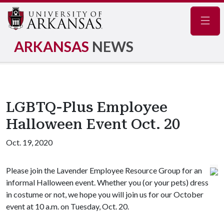
Navig
ARKANSAS
NEWS
LGBTQ-Plus Employee
Halloween Event Oct. 20
Oct. 19, 2020
Please join the Lavender Employee Resource Group for an
informal Halloween event. Whether you (or your pets) dress
in costume or not, we hope you will join us for our October
event at 10 a.m. on Tuesday, Oct. 20.