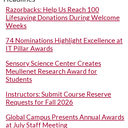
Razorbacks: Help Us Reach 100
Lifesaving Donations During Welcome
Weeks
74 Nominations Highlight Excellence at
IT Pillar Awards
Sensory Science Center Creates
Meullenet Research Award for
Students
Instructors: Submit Course Reserve
Requests for Fall 2026
Global Campus Presents Annual Awards
at July Staff Meeting