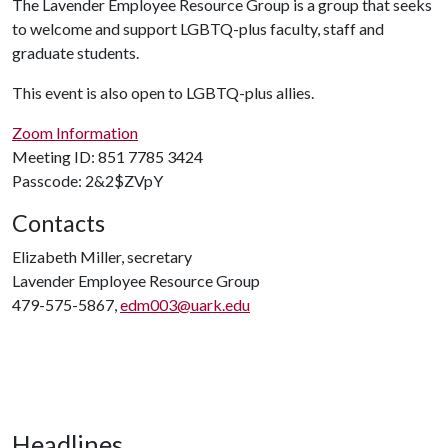
The Lavender Employee Resource Group is a group that seeks
to welcome and support LGBTQ-plus faculty, staff and
graduate students.
This event is also open to LGBTQ-plus allies.
Zoom Information
Meeting ID: 851 7785 3424
Passcode: 2&2$ZVpY
Contacts
Elizabeth Miller, secretary
Lavender Employee Resource Group
479-575-5867,
edm003@uark.edu
Headlines