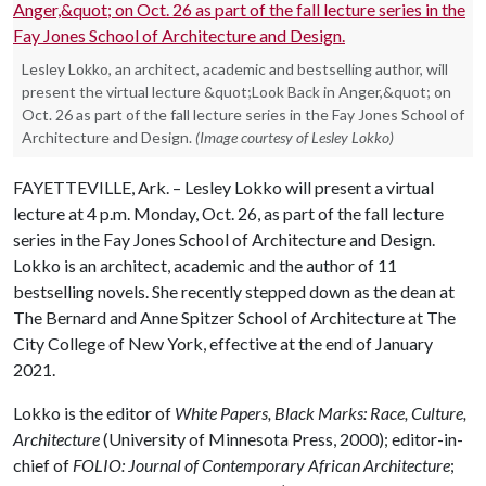
Lesley Lokko, an architect, academic and bestselling author, will
present the virtual lecture &quot;Look Back in Anger,&quot; on
Oct. 26 as part of the fall lecture series in the Fay Jones School of
Architecture and Design.
(Image courtesy of Lesley Lokko)
FAYETTEVILLE, Ark. – Lesley Lokko will present a virtual
lecture at 4 p.m. Monday, Oct. 26, as part of the fall lecture
series in the Fay Jones School of Architecture and Design.
Lokko is an architect, academic and the author of 11
bestselling novels. She recently stepped down as the dean at
The Bernard and Anne Spitzer School of Architecture at The
City College of New York, effective at the end of January
2021.
Lokko is the editor of
White Papers, Black Marks: Race, Culture,
Architecture
(University of Minnesota Press, 2000); editor-in-
chief of
FOLIO: Journal of Contemporary African Architecture
;