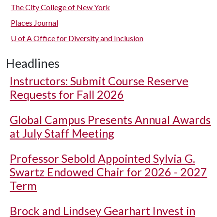
The City College of New York
Places Journal
U of A
Office for Diversity and Inclusion
Headlines
Instructors: Submit Course Reserve
Requests for Fall 2026
Global Campus Presents Annual Awards
at July Staff Meeting
Professor Sebold Appointed Sylvia G.
Swartz Endowed Chair for 2026 - 2027
Term
Brock and Lindsey Gearhart Invest in