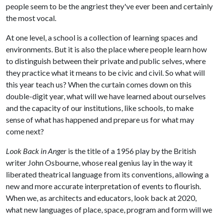
people seem to be the angriest they've ever been and certainly
the most vocal.
At one level, a school is a collection of learning spaces and
environments. But it is also the place where people learn how
to distinguish between their private and public selves, where
they practice what it means to be civic and civil. So what will
this year teach us? When the curtain comes down on this
double-digit year, what will we have learned about ourselves
and the capacity of our institutions, like schools, to make
sense of what has happened and prepare us for what may
come next?
Look Back in Anger
is the title of a 1956 play by the British
writer John Osbourne, whose real genius lay in the way it
liberated theatrical language from its conventions, allowing a
new and more accurate interpretation of events to flourish.
When we, as architects and educators, look back at 2020,
what new languages of place, space, program and form will we