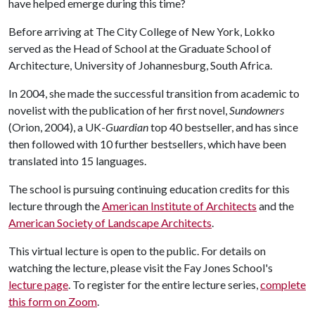
have helped emerge during this time?
Before arriving at The City College of New York, Lokko
served as the Head of School at the Graduate School of
Architecture, University of Johannesburg, South Africa.
In 2004, she made the successful transition from academic to
novelist with the publication of her first novel,
Sundowners
(Orion, 2004), a UK-
Guardian
top 40 bestseller, and has since
then followed with 10 further bestsellers, which have been
translated into 15 languages.
The school is pursuing continuing education credits for this
lecture through the
American Institute of Architects
and the
American Society of Landscape Architects
.
This virtual lecture is open to the public. For details on
watching the lecture, please visit the Fay Jones School's
lecture page
. To register for the entire lecture series,
complete
this form on Zoom
.