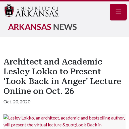
Navig
ARKANSAS
NEWS
Architect and Academic
Lesley Lokko to Present
'Look Back in Anger' Lecture
Online on Oct. 26
Oct. 20, 2020