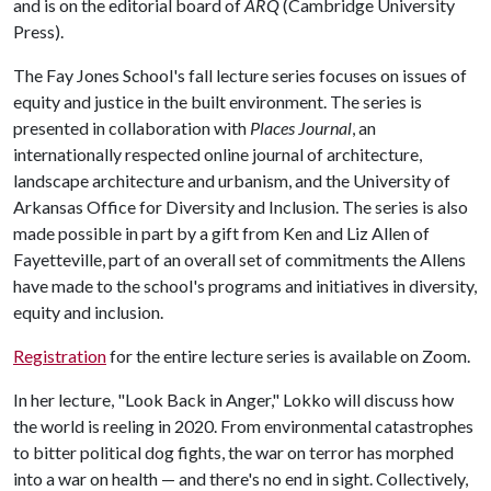
and is on the editorial board of
ARQ
(Cambridge University
Press).
The Fay Jones School's fall lecture series focuses on issues of
equity and justice in the built environment. The series is
presented in collaboration with
Places Journal
, an
internationally respected online journal of architecture,
landscape architecture and urbanism, and the University of
Arkansas Office for Diversity and Inclusion. The series is also
made possible in part by a gift from Ken and Liz Allen of
Fayetteville, part of an overall set of commitments the Allens
have made to the school's programs and initiatives in diversity,
equity and inclusion.
Registration
for the entire lecture series is available on Zoom.
In her lecture, "Look Back in Anger," Lokko will discuss how
the world is reeling in 2020. From environmental catastrophes
to bitter political dog fights, the war on terror has morphed
into a war on health — and there's no end in sight. Collectively,