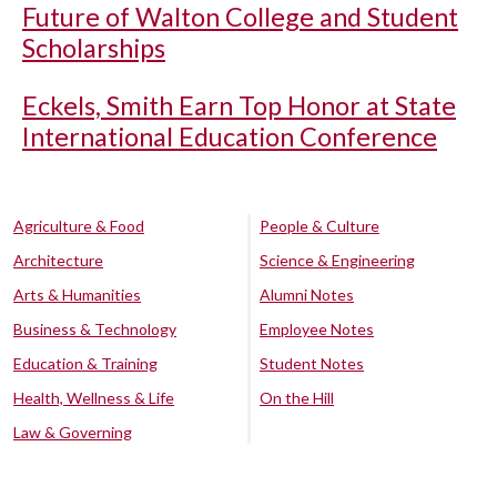
Future of Walton College and Student
Scholarships
Eckels, Smith Earn Top Honor at State
International Education Conference
Agriculture & Food
People & Culture
Architecture
Science & Engineering
Arts & Humanities
Alumni Notes
Business & Technology
Employee Notes
Education & Training
Student Notes
Health, Wellness & Life
On the Hill
Law & Governing