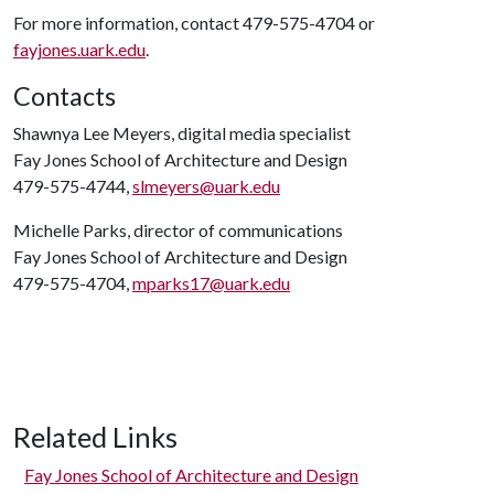
For more information, contact 479-575-4704 or
fayjones.uark.edu
.
Contacts
Shawnya Lee Meyers, digital media specialist
Fay Jones School of Architecture and Design
479-575-4744,
slmeyers@uark.edu
Michelle Parks, director of communications
Fay Jones School of Architecture and Design
479-575-4704,
mparks17@uark.edu
Related Links
Fay Jones School of Architecture and Design