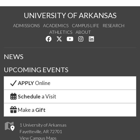
UNIVERSITY OF ARKANSAS
ADMISSIONS
ACADEMICS
CAMPUS LIFE
RESEARCH
ATHLETICS
ABOUT
Like us on Facebook
Follow us on Twitter
Watch us on YouTube
See us on Instagram
Connect with us on Lin
NEWS
UPCOMING EVENTS
APPLY
Online
Schedule
a Visit
Make a
Gift
1 University of Arkansas
Fayetteville, AR 72701
View Campus Maps