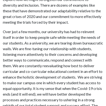
diversity and inclusion. There are dozens of examples like
these that have demonstrated our adaptability relative to the
great crises of 2020 and our commitment to more effectively
meeting the trials forced by their impact.
Over just a few months, our university has had to reinvent
itself in order to keep people safe while meeting the needs of
our students. As a university, we are tearing down bureaucratic
walls. We are fine-tuning our relationship with students,
listening more attentively to their concerns and developing
better ways to communicate, respond and connect with
them. We are constantly reevaluating how best to deliver
curricular and co-curricular educational content in an effort to
enhance the holistic development of students. We are striving
to make our campus one in which every student has access to
equal opportunity. It is my sense that when the Covid-19 crisis
ends (and it will end), we will have better developed the
processes and practices necessary to ushering in a strong
rebirth of our total student support and success effort. The