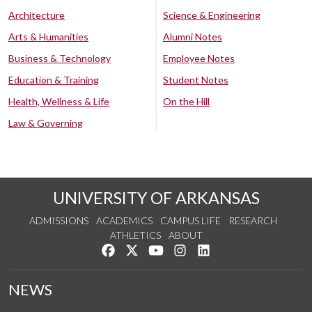
Architecture
Science & Engineering
Arts & Humanities
Alumni Notes
Business & Technology
Employee Notes
Education & Training
Student Notes
Health, Wellness & Life
On the Hill
Law & Governing
UNIVERSITY OF ARKANSAS
ADMISSIONS
ACADEMICS
CAMPUS LIFE
RESEARCH
ATHLETICS
ABOUT
Like us on Facebook
Follow us on Twitter
Watch us on YouTube
See us on Instagram
Connect with us on Lin
NEWS