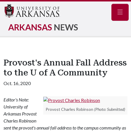
Navig
ARKANSAS
NEWS
Provost's Annual Fall Address
to the U of A Community
Oct. 16, 2020
Editor's Note:
University of
Provost Charles Robinson
(Photo: Submitted)
Arkansas Provost
Charles Robinson
sent the provost's annual fall address to the campus community as