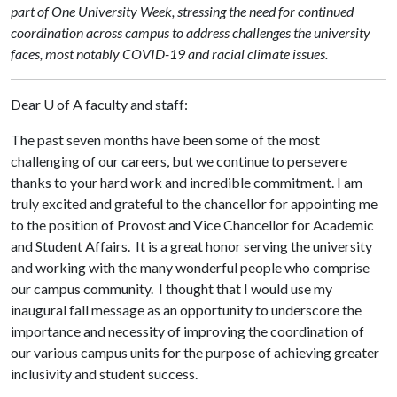
part of One University Week, stressing the need for continued
coordination across campus to address challenges the university
faces, most notably COVID-19 and racial climate issues.
Dear
U of A
faculty and staff:
The past seven months have been some of the most
challenging of our careers, but we continue to persevere
thanks to your hard work and incredible commitment. I am
truly excited and grateful to the chancellor for appointing me
to the position of Provost and Vice Chancellor for Academic
and Student Affairs. It is a great honor serving the university
and working with the many wonderful people who comprise
our campus community. I thought that I would use my
inaugural fall message as an opportunity to underscore the
importance and necessity of improving the coordination of
our various campus units for the purpose of achieving greater
inclusivity and student success.