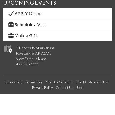
UPCOMING EVENTS
APPLY
Online
Schedule
a Visit
Make a
Gift
1 University of Arkansas
Fayetteville, AR 72701
View Campus Maps
479-575-2000
Emergency Information
Report a Concern
Title IX
Accessibility
Privacy Policy
Contact Us
Jobs