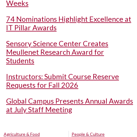
Weeks
74 Nominations Highlight Excellence at
IT Pillar Awards
Sensory Science Center Creates
Meullenet Research Award for
Students
Instructors: Submit Course Reserve
Requests for Fall 2026
Global Campus Presents Annual Awards
at July Staff Meeting
Agriculture & Food
People & Culture