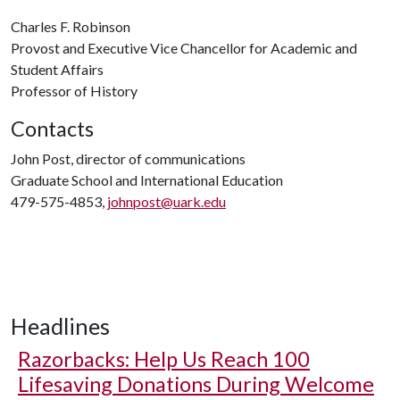
Charles F. Robinson
Provost and Executive Vice Chancellor for Academic and
Student Affairs
Professor of History
Contacts
John Post, director of communications
Graduate School and International Education
479-575-4853,
johnpost@uark.edu
Headlines
Razorbacks: Help Us Reach 100
Lifesaving Donations During Welcome