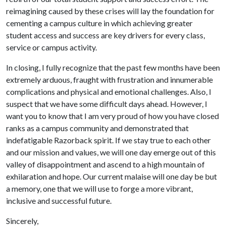
reimagining caused by these crises will lay the foundation for
cementing a campus culture in which achieving greater
student access and success are key drivers for every class,
service or campus activity.
In closing, I fully recognize that the past few months have been
extremely arduous, fraught with frustration and innumerable
complications and physical and emotional challenges. Also, I
suspect that we have some difficult days ahead. However, I
want you to know that I am very proud of how you have closed
ranks as a campus community and demonstrated that
indefatigable Razorback spirit. If we stay true to each other
and our mission and values, we will one day emerge out of this
valley of disappointment and ascend to a high mountain of
exhilaration and hope. Our current malaise will one day be but
a memory, one that we will use to forge a more vibrant,
inclusive and successful future.
Sincerely,