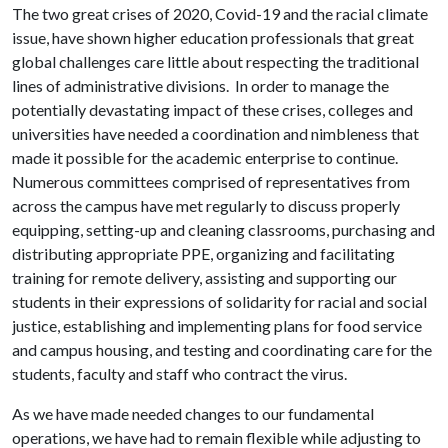
The two great crises of 2020, Covid-19 and the racial climate
issue, have shown higher education professionals that great
global challenges care little about respecting the traditional
lines of administrative divisions. In order to manage the
potentially devastating impact of these crises, colleges and
universities have needed a coordination and nimbleness that
made it possible for the academic enterprise to continue.
Numerous committees comprised of representatives from
across the campus have met regularly to discuss properly
equipping, setting-up and cleaning classrooms, purchasing and
distributing appropriate PPE, organizing and facilitating
training for remote delivery, assisting and supporting our
students in their expressions of solidarity for racial and social
justice, establishing and implementing plans for food service
and campus housing, and testing and coordinating care for the
students, faculty and staff who contract the virus.
As we have made needed changes to our fundamental
operations, we have had to remain flexible while adjusting to