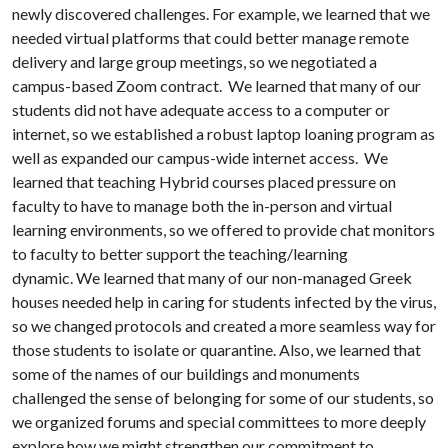
newly discovered challenges. For example, we learned that we
needed virtual platforms that could better manage remote
delivery and large group meetings, so we negotiated a
campus-based Zoom contract. We learned that many of our
students did not have adequate access to a computer or
internet, so we established a robust laptop loaning program as
well as expanded our campus-wide internet access. We
learned that teaching Hybrid courses placed pressure on
faculty to have to manage both the in-person and virtual
learning environments, so we offered to provide chat monitors
to faculty to better support the teaching/learning
dynamic. We learned that many of our non-managed Greek
houses needed help in caring for students infected by the virus,
so we changed protocols and created a more seamless way for
those students to isolate or quarantine. Also, we learned that
some of the names of our buildings and monuments
challenged the sense of belonging for some of our students, so
we organized forums and special committees to more deeply
explore how we might strengthen our commitment to