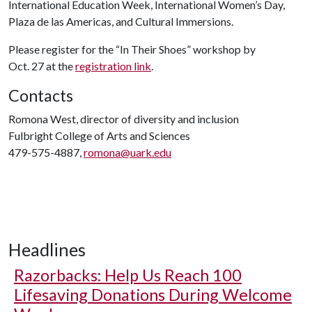
International Education Week, International Women’s Day,
Plaza de las Americas, and Cultural Immersions.
Please register for the “In Their Shoes” workshop by
Oct. 27 at the
registration link
.
Contacts
Romona West, director of diversity and inclusion
Fulbright College of Arts and Sciences
479-575-4887,
romona@uark.edu
Headlines
Razorbacks: Help Us Reach 100
Lifesaving Donations During Welcome