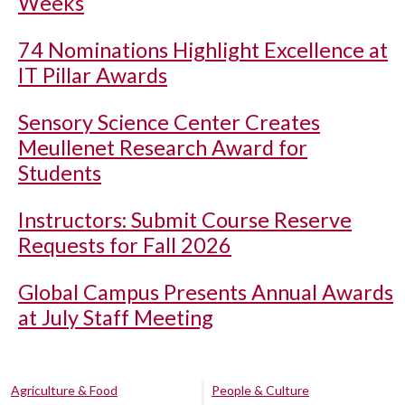
Weeks
74 Nominations Highlight Excellence at
IT Pillar Awards
Sensory Science Center Creates
Meullenet Research Award for
Students
Instructors: Submit Course Reserve
Requests for Fall 2026
Global Campus Presents Annual Awards
at July Staff Meeting
Agriculture & Food
People & Culture