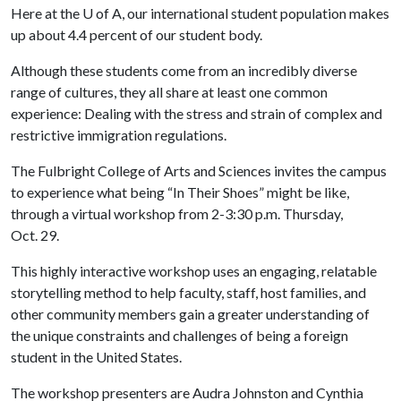
Here at the
U of A
, our international student population makes
up about 4.4 percent of our student body.
Although these students come from an incredibly diverse
range of cultures, they all share at least one common
experience: Dealing with the stress and strain of complex and
restrictive immigration regulations.
The Fulbright College of Arts and Sciences invites the campus
to experience what being “In Their Shoes” might be like,
through a virtual workshop from 2-3:30 p.m. Thursday,
Oct. 29.
This highly interactive workshop uses an engaging, relatable
storytelling method to help faculty, staff, host families, and
other community members gain a greater understanding of
the unique constraints and challenges of being a foreign
student in the United States.
The workshop presenters are Audra Johnston and Cynthia