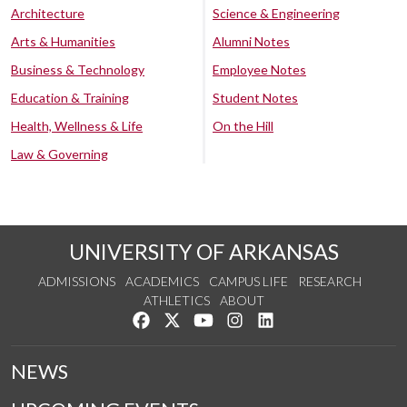
Architecture
Science & Engineering
Arts & Humanities
Alumni Notes
Business & Technology
Employee Notes
Education & Training
Student Notes
Health, Wellness & Life
On the Hill
Law & Governing
UNIVERSITY OF ARKANSAS
ADMISSIONS
ACADEMICS
CAMPUS LIFE
RESEARCH
ATHLETICS
ABOUT
Like us on Facebook
Follow us on Twitter
Watch us on YouTube
See us on Instagram
Connect with us on Lin
NEWS