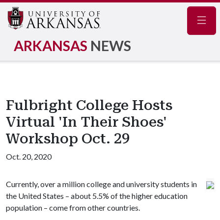
Navig
ARKANSAS
NEWS
Fulbright College Hosts
Virtual 'In Their Shoes'
Workshop Oct. 29
Oct. 20, 2020
Currently, over a million college and university students in
the United States – about 5.5% of the higher education
population – come from other countries.