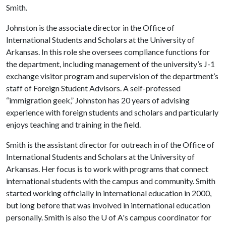
Smith.
Johnston is the associate director in the Office of
International Students and Scholars at the University of
Arkansas. In this role she oversees compliance functions for
the department, including management of the university’s J-1
exchange visitor program and supervision of the department’s
staff of Foreign Student Advisors. A self-professed
“immigration geek,” Johnston has 20 years of advising
experience with foreign students and scholars and particularly
enjoys teaching and training in the field.
Smith is the assistant director for outreach in of the Office of
International Students and Scholars at the University of
Arkansas. Her focus is to work with programs that connect
international students with the campus and community. Smith
started working officially in international education in 2000,
but long before that was involved in international education
personally. Smith is also the
U of A
's campus coordinator for