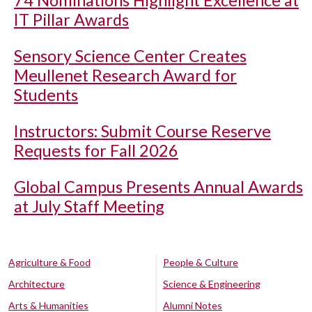
74 Nominations Highlight Excellence at
IT Pillar Awards
Sensory Science Center Creates
Meullenet Research Award for
Students
Instructors: Submit Course Reserve
Requests for Fall 2026
Global Campus Presents Annual Awards
at July Staff Meeting
Agriculture & Food
People & Culture
Architecture
Science & Engineering
Arts & Humanities
Alumni Notes