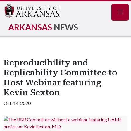
Navig
ARKANSAS
NEWS
Reproducibility and
Replicability Committee to
Host Webinar featuring
Kevin Sexton
Oct. 14, 2020