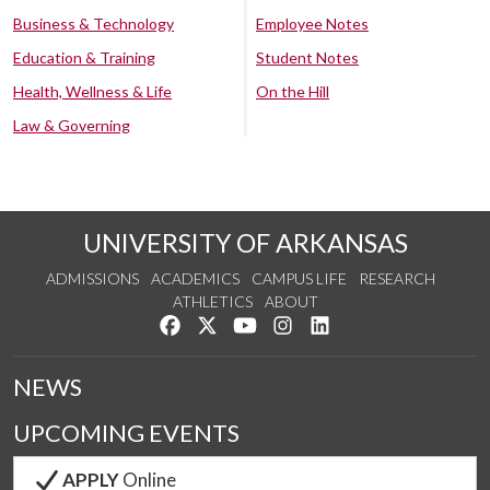
Business & Technology
Employee Notes
Education & Training
Student Notes
Health, Wellness & Life
On the Hill
Law & Governing
UNIVERSITY OF ARKANSAS
ADMISSIONS
ACADEMICS
CAMPUS LIFE
RESEARCH
ATHLETICS
ABOUT
Like us on Facebook
Follow us on Twitter
Watch us on YouTube
See us on Instagram
Connect with us on Lin
NEWS
UPCOMING EVENTS
APPLY
Online