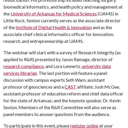
biomedical informatics, and health policy and management at
the
University of Arkansas for Medical Sciences
(UAMS) in
Little Rock. Sexton currently serves as the associate director
of the
Institute of Digital Health & Innovation
and as the
associate chief clinical informatics officer for innovation,
research, and entrepreneurship at UAMS.
The webinar will start with a survey of Research Integrity (as
applied to R&R) presented by Jason Ramage, director of
research compliance
, and Lora Lennertz,
university data
services librarian
. The last portion will feature a panel
discussion with campus experts Seth Warn, assistant
professor of geosciences and a
CAST
affiliate; Josh McGee,
assistant professor of education reform and chief data officer
for the state of Arkansas; and the keynote speaker, Dr. Kevin
Sexton. Members of the R&R Committee will also serve as
panel members to answer questions from the audience.
To participate in this event, please
register online
at your