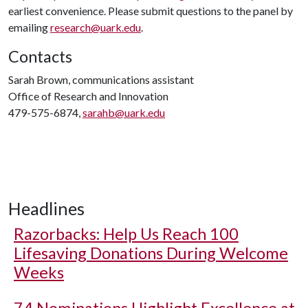
earliest convenience. Please submit questions to the panel by
emailing
research@uark.edu
.
Contacts
Sarah Brown, communications assistant
Office of Research and Innovation
479-575-6874,
sarahb@uark.edu
Headlines
Razorbacks: Help Us Reach 100
Lifesaving Donations During Welcome
Weeks