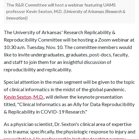
The R&R Committee will host a webinar featuring UAMS
professor Kevin Sexton, M.D.
(University of Arkansas (Research &
Innovation))
The University of Arkansas' Research Replicability &
Reproducibility Committee will be hosting a Zoom webinar at
10:30 a.m. Tuesday, Nov. 10. The committee members would
like to invite undergraduates, graduates, post-docs, faculty,
and staff to join them for an insightful discussion of
reproducibility and replicability.
Special attention in the main segment will be given to the topic
of clinical informatics in the midst of the global pandemic.
Kevin Sexton, M.D.
, will deliver the keynote presentation
titled, "Clinical Informatics as an Ally for Data Reproducibility
& Replicability in COVID-19 Research."
As a physician scientist, Dr. Sexton's clinical area of expertise
is in trauma; specifically, the physiologic response to injury and
resuscitation. His professorship includes teaching surgery,