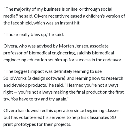
"The majority of my business is online, or through social
media," he said. Olvera recently released a children's version of
the face shield, which was an instant hit.
"Those really blew up," he said.
Olvera, who was advised by Morten Jensen, associate
professor of biomedical engineering, said his biomedical
engineering education set him up for success in the endeavor.
"The biggest impact was definitely learning to use
SolidWorks (a design software), and learning how to research
and develop products," he said. "I learned you're not always
right — you're not always making the final product on the first
try. You have to try and try again."
Olvera has downsized his operation since beginning classes,
but has volunteered his services to help his classmates 3D
print prototypes for their projects.