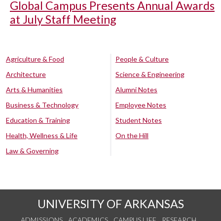
Global Campus Presents Annual Awards
at July Staff Meeting
Agriculture & Food
People & Culture
Architecture
Science & Engineering
Arts & Humanities
Alumni Notes
Business & Technology
Employee Notes
Education & Training
Student Notes
Health, Wellness & Life
On the Hill
Law & Governing
UNIVERSITY OF ARKANSAS
ADMISSIONS
ACADEMICS
CAMPUS LIFE
RESEARCH