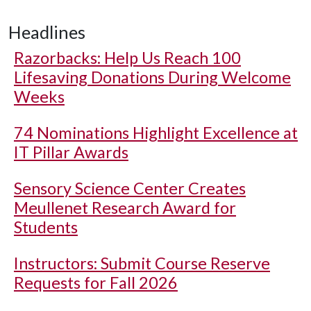
Headlines
Razorbacks: Help Us Reach 100
Lifesaving Donations During Welcome
Weeks
74 Nominations Highlight Excellence at
IT Pillar Awards
Sensory Science Center Creates
Meullenet Research Award for
Students
Instructors: Submit Course Reserve
Requests for Fall 2026