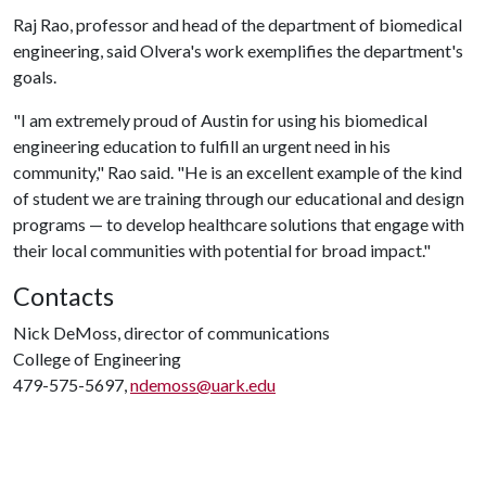
Raj Rao, professor and head of the department of biomedical
engineering, said Olvera's work exemplifies the department's
goals.
"I am extremely proud of Austin for using his biomedical
engineering education to fulfill an urgent need in his
community," Rao said. "He is an excellent example of the kind
of student we are training through our educational and design
programs — to develop healthcare solutions that engage with
their local communities with potential for broad impact."
Contacts
Nick DeMoss, director of communications
College of Engineering
479-575-5697,
ndemoss@uark.edu