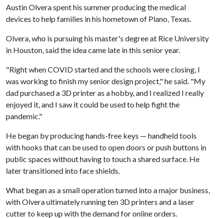
Austin Olvera spent his summer producing the medical
devices to help families in his hometown of Plano, Texas.
Olvera, who is pursuing his master's degree at Rice University
in Houston, said the idea came late in this senior year.
"Right when COVID started and the schools were closing, I
was working to finish my senior design project," he said. "My
dad purchased a 3D printer as a hobby, and I realized I really
enjoyed it, and I saw it could be used to help fight the
pandemic."
He began by producing hands-free keys — handheld tools
with hooks that can be used to open doors or push buttons in
public spaces without having to touch a shared surface. He
later transitioned into face shields.
What began as a small operation turned into a major business,
with Olvera ultimately running ten 3D printers and a laser
cutter to keep up with the demand for online orders.