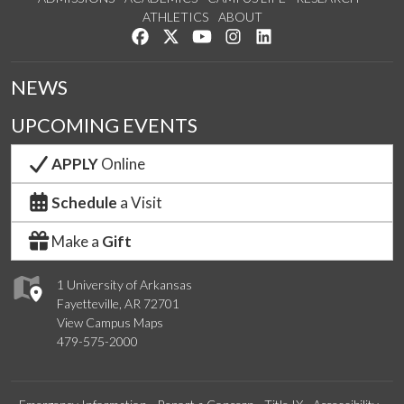
ATHLETICS
ABOUT
Like us on Facebook
Follow us on Twitter
Watch us on YouTube
See us on Instagram
Connect with us on Lin
NEWS
UPCOMING EVENTS
APPLY
Online
Schedule
a Visit
Make a
Gift
1 University of Arkansas
Fayetteville, AR 72701
View Campus Maps
479-575-2000