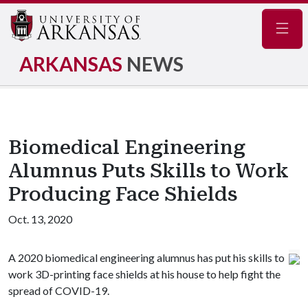
Navig
ARKANSAS
NEWS
Biomedical Engineering
Alumnus Puts Skills to Work
Producing Face Shields
Oct. 13, 2020
A 2020 biomedical engineering alumnus has put his skills to
work 3D-printing face shields at his house to help fight the
spread of COVID-19.