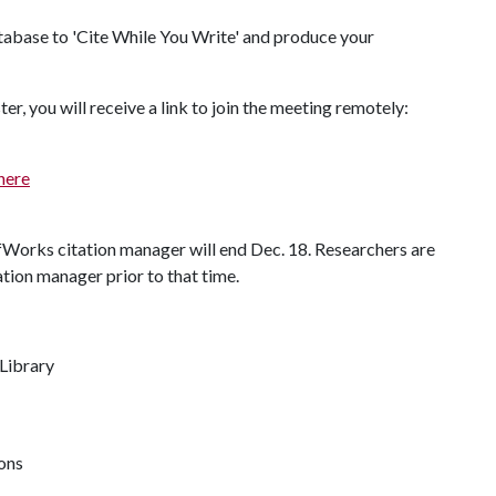
atabase to 'Cite While You Write' and produce your
.
er, you will receive a link to join the meeting remotely:
here
fWorks citation manager will end Dec. 18. Researchers are
ation manager prior to that time.
 Library
ions