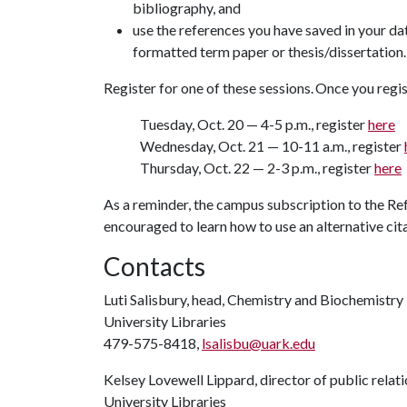
bibliography, and
use the references you have saved in your d
formatted term paper or thesis/dissertation
Register for one of these sessions. Once you regist
Tuesday, Oct. 20 — 4-5 p.m., register
here
Wednesday, Oct. 21 — 10-11 a.m., register
Thursday, Oct. 22 — 2-3 p.m., register
here
As a reminder, the campus subscription to the Re
encouraged to learn how to use an alternative cit
Contacts
Luti Salisbury, head, Chemistry and Biochemistry
University Libraries
479-575-8418,
lsalisbu@uark.edu
Kelsey Lovewell Lippard, director of public relat
University Libraries