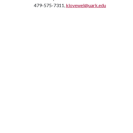
479-575-7311,
klovewel@uark.edu