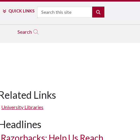
Search
QUICK LINKS
SEARCH
Search
Related Links
University Libraries
Headlines
Razorbacks: Help Us Reach