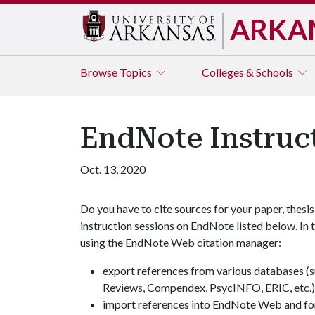
ARKA
Browse
Topics
Colleges & Schools
EndNote Instruc
Oct. 13, 2020
Do you have to cite sources for your paper, thesis
instruction sessions on EndNote listed below. In 
using the EndNote Web citation manager:
export references from various databases (
Reviews, Compendex, PsycINFO, ERIC, etc.
import references into EndNote Web and for