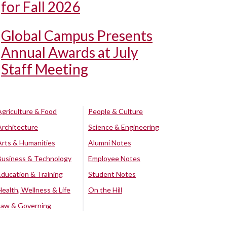
for Fall 2026
Global Campus Presents
Annual Awards at July
Staff Meeting
Agriculture & Food
People & Culture
Architecture
Science & Engineering
Arts & Humanities
Alumni Notes
Business & Technology
Employee Notes
Education & Training
Student Notes
Health, Wellness & Life
On the Hill
Law & Governing