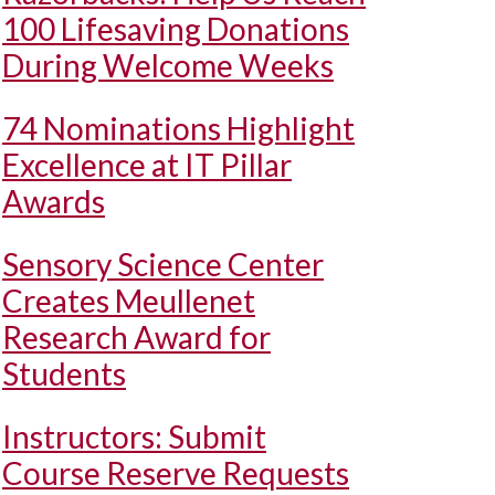
100 Lifesaving Donations
During Welcome Weeks
74 Nominations Highlight
Excellence at IT Pillar
Awards
Sensory Science Center
Creates Meullenet
Research Award for
Students
Instructors: Submit
Course Reserve Requests