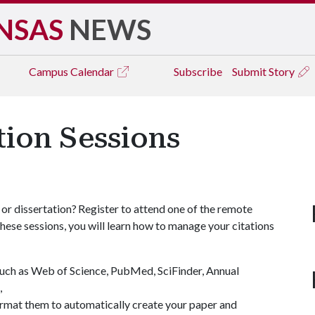
NSAS
NEWS
Campus
Calendar
Subscribe
Submit Story
tion Sessions
 or dissertation? Register to attend one of the remote
these sessions, you will learn how to manage your citations
such as Web of Science, PubMed, SciFinder, Annual
),
mat them to automatically create your paper and