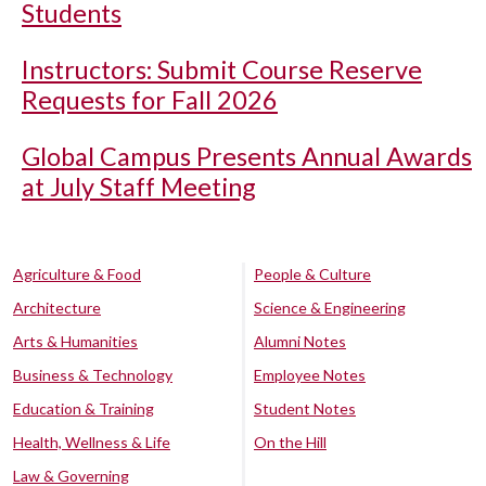
Students
Instructors: Submit Course Reserve
Requests for Fall 2026
Global Campus Presents Annual Awards
at July Staff Meeting
Agriculture & Food
People & Culture
Architecture
Science & Engineering
Arts & Humanities
Alumni Notes
Business & Technology
Employee Notes
Education & Training
Student Notes
Health, Wellness & Life
On the Hill
Law & Governing