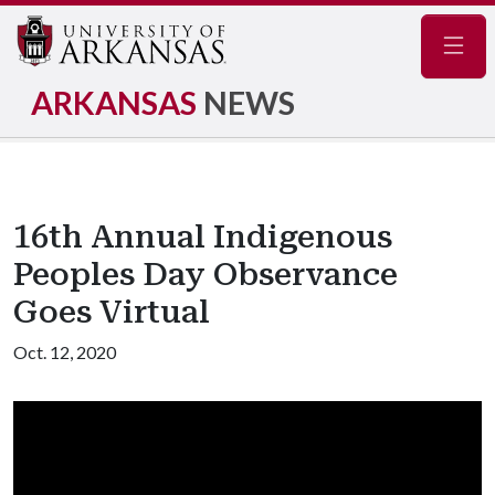
Navig
ARKANSAS
NEWS
16th Annual Indigenous
Peoples Day Observance
Goes Virtual
Oct. 12, 2020