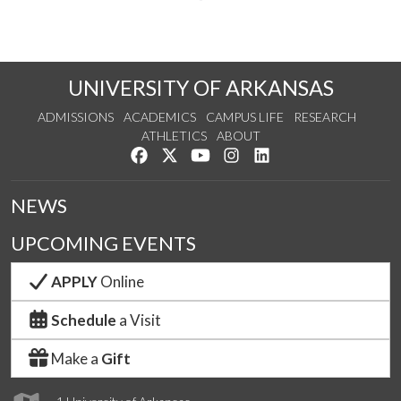
UNIVERSITY OF ARKANSAS
ADMISSIONS
ACADEMICS
CAMPUS LIFE
RESEARCH
ATHLETICS
ABOUT
Like us on Facebook
Follow us on Twitter
Watch us on YouTube
See us on Instagram
Connect with us on Lin
NEWS
UPCOMING EVENTS
APPLY
Online
Schedule
a Visit
Make a
Gift