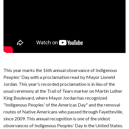
This year marks the 16th annual observance of Indigenous
Peoples' Day with a proclamation read by Mayor Lioneld
Jordan. This year's recorded proclamation is in lieu of the
usual ceremony at the Trail of Tears marker on Martin Luther
King Boulevard, where Mayor Jordan has recognized
"Indigenous Peoples' of the Americas Day" and the removal
routes of Native Americans who passed through Fayetteville,
since 2009. This annual recognition is one of the oldest
observances of Indigenous Peoples' Day in the United States.