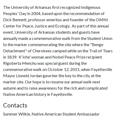
The University of Arkansas first recognized Indigenous
Peoples' Day in 2004, based upon the recommendation of
Dick Bennett, professor emeritus and founder of the OMNI
Center for Peace, Justice and Ecology. As part of this annual
event, University of Arkansas students and guests have
annually made a commemorative walk from the Student Union
to the marker commemorating the site where the "Benge
Detachment" of Cherokees camped while on the Trail of Tears
in 1839. K'iche' woman and Nobel Peace Prize recipient
Rigoberta Menchu was special guest during the
commemorative walk on October 12, 2015, when Fayetteville
Mayor Lioneld Jordan gave her the key to the city at the
marker site. Our hope is to resume our annual walk next
autumn and to raise awareness for the rich and complicated
Native American history in Fayetteville.
Contacts
Summer Wilkie, Native American Student Ambassador