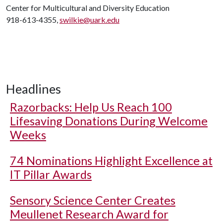
Center for Multicultural and Diversity Education
918-613-4355,
swilkie@uark.edu
Headlines
Razorbacks: Help Us Reach 100
Lifesaving Donations During Welcome
Weeks
74 Nominations Highlight Excellence at
IT Pillar Awards
Sensory Science Center Creates
Meullenet Research Award for