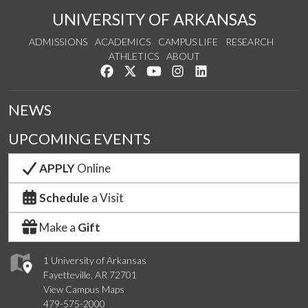
UNIVERSITY OF ARKANSAS
ADMISSIONS
ACADEMICS
CAMPUS LIFE
RESEARCH
ATHLETICS
ABOUT
Like us on Facebook
Follow us on Twitter
Watch us on YouTube
See us on Instagram
Connect with us on Lin
NEWS
UPCOMING EVENTS
APPLY
Online
Schedule
a Visit
Make a
Gift
1 University of Arkansas
Fayetteville, AR 72701
View Campus Maps
479-575-2000