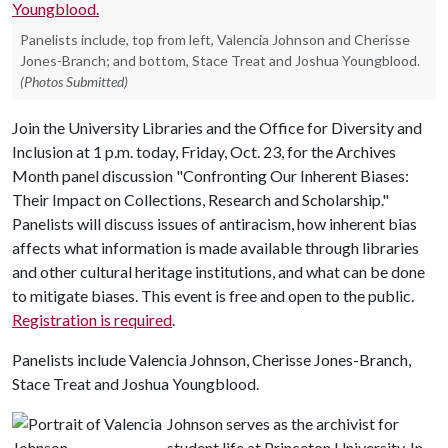
Panelists include, top from left, Valencia Johnson and Cherisse
Jones-Branch; and bottom, Stace Treat and Joshua Youngblood.
(Photos Submitted)
Join the University Libraries and the Office for Diversity and
Inclusion at 1 p.m. today, Friday, Oct. 23, for the Archives
Month panel discussion "Confronting Our Inherent Biases:
Their Impact on Collections, Research and Scholarship."
Panelists will discuss issues of antiracism, how inherent bias
affects what information is made available through libraries
and other cultural heritage institutions, and what can be done
to mitigate biases. This event is free and open to the public.
Registration is required
.
Panelists include Valencia Johnson, Cherisse Jones-Branch,
Stace Treat and Joshua Youngblood.
Johnson serves as the archivist for
student life at Princeton University. In