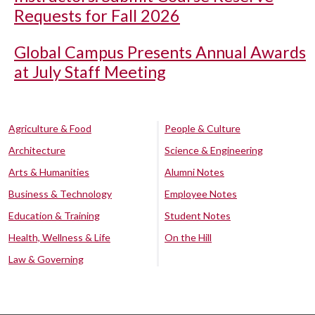
Requests for Fall 2026
Global Campus Presents Annual Awards
at July Staff Meeting
Agriculture & Food
People & Culture
Architecture
Science & Engineering
Arts & Humanities
Alumni Notes
Business & Technology
Employee Notes
Education & Training
Student Notes
Health, Wellness & Life
On the Hill
Law & Governing