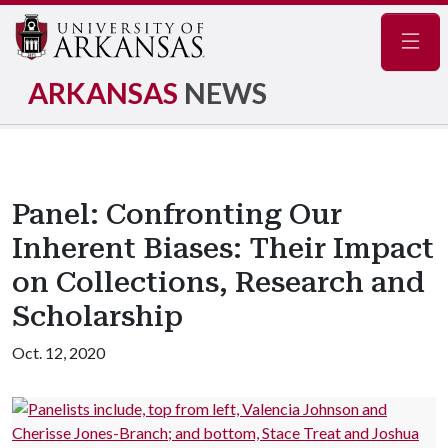
Navig
ARKANSAS
NEWS
Panel: Confronting Our
Inherent Biases: Their Impact
on Collections, Research and
Scholarship
Oct. 12, 2020