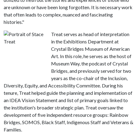
are unknown or have been long forgotten. It is necessary work
that often leads to complex, nuanced and fascinating
histories."
Treat serves as head of interpretation
in the Exhibitions Department at
Crystal Bridges Museum of American
Art. In this role, he serves as the host of
Museum Way, the podcast of Crystal
Bridges, and previously served for two
years as the co-chair of the Inclusion,
Diversity, Equity, and Accessibility Committee. During his
tenure, Treat helped guide the planning and implementation of
an IDEA Vision Statement and list of primary goals linked to
the institution's broader strategic plan. Treat oversaw the
development of five independent resource groups: Rainbow
Bridges, SOMOS, Black Staff, Indigenous Staff and Veterans &
Families.