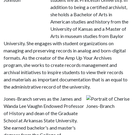
addition to being a certified archivist,
she holds a Bachelor of Arts in
American studies and history from the
University of Kansas and a Master of
Arts in museum studies from Baylor
University. She engages with student organizations on
managing and preserving records in analog and born-digital
formats. As the creator of the Amp Up Your Archives
program, she works to create records management and
archival initiatives to inspire students to view their records
and materials as important documentation that is an equal to
the administrative record of the university.
Jones-Branch serves as the James and
Wanda Lee Vaughn Endowed Professor
of History and dean of the Graduate
School at Arkansas State University.
She earned bachelor's and master's
degrees from the College of