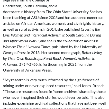
Charleston, South Carolina, and a
doctorate in history from The Ohio State University. She has
been teaching at ASU since 2003 and has authored numerous
articles on African American, women's and civil rights history,
as well as rural activism. In 2014, she published
Crossing the
Line: Women and Interracial Activism in South Carolina During
and After World War II
, and she is the co-editor of
Arkansas
Women: Their Lives and Times
, published by the University of
Georgia Press in 2018. Her second monograph,
Better Living
by Their Own Bootstraps: Rural Black Women's Activism in
Arkansas, 1914-1965
, is forthcoming in 2021 from the
University of Arkansas Press.
"My research is very much informed by the significance of
mining under or never explored resources," said Jones-Branch.
"These are resources found in 'home archives' shared by those
who never imagined their stories would ever be told. This also
includes examining archival collections that have not been well
utilized to flesh out the stories and experiences of those who