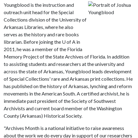
Youngblood is the instruction and
outreach unit head for the Special
Collections division of the University of
Arkansas Libraries, where he also
serves as the history and rare books
librarian. Before joining the
U of A
in
2011, he was a member of the Florida
Memory Project of the State Archives of Florida. In addition
to assisting students and researchers at the university and
across the state of Arkansas, Youngblood leads development
of Special Collections' rare and Arkansas print collections. He
has published on the history of Arkansas, lynching and reform
movements in the American South. A certified archivist, he is
immediate past president of the Society of Southwest
Archivists and current board member of the Washington
County (Arkansas) Historical Society.
"Archives Month is a national initiative to raise awareness
about the work we do every day in support of our researchers