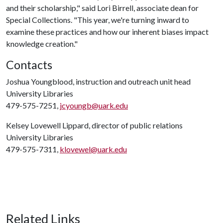
and their scholarship," said Lori Birrell, associate dean for
Special Collections. "This year, we're turning inward to
examine these practices and how our inherent biases impact
knowledge creation."
Contacts
Joshua Youngblood, instruction and outreach unit head
University Libraries
479-575-7251,
jcyoungb@uark.edu
Kelsey Lovewell Lippard, director of public relations
University Libraries
479-575-7311,
klovewel@uark.edu
Related Links