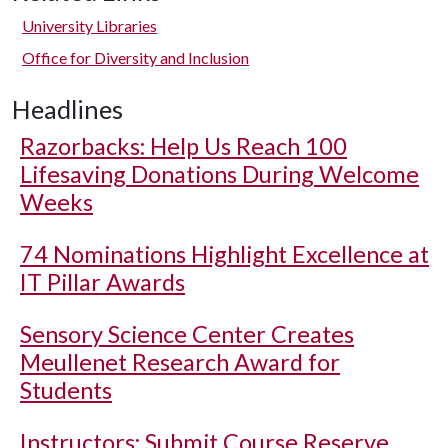
University Libraries
Office for Diversity and Inclusion
Headlines
Razorbacks: Help Us Reach 100
Lifesaving Donations During Welcome
Weeks
74 Nominations Highlight Excellence at
IT Pillar Awards
Sensory Science Center Creates
Meullenet Research Award for
Students
Instructors: Submit Course Reserve