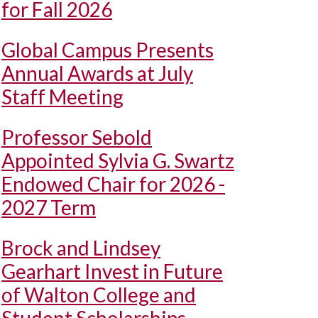
for Fall 2026
Global Campus Presents
Annual Awards at July
Staff Meeting
Professor Sebold
Appointed Sylvia G. Swartz
Endowed Chair for 2026 -
2027 Term
Brock and Lindsey
Gearhart Invest in Future
of Walton College and