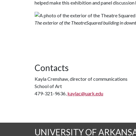
helped make this exhibition and panel discussion
The exterior of the TheatreSquared building in down
Contacts
Kayla Crenshaw, director of communications
School of Art
479-321-9636,
kaylac@uark.edu
UNIVERSITY OF ARKANS