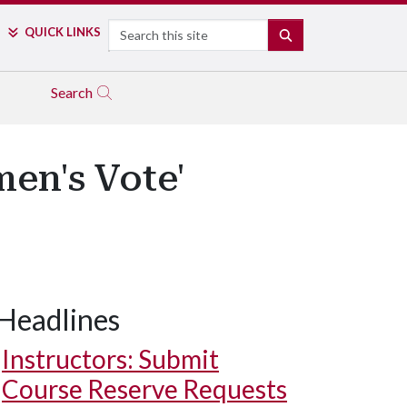
Search
QUICK LINKS
SEARCH
Search
en's Vote'
Headlines
Instructors: Submit
Course Reserve Requests