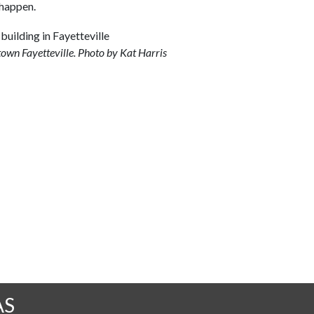
 happen.
town Fayetteville. Photo by Kat Harris
AS