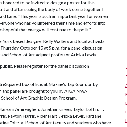
s honored to be invited to design a poster for this
ment and after seeing the body of work come together, I
 said Lane. "This year is such an important year for women
everyone who has volunteered their time and efforts into
m hopeful that energy will continue to the polls."
York based designer Kelly Walters and local activists
hursday, October 15 at 5 p.m. for a panel discussion
 and School of Art adjunct professor Aricka Lewis.
public. Please register for the panel discussion
eatreSquared box office, at Maxine's TapRoom, or by
on and panel are brought to you by AIGA NWA,
 School of Art Graphic Design Program.
Maryam Amirvaghefi, Jonathan Green, Taylor Loftin, Ty
ris, Payton Harris, Piper Hart, Aricka Lewis, Farzane
tine Foltz, all School of Art faculty and students who have