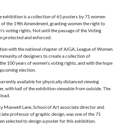
te
exhibition is a collection of 65 posters by 71 women
n of the 19th Amendment, granting women the right to
n's voting rights. Not until the passage of the Voting
en protected and enforced.
ation with the national chapter of AIGA, League of Women
munity of designers to create a collection of
the 100 years of women's voting rights, and with the hope
 upcoming election.
currently available for physically distanced viewing
r, with half of the exhibition viewable from outside. The
nload.
y Maxwell Lane, School of Art associate director and
ciate professor of graphic design, was one of the 71
 selected to design a poster for this exhibition.