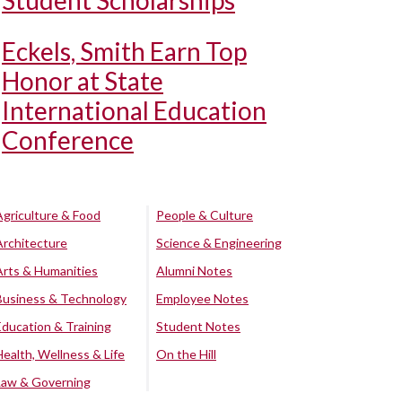
Student Scholarships
Eckels, Smith Earn Top
Honor at State
International Education
Conference
Agriculture & Food
People & Culture
Architecture
Science & Engineering
Arts & Humanities
Alumni Notes
Business & Technology
Employee Notes
Education & Training
Student Notes
Health, Wellness & Life
On the Hill
Law & Governing