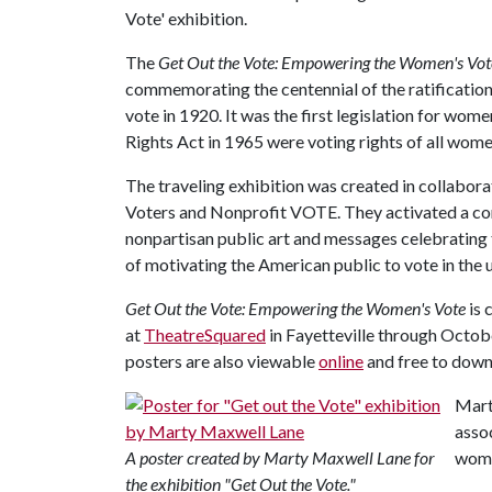
Vote' exhibition.
The
Get Out the Vote: Empowering the Women's Vo
commemorating the centennial of the ratificatio
vote in 1920. It was the first legislation for wome
Rights Act in 1965 were voting rights of all wom
The traveling exhibition was created in collabor
Voters and Nonprofit VOTE. They activated a com
nonpartisan public art and messages celebrating 
of motivating the American public to vote in the
Get Out the Vote: Empowering the Women's Vote
is 
at
TheatreSquared
in Fayetteville through Octobe
posters are also viewable
online
and free to dow
Mart
asso
A poster created by Marty Maxwell Lane for
women
the exhibition "Get Out the Vote."