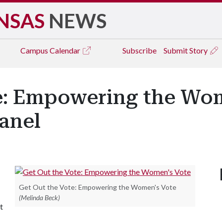
NSAS
NEWS
Campus
Calendar
Subscribe
Submit Story
te: Empowering the Wom
anel
Get Out the Vote: Empowering the Women's Vote
(Melinda Beck)
t