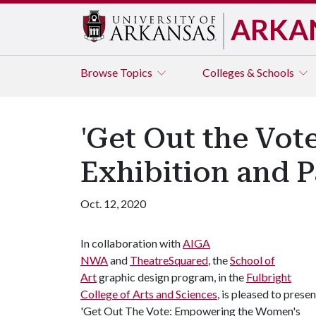
ARKA
Browse
Topics
Colleges & Schools
'Get Out the Vo
Exhibition and P
Oct. 12, 2020
In collaboration with
AIGA
NWA
and
TheatreSquared
, the
School of
Art
graphic design program, in the
Fulbright
College of Arts and Sciences
, is pleased to presen
'Get Out The Vote: Empowering the Women's