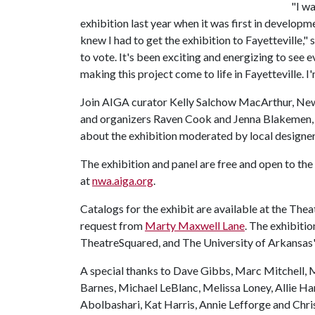
"I wa
exhibition last year when it was first in develop
knew I had to get the exhibition to Fayetteville,"
to vote. It's been exciting and energizing to see 
making this project come to life in Fayetteville. I'
Join AIGA curator Kelly Salchow MacArthur, New 
and organizers Raven Cook and Jenna Blakemen, T
about the exhibition moderated by local designer
The exhibition and panel are free and open to the 
at
nwa.aiga.org
.
Catalogs for the exhibit are available at the Th
request from
Marty Maxwell Lane
. The exhibiti
TheatreSquared, and The University of Arkansas'
A special thanks to Dave Gibbs, Marc Mitchell, 
Barnes, Michael LeBlanc, Melissa Loney, Allie Har
Abolbashari, Kat Harris, Annie Lefforge and Chris