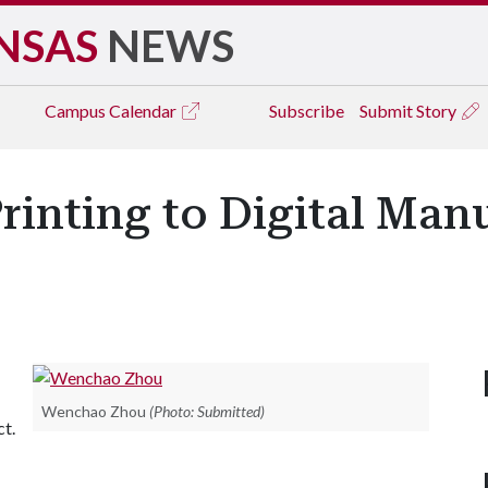
NSAS
NEWS
Campus
Calendar
Subscribe
Submit Story
rinting to Digital Man
Wenchao Zhou
(Photo: Submitted)
ct.