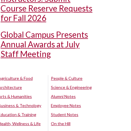
Course Reserve Requests
for Fall 2026
Global Campus Presents
Annual Awards at July
Staff Meeting
Agriculture & Food
People & Culture
Architecture
Science & Engineering
Arts & Humanities
Alumni Notes
Business & Technology
Employee Notes
Education & Training
Student Notes
Health, Wellness & Life
On the Hill