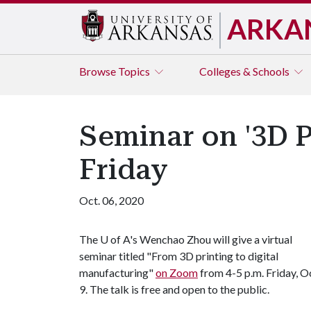
ARKA
Browse
Topics
Colleges & Schools
Seminar on '3D P
Friday
Oct. 06, 2020
The
U of A
's Wenchao Zhou will give a virtual
seminar titled "From 3D printing to digital
manufacturing"
on Zoom
from 4-5 p.m. Friday, O
9. The talk is free and open to the public.