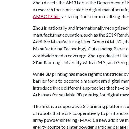
Zhou directs the AM3 Lab in the Department of M
a research focus on scalable digital manufacturi
AMBOTS Inc.
, a startup for commercializing th
Zhou is nationally and internationally recognized 
manufacturing education, such as the 2019 Randy
Additive Manufacturing User Group (AMUG), th
Manufacturing Technology, Outstanding Paper of
worldwide media coverage. Zhou graduated Huazh
Xi'an Jiaotong University with an M.S., and Georgi
While 3D printing has made significant strides ov
barrier for it to become a mainstream digital ma
introduce three different approaches that have 
Arkansas for scalable 3D printing for digital mas
The first is a cooperative 3D printing platform c
of robots that work cooperatively to print and a
array powder sintering (MAPS), a new additive ma
energy source to sinter powder particles parallel. 