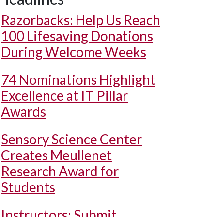
Razorbacks: Help Us Reach
100 Lifesaving Donations
During Welcome Weeks
74 Nominations Highlight
Excellence at IT Pillar
Awards
Sensory Science Center
Creates Meullenet
Research Award for
Students
Instructors: Submit