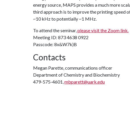
energy source, MAPS provides a much more scalabl
third approach is to improve the printing speed of
~10 kHz to potentially ~1 MHz.
To attend the seminar,
please visit the Zoom link.
Meeting ID: 873 4638 0922
Passcode: 8x&W7k)B
Contacts
Megan Parette, communications officer
Department of Chemistry and Biochemistry
479-575-4601,
mbparett@uark.edu