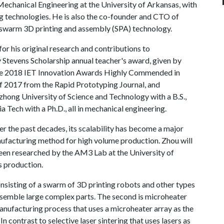
echanical Engineering at the University of Arkansas, with
ng technologies. He is also the co-founder and CTO of
e swarm 3D printing and assembly (SPA) technology.
for his original research and contributions to
 Stevens Scholarship annual teacher's award, given by
e 2018 IET Innovation Awards Highly Commended in
 2017 from the Rapid Prototyping Journal, and
ong University of Science and Technology with a B.S.,
a Tech with a Ph.D., all in mechanical engineering.
er the past decades, its scalability has become a major
nufacturing method for high volume production. Zhou will
been researched by the AM3 Lab at the University of
s production.
onsisting of a swarm of 3D printing robots and other types
ssemble large complex parts. The second is microheater
nufacturing process that uses a microheater array as the
In contrast to selective laser sintering that uses lasers as