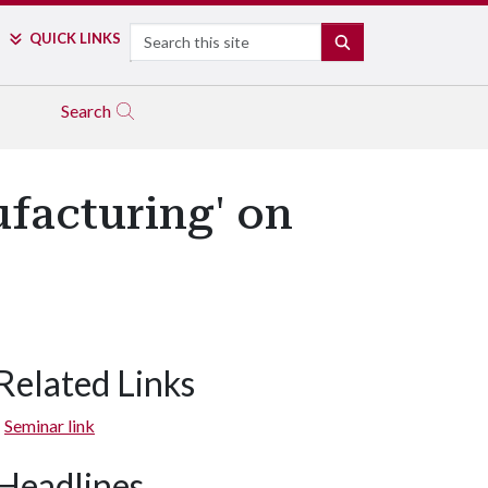
Search
QUICK LINKS
SEARCH
Search
ufacturing' on
Related Links
Seminar link
Headlines