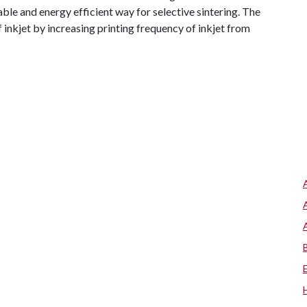
e and energy efficient way for selective sintering. The
 inkjet by increasing printing frequency of inkjet from