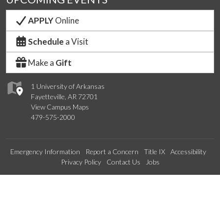
APPLY
Online
Schedule
a Visit
Make a
Gift
1 University of Arkansas
Fayetteville, AR 72701
View Campus Maps
479-575-2000
Emergency Information
Report a Concern
Title IX
Accessibility
Privacy Policy
Contact Us
Jobs