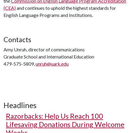
the
Commission on English Language Program Accreditation
(CEA)
and continues to uphold the highest standards for
English Language Programs and Institutions.
Contacts
Amy Unruh, director of communications
Graduate School and International Education
479-575-5809,
unruh@uark.edu
Headlines
Razorbacks: Help Us Reach 100
Lifesaving Donations During Welcome
Weeks