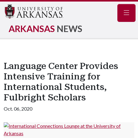
Navig
ARKANSAS
NEWS
Language Center Provides
Intensive Training for
International Students,
Fulbright Scholars
Oct. 06, 2020