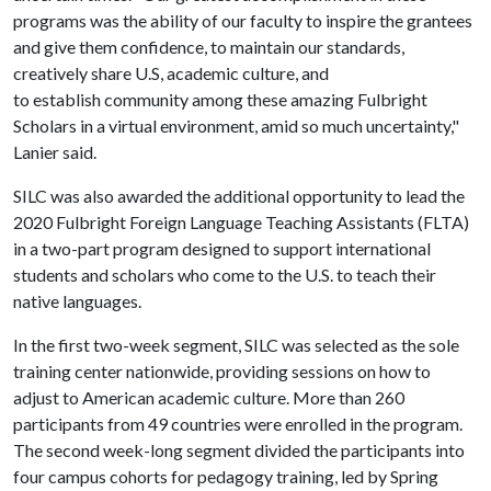
programs was the ability of our faculty to inspire the grantees
and give them confidence, to maintain our standards,
creatively share U.S, academic culture, and
to establish community among these amazing Fulbright
Scholars in a virtual environment, amid so much uncertainty,"
Lanier said.
SILC was also awarded the additional opportunity to lead the
2020 Fulbright Foreign Language Teaching Assistants (FLTA)
in a two-part program designed to support international
students and scholars who come to the U.S. to teach their
native languages.
In the first two-week segment, SILC was selected as the sole
training center nationwide, providing sessions on how to
adjust to American academic culture. More than 260
participants from 49 countries were enrolled in the program.
The second week-long segment divided the participants into
four campus cohorts for pedagogy training, led by Spring