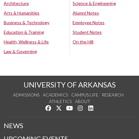
Architecture
Science & Engineering
Arts & Humanities
Alumni Notes
Business & Technology
Employee Notes
Education & Training
Student Notes
Health, Wellness & Life
On the Hill
Law & Governing
UNIVERSITY OF ARKANSAS
ADMISSIONS
ACADEMICS
CAMPUS LIFE
RESEARCH
ATHLETICS
ABOUT
Like us on Facebook
Follow us on Twitter
Watch us on YouTube
See us on Instagram
Connect with us on Lin
NEWS
UPCOMING EVENTS