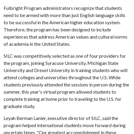
Fulbright Program administrators recognize that students
need to be armed with more than just English language skills
to be successful in the American higher education system.
Therefore, the program has been designed to include
experiences that address American values and cultural norms
of academia in the United States.
SILC was competitively selected as one of four providers for
the program, joining Syracuse University, Michigan State
University and Drexel University in training students who will
attend colleges and universities throughout the U.S. While
students previously attended the sessions in person during the
summer, this year's virtual program allowed students to
complete training at home prior to traveling to the U.S. for
graduate study.
Leyah Berman Lanier, executive director of SILC, said the
program helped international students move forward during
uncertain times. "Our greatest accomplishment in these