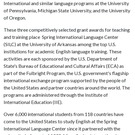
International and similar language programs at the University
of Pennsylvania, Michigan State University, and the University
of Oregon.
These three competitively selected grant awards for teaching
and training place Spring International Language Center
(SILC) at the University of Arkansas among the top U.S.
institutions for academic English language training. These
activities are each sponsored by the U.S. Department of
State's Bureau of Educational and Cultural Affairs (ECA) as
part of the Fulbright Program, the U.S. government's flagship
international exchange program supported by the people of
the United States and partner countries around the world. The
programs are administered through the Institute of
International Education (IIE).
Over 6,000 international students from 118 countries have
come to the United States to study English at the Spring
International Language Center since it partnered with the