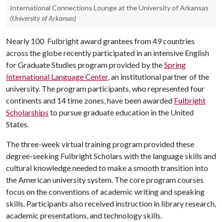
International Connections Lounge at the University of Arkansas
(University of Arkansas)
Nearly 100 Fulbright award grantees from 49 countries
across the globe recently participated in an intensive English
for Graduate Studies program provided by the
Spring
International Language Center
, an institutional partner of the
university. The program participants, who represented four
continents and 14 time zones, have been awarded
Fulbright
Scholarships
to pursue graduate education in the United
States.
The three-week virtual training program provided these
degree-seeking Fulbright Scholars with the language skills and
cultural knowledge needed to make a smooth transition into
the American university system. The core program courses
focus on the conventions of academic writing and speaking
skills. Participants also received instruction in library research,
academic presentations, and technology skills.