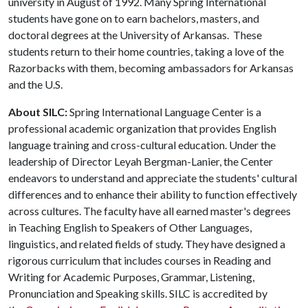
university in August of 1992. Many Spring International
students have gone on to earn bachelors, masters, and
doctoral degrees at the University of Arkansas. These
students return to their home countries, taking a love of the
Razorbacks with them, becoming ambassadors for Arkansas
and the U.S.
About SILC:
Spring International Language Center is a
professional academic organization that provides English
language training and cross-cultural education. Under the
leadership of Director Leyah Bergman-Lanier, the Center
endeavors to understand and appreciate the students' cultural
differences and to enhance their ability to function effectively
across cultures. The faculty have all earned master's degrees
in Teaching English to Speakers of Other Languages,
linguistics, and related fields of study. They have designed a
rigorous curriculum that includes courses in Reading and
Writing for Academic Purposes, Grammar, Listening,
Pronunciation and Speaking skills. SILC is accredited by