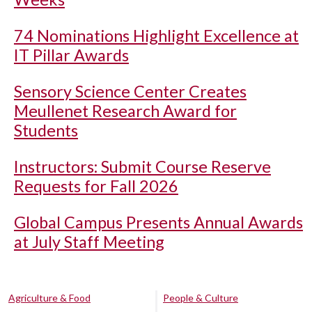
74 Nominations Highlight Excellence at
IT Pillar Awards
Sensory Science Center Creates
Meullenet Research Award for
Students
Instructors: Submit Course Reserve
Requests for Fall 2026
Global Campus Presents Annual Awards
at July Staff Meeting
Agriculture & Food
People & Culture