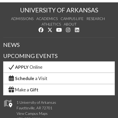
UNIVERSITY OF ARKANSAS
ADMISSIONS
ACADEMICS
CAMPUS LIFE
RESEARCH
ATHLETICS
ABOUT
Like us on Facebook
Follow us on Twitter
Watch us on YouTube
See us on Instagram
Connect with us on Lin
NEWS
UPCOMING EVENTS
APPLY
Online
Schedule
a Visit
Make a
Gift
1 University of Arkansas
Fayetteville, AR 72701
View Campus Maps