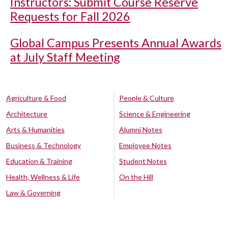
Instructors: Submit Course Reserve
Requests for Fall 2026
Global Campus Presents Annual Awards
at July Staff Meeting
Agriculture & Food
People & Culture
Architecture
Science & Engineering
Arts & Humanities
Alumni Notes
Business & Technology
Employee Notes
Education & Training
Student Notes
Health, Wellness & Life
On the Hill
Law & Governing