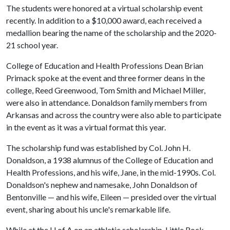
The students were honored at a virtual scholarship event
recently. In addition to a $10,000 award, each received a
medallion bearing the name of the scholarship and the 2020-
21 school year.
College of Education and Health Professions Dean Brian
Primack spoke at the event and three former deans in the
college, Reed Greenwood, Tom Smith and Michael Miller,
were also in attendance. Donaldson family members from
Arkansas and across the country were also able to participate
in the event as it was a virtual format this year.
The scholarship fund was established by Col. John H.
Donaldson, a 1938 alumnus of the College of Education and
Health Professions, and his wife, Jane, in the mid-1990s. Col.
Donaldson's nephew and namesake, John Donaldson of
Bentonville — and his wife, Eileen — presided over the virtual
event, sharing about his uncle's remarkable life.
While at the
U of A
on an athletic scholarship, Little Rock