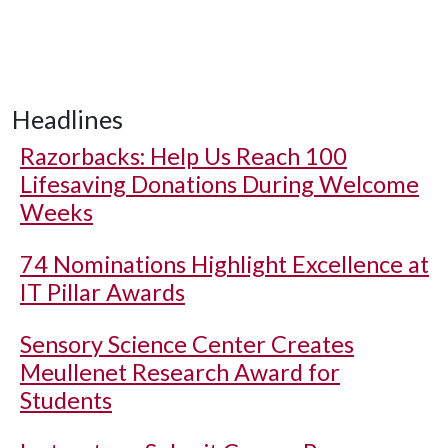
Headlines
Razorbacks: Help Us Reach 100
Lifesaving Donations During Welcome
Weeks
74 Nominations Highlight Excellence at
IT Pillar Awards
Sensory Science Center Creates
Meullenet Research Award for
Students