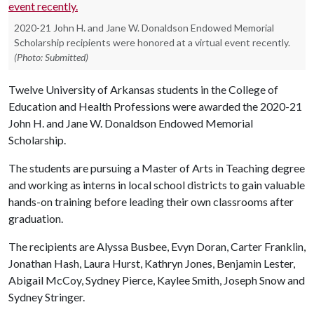
2020-21 John H. and Jane W. Donaldson Endowed Memorial
Scholarship recipients were honored at a virtual event recently.
(Photo: Submitted)
Twelve University of Arkansas students in the College of
Education and Health Professions were awarded the 2020-21
John H. and Jane W. Donaldson Endowed Memorial
Scholarship.
The students are pursuing a Master of Arts in Teaching degree
and working as interns in local school districts to gain valuable
hands-on training before leading their own classrooms after
graduation.
The recipients are Alyssa Busbee, Evyn Doran, Carter Franklin,
Jonathan Hash, Laura Hurst, Kathryn Jones, Benjamin Lester,
Abigail McCoy, Sydney Pierce, Kaylee Smith, Joseph Snow and
Sydney Stringer.