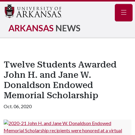
Navig
ARKANSAS
NEWS
Twelve Students Awarded
John H. and Jane W.
Donaldson Endowed
Memorial Scholarship
Oct. 06, 2020