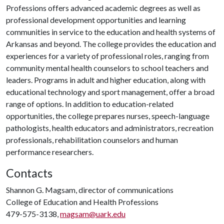
Professions offers advanced academic degrees as well as
professional development opportunities and learning
communities in service to the education and health systems of
Arkansas and beyond. The college provides the education and
experiences for a variety of professional roles, ranging from
community mental health counselors to school teachers and
leaders. Programs in adult and higher education, along with
educational technology and sport management, offer a broad
range of options. In addition to education-related
opportunities, the college prepares nurses, speech-language
pathologists, health educators and administrators, recreation
professionals, rehabilitation counselors and human
performance researchers.
Contacts
Shannon G. Magsam, director of communications
College of Education and Health Professions
479-575-3138,
magsam@uark.edu