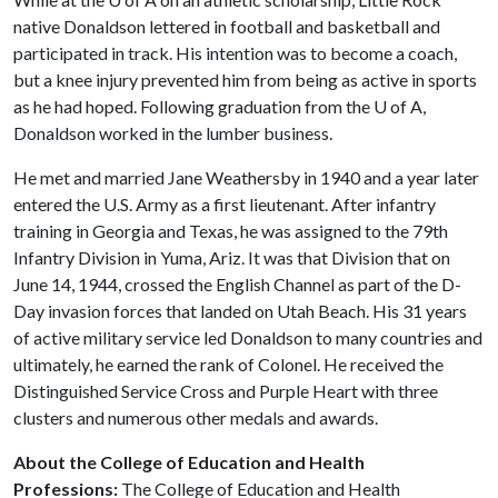
native Donaldson lettered in football and basketball and
participated in track. His intention was to become a coach,
but a knee injury prevented him from being as active in sports
as he had hoped. Following graduation from the
U of A
,
Donaldson worked in the lumber business.
He met and married Jane Weathersby in 1940 and a year later
entered the U.S. Army as a first lieutenant. After infantry
training in Georgia and Texas, he was assigned to the 79th
Infantry Division in Yuma, Ariz. It was that Division that on
June 14, 1944, crossed the English Channel as part of the D-
Day invasion forces that landed on Utah Beach. His 31 years
of active military service led Donaldson to many countries and
ultimately, he earned the rank of Colonel. He received the
Distinguished Service Cross and Purple Heart with three
clusters and numerous other medals and awards.
About the College of Education and Health
Professions:
The College of Education and Health