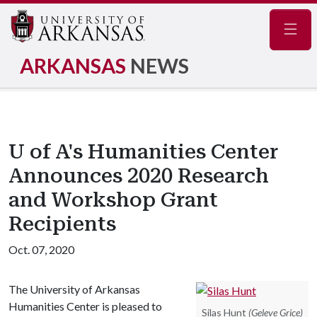
Navig
ARKANSAS
NEWS
U of A's Humanities Center
Announces 2020 Research
and Workshop Grant
Recipients
Oct. 07, 2020
The University of Arkansas
Humanities Center is pleased to
Silas Hunt
(Geleve Grice)