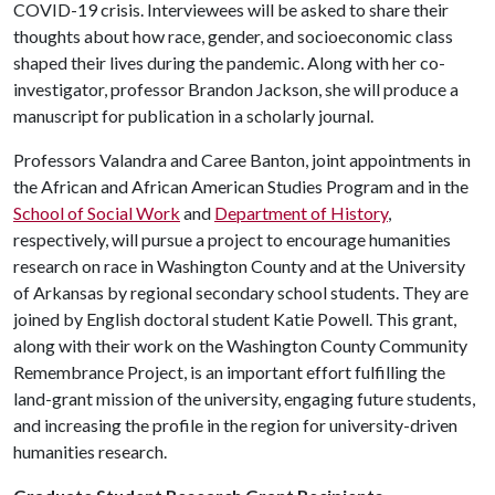
COVID-19 crisis. Interviewees will be asked to share their
thoughts about how race, gender, and socioeconomic class
shaped their lives during the pandemic. Along with her co-
investigator, professor Brandon Jackson, she will produce a
manuscript for publication in a scholarly journal.
Professors Valandra and Caree Banton, joint appointments in
the African and African American Studies Program and in the
School of Social Work
and
Department of History
,
respectively, will pursue a project to encourage humanities
research on race in Washington County and at the University
of Arkansas by regional secondary school students. They are
joined by English doctoral student Katie Powell. This grant,
along with their work on the Washington County Community
Remembrance Project, is an important effort fulfilling the
land-grant mission of the university, engaging future students,
and increasing the profile in the region for university-driven
humanities research.