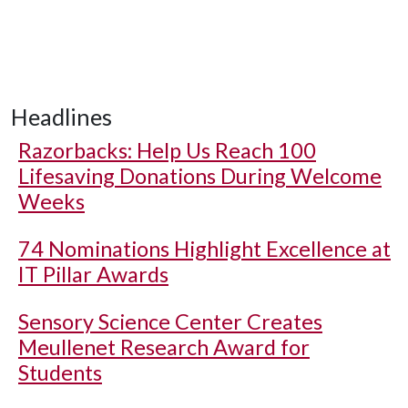
Headlines
Razorbacks: Help Us Reach 100
Lifesaving Donations During Welcome
Weeks
74 Nominations Highlight Excellence at
IT Pillar Awards
Sensory Science Center Creates
Meullenet Research Award for
Students