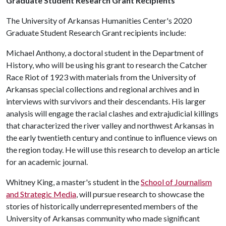
Graduate Student Research Grant Recipients
The University of Arkansas Humanities Center's 2020
Graduate Student Research Grant recipients include:
Michael Anthony, a doctoral student in the Department of
History, who will be using his grant to research the Catcher
Race Riot of 1923 with materials from the University of
Arkansas special collections and regional archives and in
interviews with survivors and their descendants. His larger
analysis will engage the racial clashes and extrajudicial killings
that characterized the river valley and northwest Arkansas in
the early twentieth century and continue to influence views on
the region today. He will use this research to develop an article
for an academic journal.
Whitney King, a master's student in the
School of Journalism
and Strategic Media
, will pursue research to showcase the
stories of historically underrepresented members of the
University of Arkansas community who made significant