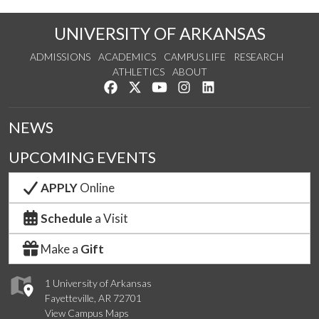
UNIVERSITY OF ARKANSAS
ADMISSIONS
ACADEMICS
CAMPUS LIFE
RESEARCH
ATHLETICS
ABOUT
Like us on Facebook
Follow us on Twitter
Watch us on YouTube
See us on Instagram
Connect with us on Lin
NEWS
UPCOMING EVENTS
APPLY
Online
Schedule
a Visit
Make a
Gift
1 University of Arkansas
Fayetteville, AR 72701
View Campus Maps