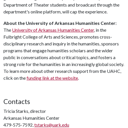
Department of Theater students and broadcast through the
department's online platform, will cap the experience.
About the University of Arkansas Humanities Center:
The
University of Arkansas Humanities Center
, in the
Fulbright College of Arts and Sciences, promotes cross-
disciplinary research and inquiry in the humanities, sponsors
programs that engage humanities scholars and the wider
public in conversations about critical topics, and fosters a
strong role for the humanities in an increasingly global society.
To learn more about other research support from the UAHC,
click on the
funding link at the website
.
Contacts
Tricia Starks, director
Arkansas Humanities Center
479-575-7592,
tstarks@uark.edu