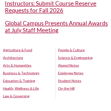
Instructors: Submit Course Reserve
Requests for Fall 2026
Global Campus Presents Annual Awards
at July Staff Meeting
Agriculture & Food
People & Culture
Architecture
Science & Engineering
Arts & Humanities
Alumni Notes
Business & Technology
Employee Notes
Education & Training
Student Notes
Health, Wellness & Life
On the Hill
Law & Governing