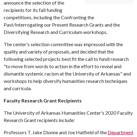
announce the selection of the
recipients for its fall funding
competitions, including the Confronting the
Past/Interrogating our Present Research Grants and the
Diversifying Research and Curriculum workshops.
The center's selection committee was impressed with the
quality and variety of proposals, and decided that the
following selected projects best fit the call to fundi research
"to move from words to action in the effort to reveal and
dismantle systemic racism at the University of Arkansas" and
workshops to help diversify humanities research techniques
and curricula.
Faculty Research Grant Recipients
The University of Arkansas Humanities Center's 2020 Faculty
Research Grant recipients include:
Professors T. Jake Dionne and Joe Hatfield of the
Department