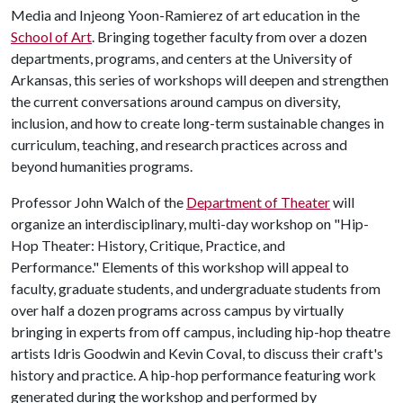
Media and Injeong Yoon-Ramierez of art education in the
School of Art
. Bringing together faculty from over a dozen
departments, programs, and centers at the University of
Arkansas, this series of workshops will deepen and strengthen
the current conversations around campus on diversity,
inclusion, and how to create long-term sustainable changes in
curriculum, teaching, and research practices across and
beyond humanities programs.
Professor John Walch of the
Department of Theater
will
organize an interdisciplinary, multi-day workshop on "Hip-
Hop Theater: History, Critique, Practice, and
Performance." Elements of this workshop will appeal to
faculty, graduate students, and undergraduate students from
over half a dozen programs across campus by virtually
bringing in experts from off campus, including hip-hop theatre
artists Idris Goodwin and Kevin Coval, to discuss their craft's
history and practice. A hip-hop performance featuring work
generated during the workshop and performed by