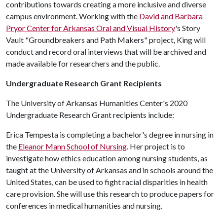
contributions towards creating a more inclusive and diverse
campus environment. Working with the
David and Barbara
Pryor Center for Arkansas Oral and Visual History
's Story
Vault "Groundbreakers and Path Makers" project, King will
conduct and record oral interviews that will be archived and
made available for researchers and the public.
Undergraduate Research Grant Recipients
The University of Arkansas Humanities Center's 2020
Undergraduate Research Grant recipients include:
Erica Tempesta is completing a bachelor's degree in nursing in
the
Eleanor Mann School of Nursing
. Her project is to
investigate how ethics education among nursing students, as
taught at the University of Arkansas and in schools around the
United States, can be used to fight racial disparities in health
care provision. She will use this research to produce papers for
conferences in medical humanities and nursing.