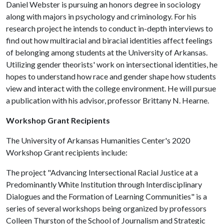
Daniel Webster is pursuing an honors degree in sociology
along with majors in psychology and criminology. For his
research project he intends to conduct in-depth interviews to
find out how multiracial and biracial identities affect feelings
of belonging among students at the University of Arkansas.
Utilizing gender theorists' work on intersectional identities, he
hopes to understand how race and gender shape how students
view and interact with the college environment. He will pursue
a publication with his advisor, professor Brittany N. Hearne.
Workshop Grant Recipients
The University of Arkansas Humanities Center's 2020
Workshop Grant recipients include:
The project "Advancing Intersectional Racial Justice at a
Predominantly White Institution through Interdisciplinary
Dialogues and the Formation of Learning Communities" is a
series of several workshops being organized by professors
Colleen Thurston of the School of Journalism and Strategic