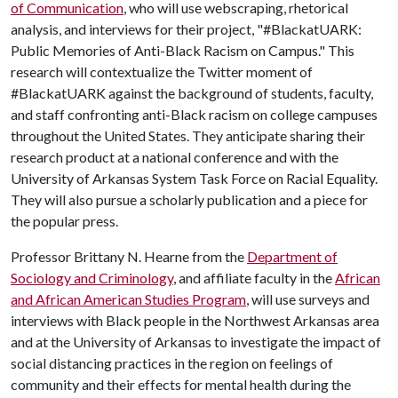
of Communication
, who will use webscraping, rhetorical
analysis, and interviews for their project, "#BlackatUARK:
Public Memories of Anti-Black Racism on Campus." This
research will contextualize the Twitter moment of
#BlackatUARK against the background of students, faculty,
and staff confronting anti-Black racism on college campuses
throughout the United States. They anticipate sharing their
research product at a national conference and with the
University of Arkansas System Task Force on Racial Equality.
They will also pursue a scholarly publication and a piece for
the popular press.
Professor Brittany N. Hearne from the
Department of
Sociology and Criminology
, and affiliate faculty in the
African
and African American Studies Program
, will use surveys and
interviews with Black people in the Northwest Arkansas area
and at the University of Arkansas to investigate the impact of
social distancing practices in the region on feelings of
community and their effects for mental health during the