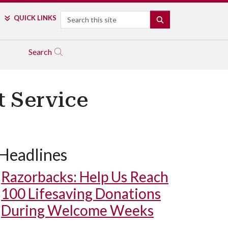
Search
QUICK LINKS
SEARCH
Search
t Service
Headlines
Razorbacks: Help Us Reach
100 Lifesaving Donations
During Welcome Weeks