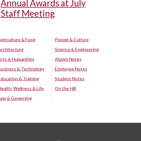
Annual Awards at July
Staff Meeting
Agriculture & Food
People & Culture
Architecture
Science & Engineering
Arts & Humanities
Alumni Notes
Business & Technology
Employee Notes
Education & Training
Student Notes
Health, Wellness & Life
On the Hill
Law & Governing