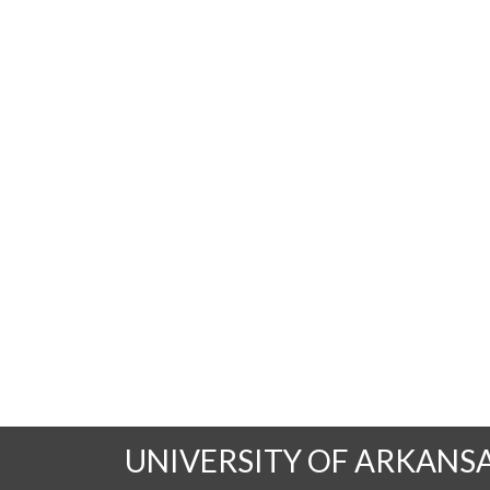
UNIVERSITY OF ARKANS