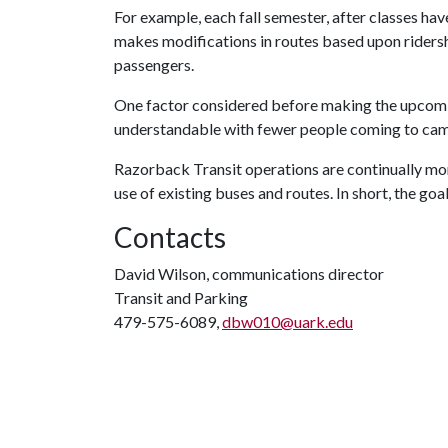
For example, each fall semester, after classes ha
makes modifications in routes based upon riders
passengers.
One factor considered before making the upcoming
understandable with fewer people coming to cam
Razorback Transit operations are continually mo
use of existing buses and routes. In short, the goa
Contacts
David Wilson, communications director
Transit and Parking
479-575-6089,
dbw010@uark.edu