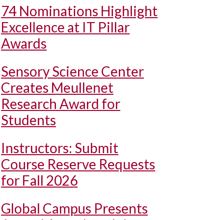
74 Nominations Highlight
Excellence at IT Pillar
Awards
Sensory Science Center
Creates Meullenet
Research Award for
Students
Instructors: Submit
Course Reserve Requests
for Fall 2026
Global Campus Presents