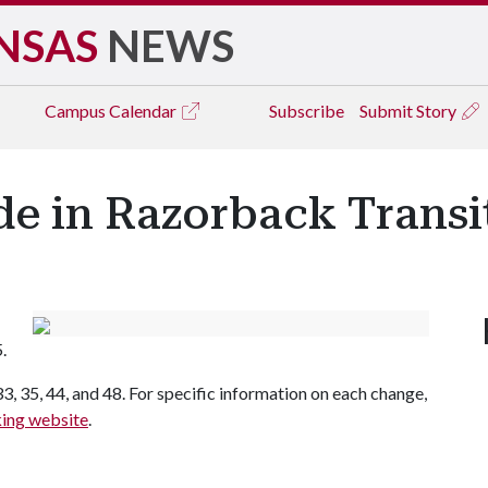
NSAS
NEWS
Campus
Calendar
Subscribe
Submit Story
e in Razorback Transi
.
33, 35, 44, and 48. For specific information on each change,
king website
.