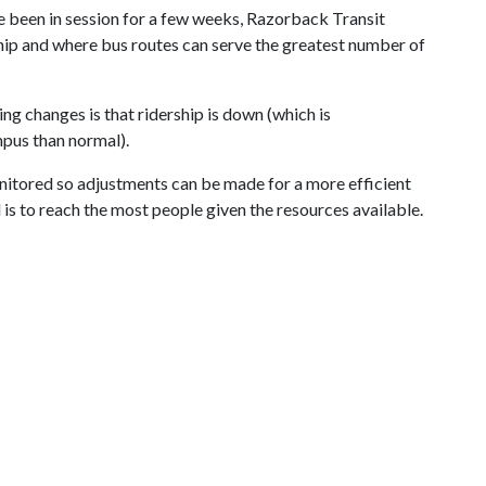
ve been in session for a few weeks, Razorback Transit
hip and where bus routes can serve the greatest number of
 changes is that ridership is down (which is
pus than normal).
nitored so adjustments can be made for a more efficient
l is to reach the most people given the resources available.