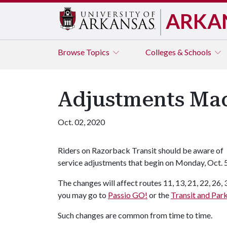
ARKA
Browse
Topics
Colleges & Schools
Adjustments Mad
Oct. 02, 2020
Riders on Razorback Transit should be aware of
service adjustments that begin on Monday, Oct. 5
The changes will affect routes 11, 13, 21, 22, 26, 
you may go to
Passio GO!
or the
Transit and Par
Such changes are common from time to time.