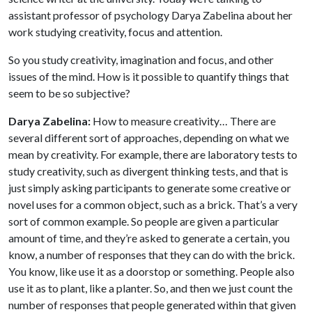
assistant professor of psychology Darya Zabelina about her
work studying creativity, focus and attention.
So you study creativity, imagination and focus, and other
issues of the mind. How is it possible to quantify things that
seem to be so subjective?
Darya Zabelina:
How to measure creativity… There are
several different sort of approaches, depending on what we
mean by creativity. For example, there are laboratory tests to
study creativity, such as divergent thinking tests, and that is
just simply asking participants to generate some creative or
novel uses for a common object, such as a brick. That’s a very
sort of common example. So people are given a particular
amount of time, and they’re asked to generate a certain, you
know, a number of responses that they can do with the brick.
You know, like use it as a doorstop or something. People also
use it as to plant, like a planter. So, and then we just count the
number of responses that people generated within that given