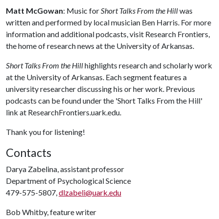
Matt McGowan
: Music for
Short Talks From the Hill
was
written and performed by local musician Ben Harris. For more
information and additional podcasts, visit Research Frontiers,
the home of research news at the University of Arkansas.
Short Talks From the Hill
highlights research and scholarly work
at the University of Arkansas. Each segment features a
university researcher discussing his or her work. Previous
podcasts can be found under the 'Short Talks From the Hill'
link at ResearchFrontiers.uark.edu.
Thank you for listening!
Contacts
Darya Zabelina, assistant professor
Department of Psychological Science
479-575-5807,
dlzabeli@uark.edu
Bob Whitby, feature writer