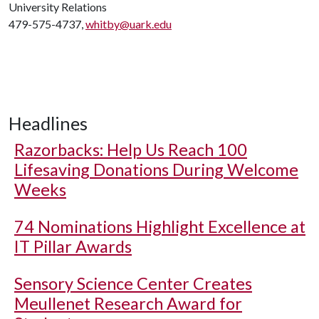
University Relations
479-575-4737,
whitby@uark.edu
Headlines
Razorbacks: Help Us Reach 100
Lifesaving Donations During Welcome
Weeks
74 Nominations Highlight Excellence at
IT Pillar Awards
Sensory Science Center Creates
Meullenet Research Award for