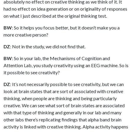
absolutely no effect on creative thinking as we think of it. It
had no effect on idea generation or on originality of responses
on what I just described at the original thinking test.
BW
: So it helps you focus better, but it doesn’t make you a
more creative person?
DZ
: Not in the study, we did not find that.
BW
: So in your lab, the Mechanisms of Cognition and
Attention Lab, you study creativity using an EEG machine. So is
it possible to see creativity?
DZ
: It’s not necessarily possible to see creativity, but we can
look at brain states that are sort of associated with creative
thinking, when people are thinking and being particularly
creative. We can see what sort of brain states are associated
with that type of thinking and generally in our lab and many
other labs there’s replicating findings that alpha band brain
activity is linked with creative thinking. Alpha activity happens