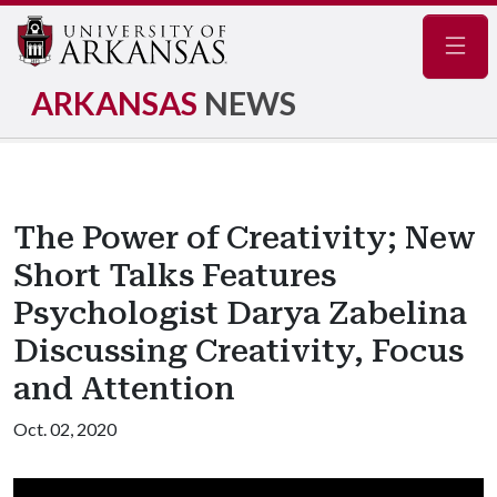
Navig
ARKANSAS
NEWS
The Power of Creativity; New
Short Talks Features
Psychologist Darya Zabelina
Discussing Creativity, Focus
and Attention
Oct. 02, 2020