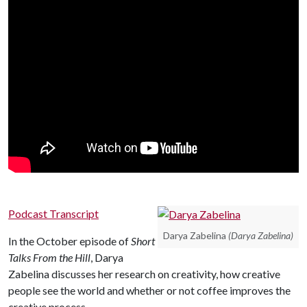
Podcast Transcript
Darya Zabelina
(Darya Zabelina)
In the October episode of
Short
Talks From the Hill
, Darya
Zabelina discusses her research on creativity, how creative
people see the world and whether or not coffee improves the
creative process.