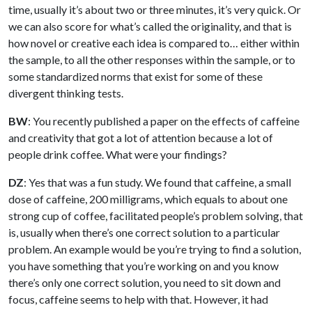
time, usually it’s about two or three minutes, it’s very quick. Or
we can also score for what’s called the originality, and that is
how novel or creative each idea is compared to… either within
the sample, to all the other responses within the sample, or to
some standardized norms that exist for some of these
divergent thinking tests.
BW
: You recently published a paper on the effects of caffeine
and creativity that got a lot of attention because a lot of
people drink coffee. What were your findings?
DZ
: Yes that was a fun study. We found that caffeine, a small
dose of caffeine, 200 milligrams, which equals to about one
strong cup of coffee, facilitated people’s problem solving, that
is, usually when there’s one correct solution to a particular
problem. An example would be you’re trying to find a solution,
you have something that you’re working on and you know
there’s only one correct solution, you need to sit down and
focus, caffeine seems to help with that. However, it had