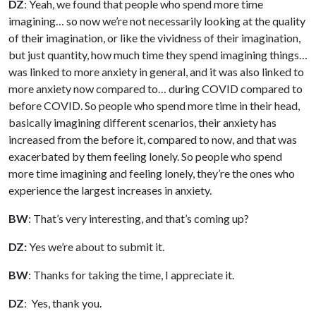
DZ
: Yeah, we found that people who spend more time
imagining… so now we’re not necessarily looking at the quality
of their imagination, or like the vividness of their imagination,
but just quantity, how much time they spend imagining things…
was linked to more anxiety in general, and it was also linked to
more anxiety now compared to… during COVID compared to
before COVID. So people who spend more time in their head,
basically imagining different scenarios, their anxiety has
increased from the before it, compared to now, and that was
exacerbated by them feeling lonely. So people who spend
more time imagining and feeling lonely, they’re the ones who
experience the largest increases in anxiety.
BW
: That’s very interesting, and that’s coming up?
DZ:
Yes we’re about to submit it.
BW
: Thanks for taking the time, I appreciate it.
DZ
: Yes, thank you.