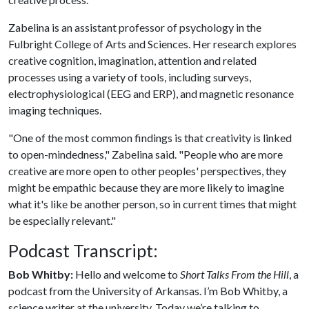
Zabelina is an assistant professor of psychology in the
Fulbright College of Arts and Sciences. Her research explores
creative cognition, imagination, attention and related
processes using a variety of tools, including surveys,
electrophysiological (EEG and ERP), and magnetic resonance
imaging techniques.
"One of the most common findings is that creativity is linked
to open-mindedness," Zabelina said. "People who are more
creative are more open to other peoples' perspectives, they
might be empathic because they are more likely to imagine
what it's like be another person, so in current times that might
be especially relevant."
Podcast Transcript:
Bob Whitby:
Hello and welcome to
Short Talks From the Hill
, a
podcast from the University of Arkansas. I’m Bob Whitby, a
science writer at the university. Today we’re talking to