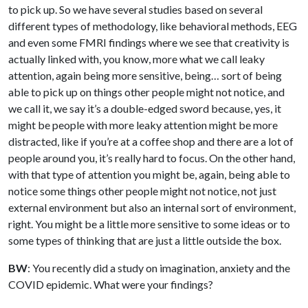
to pick up. So we have several studies based on several
different types of methodology, like behavioral methods, EEG
and even some FMRI findings where we see that creativity is
actually linked with, you know, more what we call leaky
attention, again being more sensitive, being… sort of being
able to pick up on things other people might not notice, and
we call it, we say it’s a double-edged sword because, yes, it
might be people with more leaky attention might be more
distracted, like if you’re at a coffee shop and there are a lot of
people around you, it’s really hard to focus. On the other hand,
with that type of attention you might be, again, being able to
notice some things other people might not notice, not just
external environment but also an internal sort of environment,
right. You might be a little more sensitive to some ideas or to
some types of thinking that are just a little outside the box.
BW
: You recently did a study on imagination, anxiety and the
COVID epidemic. What were your findings?