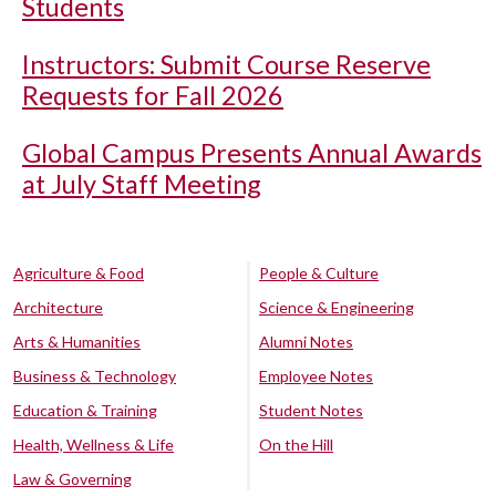
Students
Instructors: Submit Course Reserve
Requests for Fall 2026
Global Campus Presents Annual Awards
at July Staff Meeting
Agriculture & Food
People & Culture
Architecture
Science & Engineering
Arts & Humanities
Alumni Notes
Business & Technology
Employee Notes
Education & Training
Student Notes
Health, Wellness & Life
On the Hill
Law & Governing