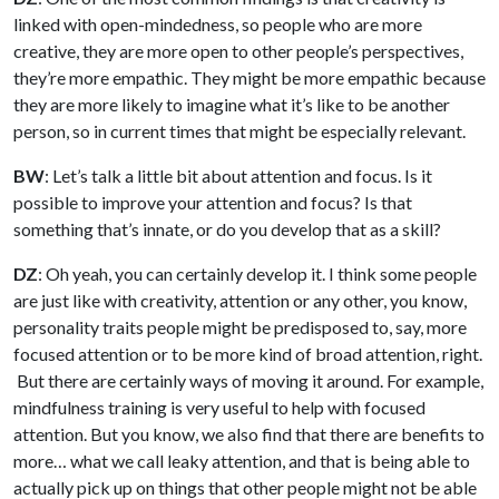
linked with open-mindedness, so people who are more
creative, they are more open to other people’s perspectives,
they’re more empathic. They might be more empathic because
they are more likely to imagine what it’s like to be another
person, so in current times that might be especially relevant.
BW
: Let’s talk a little bit about attention and focus. Is it
possible to improve your attention and focus? Is that
something that’s innate, or do you develop that as a skill?
DZ
: Oh yeah, you can certainly develop it. I think some people
are just like with creativity, attention or any other, you know,
personality traits people might be predisposed to, say, more
focused attention or to be more kind of broad attention, right.
But there are certainly ways of moving it around. For example,
mindfulness training is very useful to help with focused
attention. But you know, we also find that there are benefits to
more… what we call leaky attention, and that is being able to
actually pick up on things that other people might not be able