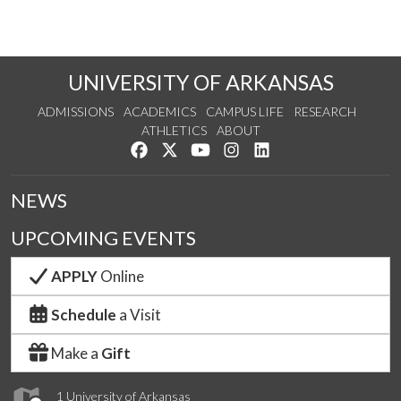
UNIVERSITY OF ARKANSAS
ADMISSIONS
ACADEMICS
CAMPUS LIFE
RESEARCH
ATHLETICS
ABOUT
Like us on Facebook
Follow us on Twitter
Watch us on YouTube
See us on Instagram
Connect with us on Lin
NEWS
UPCOMING EVENTS
APPLY
Online
Schedule
a Visit
Make a
Gift
1 University of Arkansas