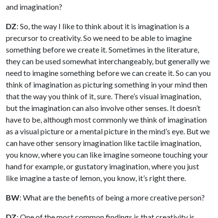
and imagination?
DZ
: So, the way I like to think about it is imagination is a
precursor to creativity. So we need to be able to imagine
something before we create it. Sometimes in the literature,
they can be used somewhat interchangeably, but generally we
need to imagine something before we can create it. So can you
think of imagination as picturing something in your mind then
that the way you think of it, sure. There’s visual imagination,
but the imagination can also involve other senses. It doesn’t
have to be, although most commonly we think of imagination
as a visual picture or a mental picture in the mind’s eye. But we
can have other sensory imagination like tactile imagination,
you know, where you can like imagine someone touching your
hand for example, or gustatory imagination, where you just
like imagine a taste of lemon, you know, it’s right there.
BW
: What are the benefits of being a more creative person?
DZ
: One of the most common findings is that creativity is