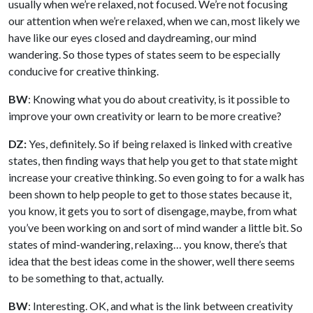
usually when we’re relaxed, not focused. We’re not focusing
our attention when we’re relaxed, when we can, most likely we
have like our eyes closed and daydreaming, our mind
wandering. So those types of states seem to be especially
conducive for creative thinking.
BW
: Knowing what you do about creativity, is it possible to
improve your own creativity or learn to be more creative?
DZ:
Yes, definitely. So if being relaxed is linked with creative
states, then finding ways that help you get to that state might
increase your creative thinking. So even going to for a walk has
been shown to help people to get to those states because it,
you know, it gets you to sort of disengage, maybe, from what
you’ve been working on and sort of mind wander a little bit. So
states of mind-wandering, relaxing… you know, there’s that
idea that the best ideas come in the shower, well there seems
to be something to that, actually.
BW
: Interesting. OK, and what is the link between creativity