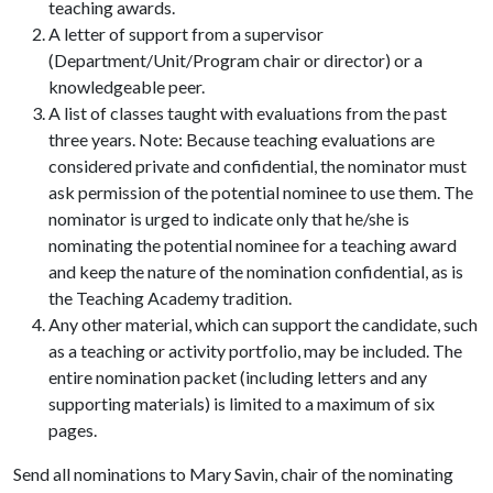
teaching awards.
A letter of support from a supervisor
(Department/Unit/Program chair or director) or a
knowledgeable peer.
A list of classes taught with evaluations from the past
three years. Note: Because teaching evaluations are
considered private and confidential, the nominator must
ask permission of the potential nominee to use them. The
nominator is urged to indicate only that he/she is
nominating the potential nominee for a teaching award
and keep the nature of the nomination confidential, as is
the Teaching Academy tradition.
Any other material, which can support the candidate, such
as a teaching or activity portfolio, may be included. The
entire nomination packet (including letters and any
supporting materials) is limited to a maximum of six
pages.
Send all nominations to Mary Savin, chair of the nominating