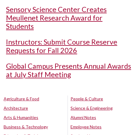
Sensory Science Center Creates
Meullenet Research Award for
Students
Instructors: Submit Course Reserve
Requests for Fall 2026
Global Campus Presents Annual Awards
at July Staff Meeting
Agriculture & Food
People & Culture
Architecture
Science & Engineering
Arts & Humanities
Alumni Notes
Business & Technology
Employee Notes