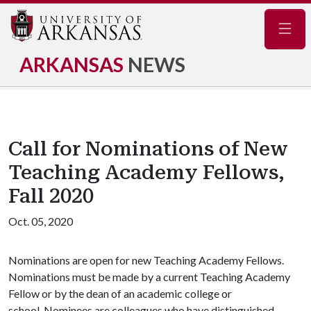
Navig
ARKANSAS
NEWS
Call for Nominations of New
Teaching Academy Fellows,
Fall 2020
Oct. 05, 2020
Nominations are open for new Teaching Academy Fellows.
Nominations must be made by a current Teaching Academy
Fellow or by the dean of an academic college or
school. Nominees are colleagues who have distinguished