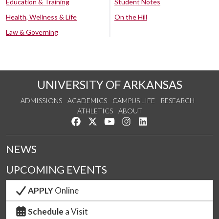
Education & Training
Student Notes
Health, Wellness & Life
On the Hill
Law & Governing
UNIVERSITY OF ARKANSAS
ADMISSIONS
ACADEMICS
CAMPUS LIFE
RESEARCH
ATHLETICS
ABOUT
Like us on Facebook
Follow us on Twitter
Watch us on YouTube
See us on Instagram
Connect with us on Lin
NEWS
UPCOMING EVENTS
APPLY
Online
Schedule
a Visit