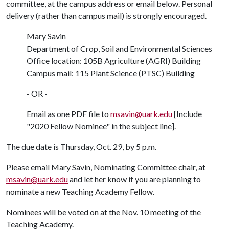
committee, at the campus address or email below. Personal
delivery (rather than campus mail) is strongly encouraged.
Mary Savin
Department of Crop, Soil and Environmental Sciences
Office location: 105B Agriculture (AGRI) Building
Campus mail: 115 Plant Science (PTSC) Building
- OR -
Email as one PDF file to
msavin@uark.edu
[Include
"2020 Fellow Nominee" in the subject line].
The due date is Thursday, Oct. 29, by 5 p.m.
Please email Mary Savin, Nominating Committee chair, at
msavin@uark.edu
and let her know if you are planning to
nominate a new Teaching Academy Fellow.
Nominees will be voted on at the Nov. 10 meeting of the
Teaching Academy.