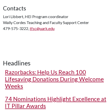
Contacts
Lori Libbert, HEI Program coordinator
Wally Cordes Teaching and Faculty Support Center
479-575-3222,
tfsc@uark.edu
Headlines
Razorbacks: Help Us Reach 100
Lifesaving Donations During Welcome
Weeks
74 Nominations Highlight Excellence at
IT Pillar Awards