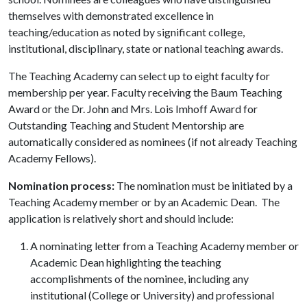
themselves with demonstrated excellence in
teaching/education as noted by significant college,
institutional, disciplinary, state or national teaching awards.
The Teaching Academy can select up to eight faculty for
membership per year. Faculty receiving the Baum Teaching
Award or the Dr. John and Mrs. Lois Imhoff Award for
Outstanding Teaching and Student Mentorship are
automatically considered as nominees (if not already Teaching
Academy Fellows).
Nomination process:
The nomination must be initiated by a
Teaching Academy member or by an Academic Dean. The
application is relatively short and should include:
A nominating letter from a Teaching Academy member or
Academic Dean highlighting the teaching
accomplishments of the nominee, including any
institutional (College or University) and professional