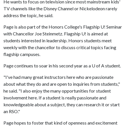
He wants to focus on television since most mainstream kids'
TV channels like the Disney Channel or Nickelodeon rarely
address the topic, he said.
Page is also part of the Honors College's Flagship U! Seminar
with Chancellor Joe Steinmetz. Flagship U! is aimed at
students interested in leadership. Honors students meet
weekly with the chancellor to discuss critical topics facing
flagship campuses.
Page continues to soar in his second year as a
U of A
student.
"I've had many great instructors here who are passionate
about what they do and are open to inquiries from students,"
he said. "I also enjoy the many opportunities for student
involvement here. If a student is really passionate and
knowledgeable about a subject, they can research it or start
an RSO."
Page hopes to foster that kind of openness and excitement