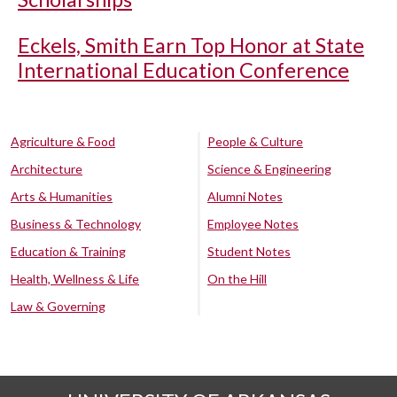
Eckels, Smith Earn Top Honor at State
International Education Conference
Agriculture & Food
People & Culture
Architecture
Science & Engineering
Arts & Humanities
Alumni Notes
Business & Technology
Employee Notes
Education & Training
Student Notes
Health, Wellness & Life
On the Hill
Law & Governing