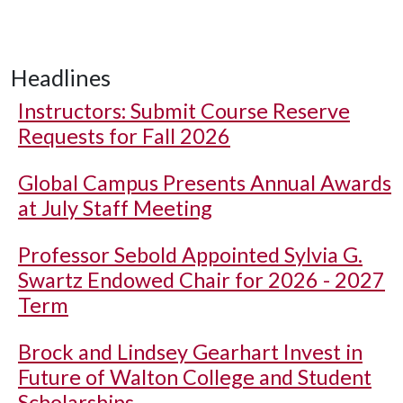
Headlines
Instructors: Submit Course Reserve
Requests for Fall 2026
Global Campus Presents Annual Awards
at July Staff Meeting
Professor Sebold Appointed Sylvia G.
Swartz Endowed Chair for 2026 - 2027
Term
Brock and Lindsey Gearhart Invest in
Future of Walton College and Student
Scholarships