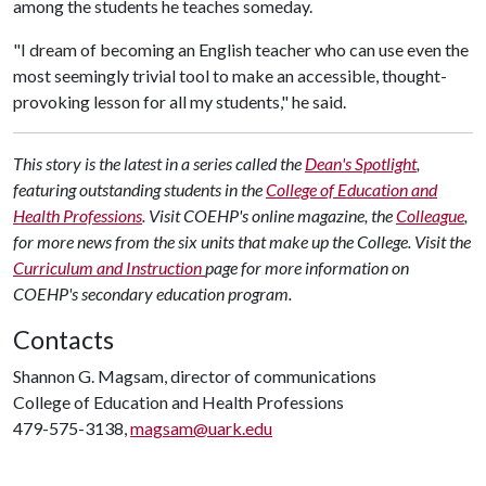
among the students he teaches someday.
"I dream of becoming an English teacher who can use even the
most seemingly trivial tool to make an accessible, thought-
provoking lesson for all my students," he said.
This story is the latest in a series called the
Dean's Spotlight
,
featuring outstanding students in the
College of Education and
Health Professions
. Visit COEHP's online magazine, the
Colleague
,
for more news from the six units that make up the College. Visit the
Curriculum and Instruction
page for more information on
COEHP's secondary education program.
Contacts
Shannon G. Magsam, director of communications
College of Education and Health Professions
479-575-3138,
magsam@uark.edu