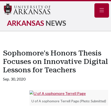
Navig
ARKANSAS
NEWS
Sophomore's Honors Thesis
Focuses on Innovative Digital
Lessons for Teachers
Sep. 30, 2020
U of A sophomore Terrell Page
(Photo: Submitted)