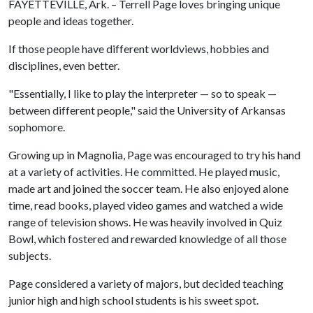
FAYETTEVILLE, Ark. – Terrell Page loves bringing unique
people and ideas together.
If those people have different worldviews, hobbies and
disciplines, even better.
"Essentially, I like to play the interpreter — so to speak —
between different people," said the University of Arkansas
sophomore.
Growing up in Magnolia, Page was encouraged to try his hand
at a variety of activities. He committed. He played music,
made art and joined the soccer team. He also enjoyed alone
time, read books, played video games and watched a wide
range of television shows. He was heavily involved in Quiz
Bowl, which fostered and rewarded knowledge of all those
subjects.
Page considered a variety of majors, but decided teaching
junior high and high school students is his sweet spot.