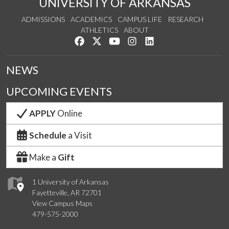
UNIVERSITY OF ARKANSAS
ADMISSIONS
ACADEMICS
CAMPUS LIFE
RESEARCH
ATHLETICS
ABOUT
Like us on Facebook
Follow us on Twitter
Watch us on YouTube
See us on Instagram
Connect with us on Lin
NEWS
UPCOMING EVENTS
APPLY
Online
Schedule
a Visit
Make a
Gift
1 University of Arkansas
Fayetteville, AR 72701
View Campus Maps
479-575-2000