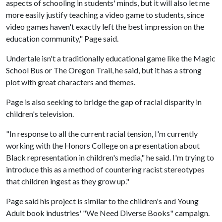
aspects of schooling in students' minds, but it will also let me
more easily justify teaching a video game to students, since
video games haven't exactly left the best impression on the
education community," Page said.
Undertale isn't a traditionally educational game like the Magic
School Bus or The Oregon Trail, he said, but it has a strong
plot with great characters and themes.
Page is also seeking to bridge the gap of racial disparity in
children's television.
"In response to all the current racial tension, I'm currently
working with the Honors College on a presentation about
Black representation in children's media," he said. I'm trying to
introduce this as a method of countering racist stereotypes
that children ingest as they grow up."
Page said his project is similar to the children's and Young
Adult book industries' "We Need Diverse Books" campaign.