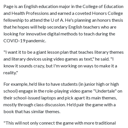
Page is an English education major in the College of Education
and Health Professions and earned a coveted Honors College
fellowship to attend the
U of A
. He's planning an honors thesis
that he hopes will help secondary English teachers who are
looking for innovative digital methods to teach during the
COVID-19 pandemic.
"I want it to be a giant lesson plan that teaches literary themes
and literary devices using video games as text," he said. "I
know it sounds crazy, but I'm working on ways to make it a
reality."
For example, he'd like to have students (in junior high or high
school) engage in the role-playing video game "Undertale" on
their school-issued laptops and pick apart its main themes,
mostly through class discussion. He'd pair the game with a
book that has similar themes.
"This will not only connect the game with more traditional