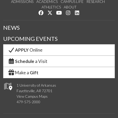
ADMISSIONS
ACADEMICS
CAMPUS LIFE
RESEARCH
ATHLETICS
ABOUT
Like us on Facebook
Follow us on Twitter
Watch us on YouTube
See us on Instagram
Connect with us on Lin
NEWS
UPCOMING EVENTS
APPLY
Online
Schedule
a Visit
Make a
Gift
1 University of Arkansas
Fayetteville, AR 72701
View Campus Maps
479-575-2000