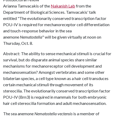
Arianna Tamvacakis of the
Nakanish Lab
from the
Department of Biological Sciences. Tamvacakis' talk
entitled "The evolutionarily conserved transcription factor
POU-IV is required for mechanoreceptor cell differentiation
and touch-response behavior in the sea
anemone
Nematostella
" will be given virtually at noon on
Thursday, Oct. 8.
Abstract: The ability to sense mechanical stimuli is crucial for
survival, but do disparate animal species share similar
mechanisms for mechanoreceptor cell development and
mechanosensation? Amongst vertebrates and some other
bilaterian species, a cell type known as a hair cell transduces
certain mechanical stimuli through movement of its
stereocilia. The evolutionarily conserved transcription factor
POU-IV (Brn3) is required in mammals for both embryonic
hair cell stereocilia formation and adult mechanosensation.
The sea anemone
Nematostella vectensis
is a member of