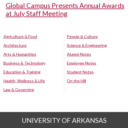
Global Campus Presents Annual Awards
at July Staff Meeting
Agriculture & Food
People & Culture
Architecture
Science & Engineering
Arts & Humanities
Alumni Notes
Business & Technology
Employee Notes
Education & Training
Student Notes
Health, Wellness & Life
On the Hill
Law & Governing
UNIVERSITY OF ARKANSAS