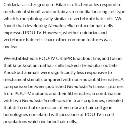
Cnidaria, a sister group to Bilateria. Its tentacles respond to
mechanical stimuli, and contain a stereocilia-bearing cell type
which is morphologically similar to vertebrate hair cells. We
found that developing
Nematostella
tentacular hair cells
expressed POU-IV. However, whether cnidarian and
vertebrate hair cells share other common features was
unclear.
We established a POU-IV CRISPR knockout line, and found
that knockout animal hair cells lacked stereocilia rootlets.
Knockout animals were significantly less responsive to
mechanical stimuli compared with non-mutant littermates. A
comparison between published
Nematostella
transcriptomes
from POU-IV mutants and their littermates, in combination
with two
Nematostella
cell-specific transcriptomes, revealed
that differential expression of vertebrate hair cell gene
homologues correlated with presence of POU-IV in cell
populations which included hair cells.