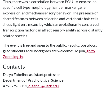
Thus, there was a correlation between POU-IV expression,
specific cell type morphology, hair cell marker gene
expression, and mechanosensory behavior. The presence of
shared features between cnidarian and vertebrate hair cells
sheds light on a means by which an evolutionarily conserved
transcription factor can affect sensory ability across distantly
related species.
The event is free and open to the public. Faculty, postdocs,
grad students and undergrads are welcome! To join,
go to
Zoom log-in
.
Contacts
Darya Zabelina, assistant professor
Department of Psychological Science
479-575-5813,
dlzabeli@uark.edu