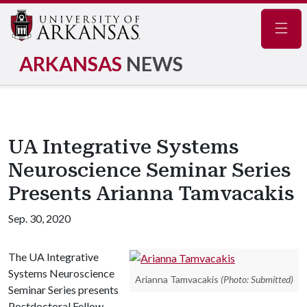
Navig
ARKANSAS
NEWS
UA Integrative Systems
Neuroscience Seminar Series
Presents Arianna Tamvacakis
Sep. 30, 2020
The UA Integrative
Systems Neuroscience
Arianna Tamvacakis
(Photo: Submitted)
Seminar Series presents
Postdoctoral Fellow