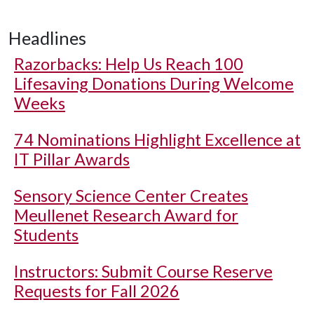
Headlines
Razorbacks: Help Us Reach 100
Lifesaving Donations During Welcome
Weeks
74 Nominations Highlight Excellence at
IT Pillar Awards
Sensory Science Center Creates
Meullenet Research Award for
Students
Instructors: Submit Course Reserve
Requests for Fall 2026