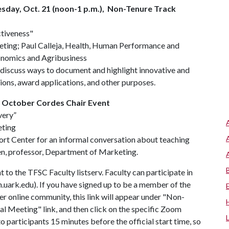
esday, Oct. 21 (noon-1 p.m.), Non-Tenure Track
ctiveness"
ting; Paul Calleja, Health, Human Performance and
onomics and Agribusiness
discuss ways to document and highlight innovative and
ions, award applications, and other purposes.
, October Cordes Chair Event
very”
eting
ort Center for an informal conversation about teaching
n, professor, Department of Marketing.
 to the TFSC Faculty listserv. Faculty can participate in
.uark.edu). If you have signed up to be a member of the
 online community, this link will appear under "Non-
ual Meeting" link, and then click on the specific Zoom
o participants 15 minutes before the official start time, so