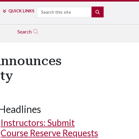
Search
QUICK LINKS
SEARCH
Search
 Announces
lty
Headlines
Instructors: Submit
Course Reserve Requests