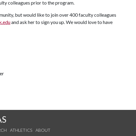
culty colleagues prior to the program.
nity, but would like to join over 400 faculty colleagues
.edu
and ask her to sign you up. We would love to have
er
AS
RCH
ATHLETICS
ABOUT