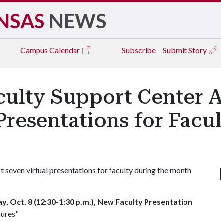
NSAS
NEWS
Campus
Calendar
Subscribe
Submit Story
culty Support Center
Presentations for Facu
 seven virtual presentations for faculty during the month
, Oct. 8 (12:30-1:30 p.m.), New Faculty Presentation
sures"