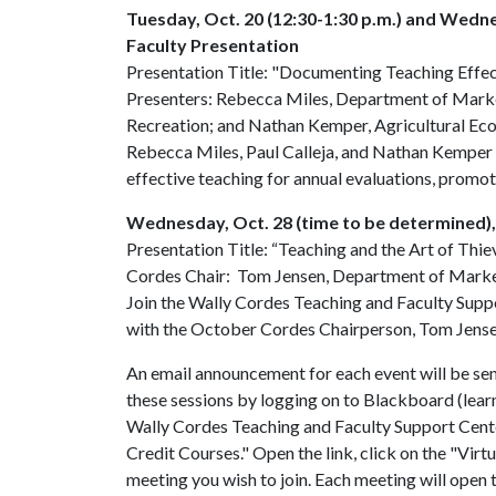
Tuesday, Oct. 20 (12:30-1:30 p.m.) and Wedn
Faculty Presentation
Presentation Title: "Documenting Teaching Effe
Presenters: Rebecca Miles, Department of Marke
Recreation; and Nathan Kemper, Agricultural Ec
Rebecca Miles, Paul Calleja, and Nathan Kemper 
effective teaching for annual evaluations, promot
Wednesday, Oct. 28 (time to be determined)
Presentation Title: “Teaching and the Art of Thie
Cordes Chair: Tom Jensen, Department of Mark
Join the Wally Cordes Teaching and Faculty Supp
with the October Cordes Chairperson, Tom Jense
An email announcement for each event will be sent
these sessions by logging on to Blackboard (learn
Wally Cordes Teaching and Faculty Support Center
Credit Courses." Open the link, click on the "Virt
meeting you wish to join. Each meeting will open t