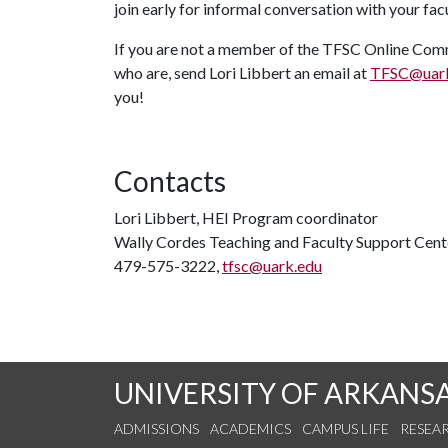
join early for informal conversation with your fa
If you are not a member of the TFSC Online Commu
who are, send Lori Libbert an email at
TFSC@uark
you!
Contacts
Lori Libbert, HEI Program coordinator
Wally Cordes Teaching and Faculty Support Cent
479-575-3222,
tfsc@uark.edu
UNIVERSITY OF ARKANS
ADMISSIONS
ACADEMICS
CAMPUS LIFE
RESEA