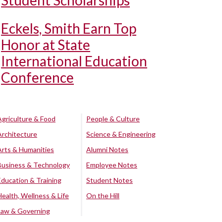
Student Scholarships
Eckels, Smith Earn Top
Honor at State
International Education
Conference
Agriculture & Food
People & Culture
Architecture
Science & Engineering
Arts & Humanities
Alumni Notes
Business & Technology
Employee Notes
Education & Training
Student Notes
Health, Wellness & Life
On the Hill
Law & Governing