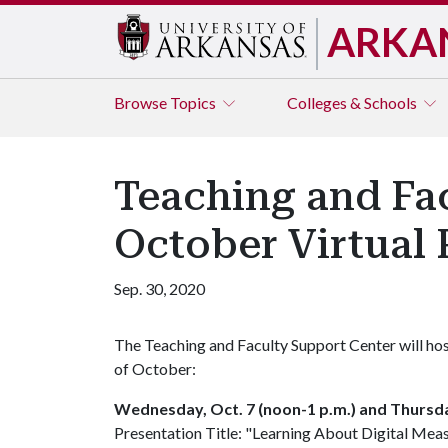
ARKA
Browse
Topics
Colleges & Schools
Teaching and Fa
October Virtual 
Sep. 30, 2020
The Teaching and Faculty Support Center will host
of October:
Wednesday, Oct. 7 (noon-1 p.m.) and Thursday
Presentation Title: "Learning About Digital Mea