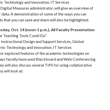
c Technology and Innovation, IT Services
 Digital Measures administrator, will give an overview of
r data. A demonstration of some of the ways you can
s that you can save and share will also be highlighted.
day, Oct. 14 (noon-1 p.m.), All Faculty Presentation
ur Teaching Tools Could Do"
r Instructional Design and Support Services, Global
mic Technology and Innovation, IT Services
n or explored features of the academic technologies on
 ways faculty have used Blackboard and Web Conferencing
ey will also discuss several TIPS for using collaborative
y will look at: