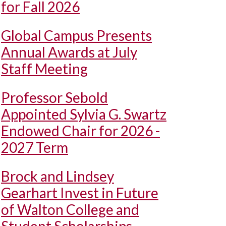
for Fall 2026
Global Campus Presents
Annual Awards at July
Staff Meeting
Professor Sebold
Appointed Sylvia G. Swartz
Endowed Chair for 2026 -
2027 Term
Brock and Lindsey
Gearhart Invest in Future
of Walton College and