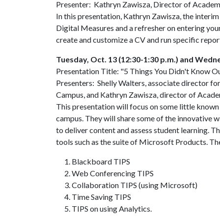
Presenter: Kathryn Zawisza, Director of Academi
In this presentation, Kathryn Zawisza, the interim
Digital Measures and a refresher on entering you
create and customize a CV and run specific report
Tuesday, Oct. 13 (12:30-1:30 p.m.) and Wednes
Presentation Title: "5 Things You Didn't Know O
Presenters: Shelly Walters, associate director fo
Campus, and Kathryn Zawisza, director of Acade
This presentation will focus on some little know
campus. They will share some of the innovative
to deliver content and assess student learning. Th
tools such as the suite of Microsoft Products. The
Blackboard TIPS
Web Conferencing TIPS
Collaboration TIPS (using Microsoft)
Time Saving TIPS
TIPS on using Analytics.