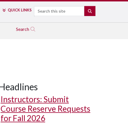
Search
QUICK LINKS
SEARCH
Search
Headlines
Instructors: Submit
Course Reserve Requests
for Fall 2026