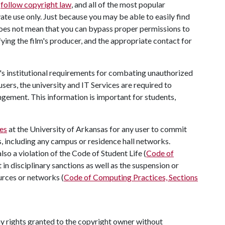
o
follow copyright law
, and all of the most popular
ate use only. Just because you may be able to easily find
oes not mean that you can bypass proper permissions to
ifying the film's producer, and the appropriate contact for
's institutional requirements for combating unauthorized
sers, the university and IT Services are required to
ngement. This information is important for students,
es
at the University of Arkansas for any user to commit
, including any campus or residence hall networks.
so a violation of the Code of Student Life (
Code of
t in disciplinary sanctions as well as the suspension or
ources or networks (
Code of Computing Practices, Sections
ny rights granted to the copyright owner without