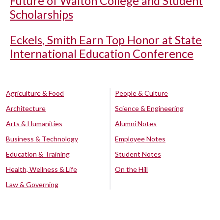
Future of Walton College and Student
Scholarships
Eckels, Smith Earn Top Honor at State
International Education Conference
Agriculture & Food
People & Culture
Architecture
Science & Engineering
Arts & Humanities
Alumni Notes
Business & Technology
Employee Notes
Education & Training
Student Notes
Health, Wellness & Life
On the Hill
Law & Governing