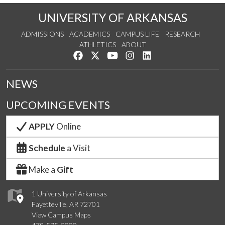
UNIVERSITY OF ARKANSAS
ADMISSIONS
ACADEMICS
CAMPUS LIFE
RESEARCH
ATHLETICS
ABOUT
Like us on Facebook
Follow us on Twitter
Watch us on YouTube
See us on Instagram
Connect with us on Lin
NEWS
UPCOMING EVENTS
APPLY
Online
Schedule
a Visit
Make a
Gift
1 University of Arkansas
Fayetteville, AR 72701
View Campus Maps