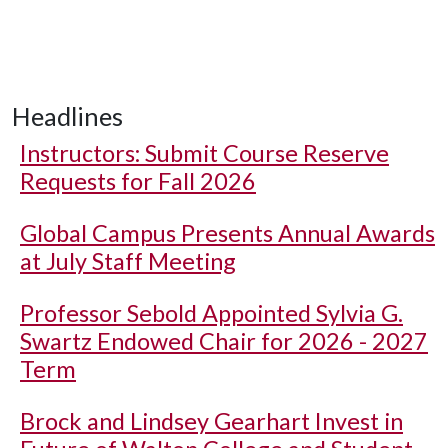
Headlines
Instructors: Submit Course Reserve
Requests for Fall 2026
Global Campus Presents Annual Awards
at July Staff Meeting
Professor Sebold Appointed Sylvia G.
Swartz Endowed Chair for 2026 - 2027
Term
Brock and Lindsey Gearhart Invest in