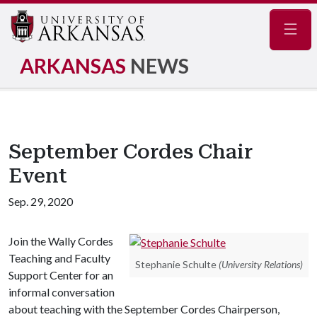
Navig
ARKANSAS
NEWS
September Cordes Chair
Event
Sep. 29, 2020
Join the Wally Cordes
Teaching and Faculty
Stephanie Schulte
(University Relations)
Support Center for an
informal conversation
about teaching with the September Cordes Chairperson,