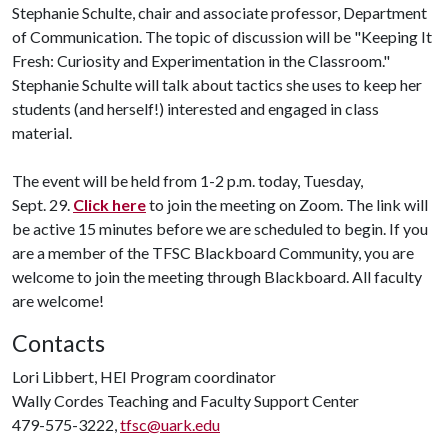
Stephanie Schulte, chair and associate professor, Department
of Communication. The topic of discussion will be "Keeping It
Fresh: Curiosity and Experimentation in the Classroom."
Stephanie Schulte will talk about tactics she uses to keep her
students (and herself!) interested and engaged in class
material.
The event will be held from 1-2 p.m. today, Tuesday,
Sept. 29.
Click here
to join the meeting on Zoom. The link will
be active 15 minutes before we are scheduled to begin. If you
are a member of the TFSC Blackboard Community, you are
welcome to join the meeting through Blackboard. All faculty
are welcome!
Contacts
Lori Libbert, HEI Program coordinator
Wally Cordes Teaching and Faculty Support Center
479-575-3222,
tfsc@uark.edu