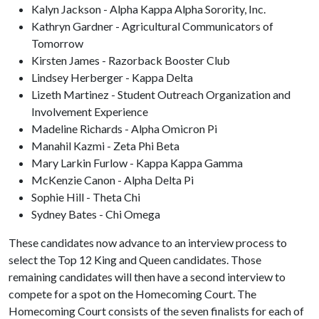
Kalyn Jackson - Alpha Kappa Alpha Sorority, Inc.
Kathryn Gardner - Agricultural Communicators of
Tomorrow
Kirsten James - Razorback Booster Club
Lindsey Herberger - Kappa Delta
Lizeth Martinez - Student Outreach Organization and
Involvement Experience
Madeline Richards - Alpha Omicron Pi
Manahil Kazmi - Zeta Phi Beta
Mary Larkin Furlow - Kappa Kappa Gamma
McKenzie Canon - Alpha Delta Pi
Sophie Hill - Theta Chi
Sydney Bates - Chi Omega
These candidates now advance to an interview process to
select the Top 12 King and Queen candidates. Those
remaining candidates will then have a second interview to
compete for a spot on the Homecoming Court. The
Homecoming Court consists of the seven finalists for each of