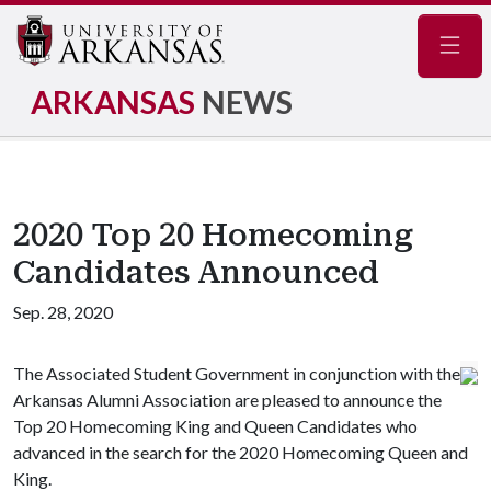
Navig
ARKANSAS
NEWS
2020 Top 20 Homecoming
Candidates Announced
Sep. 28, 2020
The Associated Student Government in conjunction with the
Arkansas Alumni Association are pleased to announce the
Top 20 Homecoming King and Queen Candidates who
advanced in the search for the 2020 Homecoming Queen and
King.