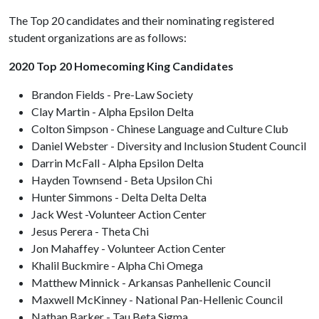
The Top 20 candidates and their nominating registered
student organizations are as follows:
2020 Top 20 Homecoming King Candidates
Brandon Fields - Pre-Law Society
Clay Martin - Alpha Epsilon Delta
Colton Simpson - Chinese Language and Culture Club
Daniel Webster - Diversity and Inclusion Student Council
Darrin McFall - Alpha Epsilon Delta
Hayden Townsend - Beta Upsilon Chi
Hunter Simmons - Delta Delta Delta
Jack West -Volunteer Action Center
Jesus Perera - Theta Chi
Jon Mahaffey - Volunteer Action Center
Khalil Buckmire - Alpha Chi Omega
Matthew Minnick - Arkansas Panhellenic Council
Maxwell McKinney - National Pan-Hellenic Council
Nathan Barker - Tau Beta Sigma