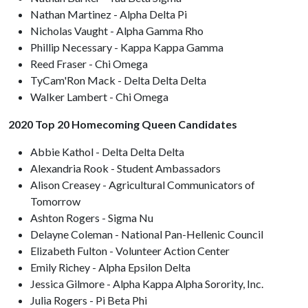
Nathan Martinez - Alpha Delta Pi
Nicholas Vaught - Alpha Gamma Rho
Phillip Necessary - Kappa Kappa Gamma
Reed Fraser - Chi Omega
TyCam'Ron Mack - Delta Delta Delta
Walker Lambert - Chi Omega
2020 Top 20 Homecoming Queen Candidates
Abbie Kathol - Delta Delta Delta
Alexandria Rook - Student Ambassadors
Alison Creasey - Agricultural Communicators of
Tomorrow
Ashton Rogers - Sigma Nu
Delayne Coleman - National Pan-Hellenic Council
Elizabeth Fulton - Volunteer Action Center
Emily Richey - Alpha Epsilon Delta
Jessica Gilmore - Alpha Kappa Alpha Sorority, Inc.
Julia Rogers - Pi Beta Phi