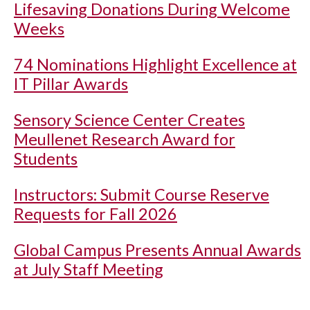
Lifesaving Donations During Welcome
Weeks
74 Nominations Highlight Excellence at
IT Pillar Awards
Sensory Science Center Creates
Meullenet Research Award for
Students
Instructors: Submit Course Reserve
Requests for Fall 2026
Global Campus Presents Annual Awards
at July Staff Meeting