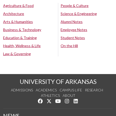
Agriculture & Food
People & Culture
Architecture
Science & Engineering
Arts & Humanities
Alumni Notes
Business & Technology
Employee Notes
Education & Training
Student Notes
Health, Wellness & Life
On the Hill
Law & Governing
UNIVERSITY OF ARKANSAS
ADMISSIONS
ACADEMICS
CAMPUS LIFE
RESEARCH
ATHLETICS
ABOUT
Like us on Facebook
Follow us on Twitter
Watch us on YouTube
See us on Instagram
Connect with us on Lin
NEWS