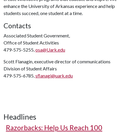
enhance the University of Arkansas experience and help
students succeed, one student at a time.
Contacts
Associated Student Government,
Office of Student Activities
479-575-5255,
osa@Uark.edu
Scott Flanagin, executive director of communications
Division of Student Affairs
479-575-6785,
sflanagi@uark.edu
Headlines
Razorbacks: Help Us Reach 100