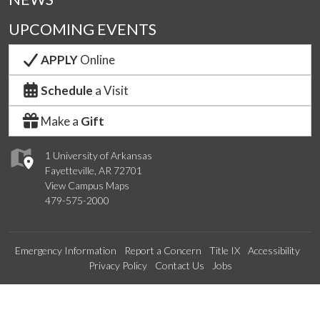
UPCOMING EVENTS
APPLY
Online
Schedule
a Visit
Make a
Gift
1 University of Arkansas
Fayetteville, AR 72701
View Campus Maps
479-575-2000
Emergency Information
Report a Concern
Title IX
Accessibility
Privacy Policy
Contact Us
Jobs