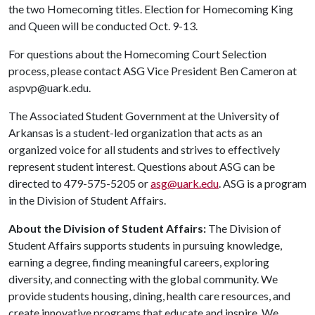
the two Homecoming titles. Election for Homecoming King
and Queen will be conducted Oct. 9-13.
For questions about the Homecoming Court Selection
process, please contact ASG Vice President Ben Cameron at
aspvp@uark.edu.
The Associated Student Government at the University of
Arkansas is a student-led organization that acts as an
organized voice for all students and strives to effectively
represent student interest. Questions about ASG can be
directed to 479-575-5205 or
asg@uark.edu
. ASG is a program
in the Division of Student Affairs.
About the Division of Student Affairs:
The Division of
Student Affairs supports students in pursuing knowledge,
earning a degree, finding meaningful careers, exploring
diversity, and connecting with the global community. We
provide students housing, dining, health care resources, and
create innovative programs that educate and inspire. We