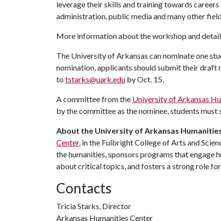
leverage their skills and training towards careers 
administration, public media and many other field
More information about the workshop and details
The University of Arkansas can nominate one stud
nomination, applicants should submit their draft
to
tstarks@uark.edu
by Oct. 15.
A committee from the
University of Arkansas Hu
by the committee as the nominee, students must su
About the University of Arkansas Humanities
Center
, in the Fulbright College of Arts and Scie
the humanities, sponsors programs that engage hu
about critical topics, and fosters a strong role fo
Contacts
Tricia Starks, Director
Arkansas Humanities Center