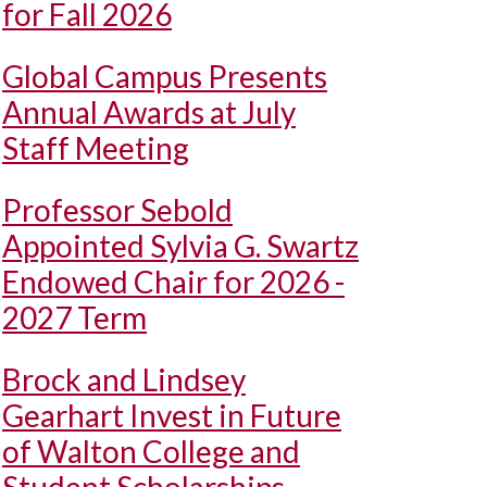
for Fall 2026
Global Campus Presents
Annual Awards at July
Staff Meeting
Professor Sebold
Appointed Sylvia G. Swartz
Endowed Chair for 2026 -
2027 Term
Brock and Lindsey
Gearhart Invest in Future
of Walton College and