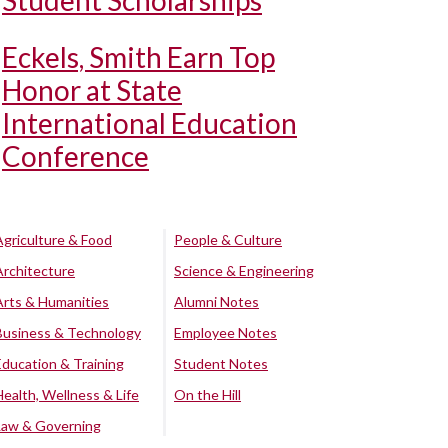
Student Scholarships
Eckels, Smith Earn Top
Honor at State
International Education
Conference
Agriculture & Food
People & Culture
Architecture
Science & Engineering
Arts & Humanities
Alumni Notes
Business & Technology
Employee Notes
Education & Training
Student Notes
Health, Wellness & Life
On the Hill
Law & Governing