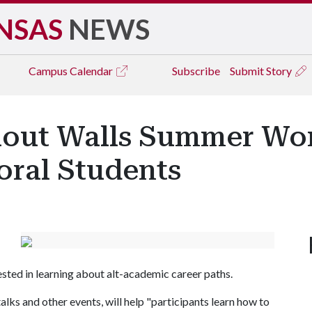
NSAS
NEWS
Campus
Calendar
Subscribe
Submit Story
hout Walls Summer Wor
oral Students
sted in learning about alt-academic career paths.
ks and other events, will help "participants learn how to