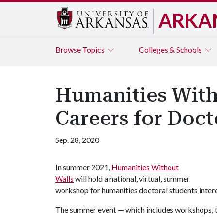
ARKA
Browse
Topics
Colleges & Schools
Humanities Wit
Careers for Doct
Sep. 28, 2020
In summer 2021,
Humanities Without
Walls
will hold a national, virtual, summer
workshop for humanities doctoral students intere
The summer event — which includes workshops, tal