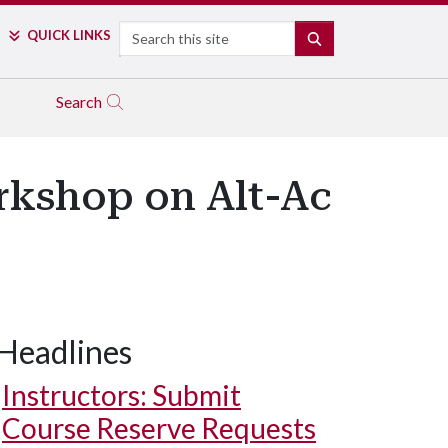
Search
QUICK LINKS
SEARCH
Search
kshop on Alt-Ac
Headlines
Instructors: Submit
Course Reserve Requests