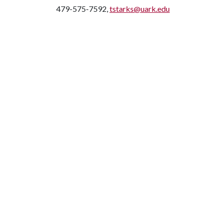
479-575-7592,
tstarks@uark.edu