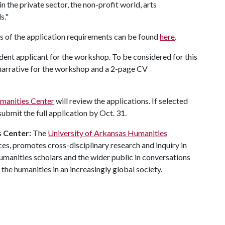
in the private sector, the non-profit world, arts
s."
 of the application requirements can be found
here
.
ent applicant for the workshop. To be considered for this
 narrative for the workshop and a 2-page CV
manities Center
will review the applications. If selected
bmit the full application by Oct. 31.
 Center:
The
University of Arkansas Humanities
nces, promotes cross-disciplinary research and inquiry in
manities scholars and the wider public in conversations
r the humanities in an increasingly global society.