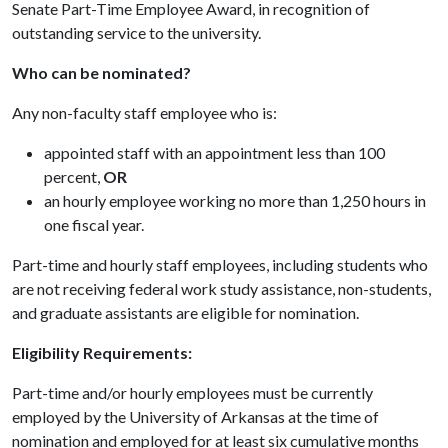
Senate Part-Time Employee Award, in recognition of
outstanding service to the university.
Who can be nominated?
Any non-faculty staff employee who is:
appointed staff with an appointment less than 100
percent,
OR
an hourly employee working no more than 1,250 hours in
one fiscal year.
Part-time and hourly staff employees, including students who
are not receiving federal work study assistance, non-students,
and graduate assistants are eligible for nomination.
Eligibility Requirements:
Part-time and/or hourly employees must be currently
employed by the University of Arkansas at the time of
nomination and employed for at least six cumulative months