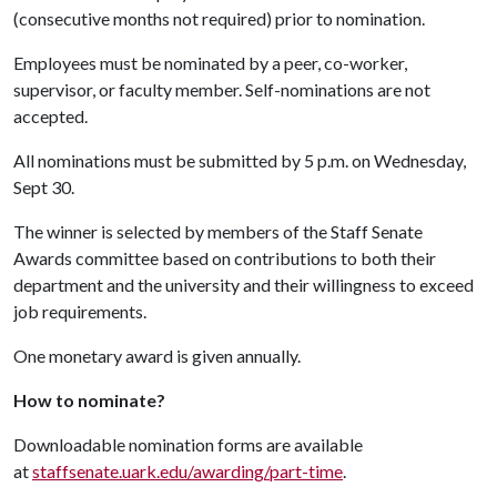
(consecutive months not required) prior to nomination.
Employees must be nominated by a peer, co-worker,
supervisor, or faculty member. Self-nominations are not
accepted.
All nominations must be submitted by 5 p.m. on Wednesday,
Sept 30.
The winner is selected by members of the Staff Senate
Awards committee based on contributions to both their
department and the university and their willingness to exceed
job requirements.
One monetary award is given annually.
How to nominate?
Downloadable nomination forms are available
at
staffsenate.uark.edu/awarding/part-time
.