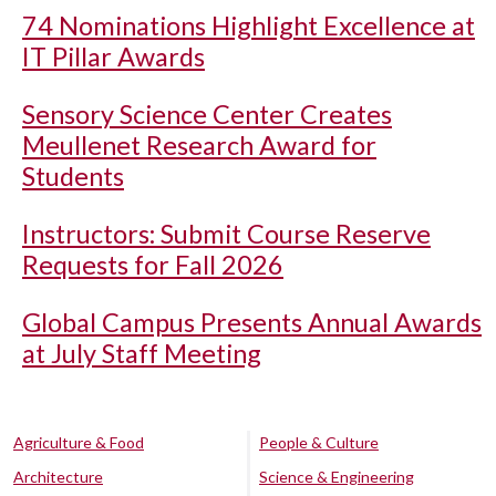
74 Nominations Highlight Excellence at
IT Pillar Awards
Sensory Science Center Creates
Meullenet Research Award for
Students
Instructors: Submit Course Reserve
Requests for Fall 2026
Global Campus Presents Annual Awards
at July Staff Meeting
Agriculture & Food
People & Culture
Architecture
Science & Engineering