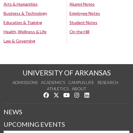
Arts & Humanities
Alumni Notes
Business & Technology
Employee Notes
Education & Training
Student Notes
Health, Wellness & Life
On the Hill
Law & Governing
UNIVERSITY OF ARKANSAS
ADMISSIONS
ACADEMICS
CAMPUS LIFE
RESEARCH
ATHLETICS
ABOUT
Like us on Facebook
Follow us on Twitter
Watch us on YouTube
See us on Instagram
Connect with us on Lin
NEWS
UPCOMING EVENTS