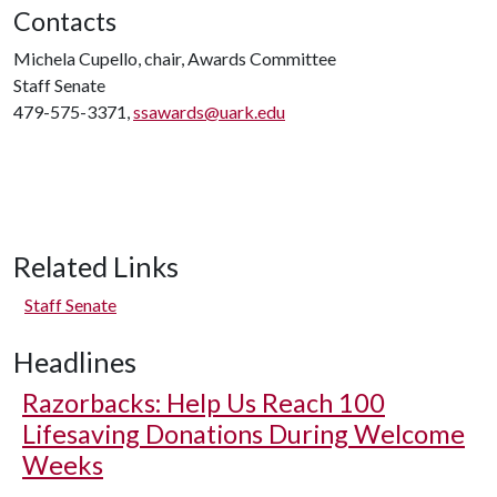
Contacts
Michela Cupello, chair, Awards Committee
Staff Senate
479-575-3371,
ssawards@uark.edu
Related Links
Staff Senate
Headlines
Razorbacks: Help Us Reach 100
Lifesaving Donations During Welcome
Weeks