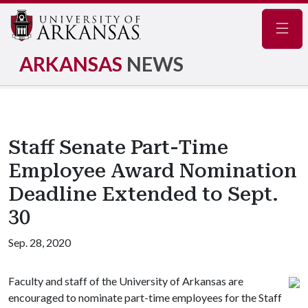
Navig
ARKANSAS
NEWS
Staff Senate Part-Time
Employee Award Nomination
Deadline Extended to Sept.
30
Sep. 28, 2020
Faculty and staff of the University of Arkansas are
encouraged to nominate part-time employees for the Staff