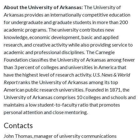
About the University of Arkansas:
The University of
Arkansas provides an internationally competitive education
for undergraduate and graduate students in more than 200
academic programs. The university contributes new
knowledge, economic development, basic and applied
research, and creative activity while also providing service to
academic and professional disciplines. The Carnegie
Foundation classifies the University of Arkansas among fewer
than 3 percent of colleges and universities in America that
have the highest level of research activity.
U.S. News & World
Report
ranks the University of Arkansas among its top
American public research universities. Founded in 1871, the
University of Arkansas comprises 10 colleges and schools and
maintains a low student-to-faculty ratio that promotes
personal attention and close mentoring.
Contacts
John Thomas, manager of university communications