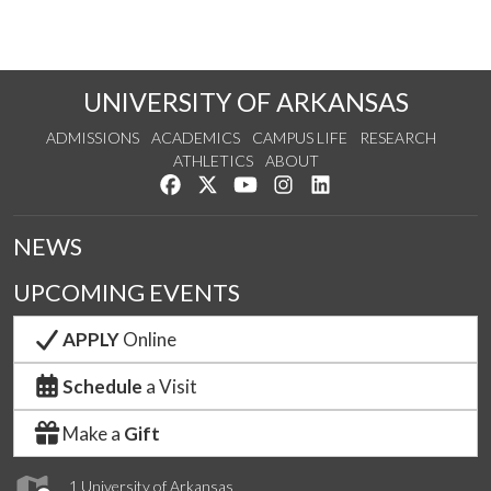
UNIVERSITY OF ARKANSAS
ADMISSIONS
ACADEMICS
CAMPUS LIFE
RESEARCH
ATHLETICS
ABOUT
Like us on Facebook
Follow us on Twitter
Watch us on YouTube
See us on Instagram
Connect with us on Lin
NEWS
UPCOMING EVENTS
APPLY
Online
Schedule
a Visit
Make a
Gift
1 University of Arkansas