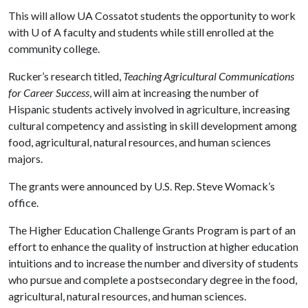
This will allow UA Cossatot students the opportunity to work
with
U of A
faculty and students while still enrolled at the
community college.
Rucker’s research titled,
Teaching Agricultural Communications
for Career Success
, will aim at increasing the number of
Hispanic students actively involved in agriculture, increasing
cultural competency and assisting in skill development among
food, agricultural, natural resources, and human sciences
majors.
The grants were announced by U.S. Rep. Steve Womack’s
office.
The Higher Education Challenge Grants Program is part of an
effort to enhance the quality of instruction at higher education
intuitions and to increase the number and diversity of students
who pursue and complete a postsecondary degree in the food,
agricultural, natural resources, and human sciences.