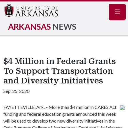
Navig
ARKANSAS
NEWS
$4 Million in Federal Grants
To Support Transportation
and Diversity Initiatives
Sep. 25, 2020
FAYETTEVILLE, Ark. – More than $4 million in CARES Act
funding and federal education grants announced this week
will be used to develop two new diversity initiatives in the
Dale Bumpers College of Agricultural, Food and Life Sciences