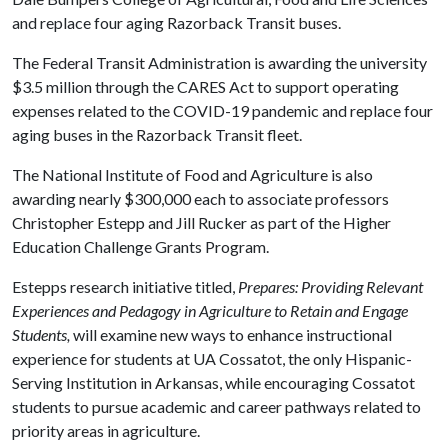
and replace four aging Razorback Transit buses.
The Federal Transit Administration is awarding the university
$3.5 million through the CARES Act to support operating
expenses related to the COVID-19 pandemic and replace four
aging buses in the Razorback Transit fleet.
The National Institute of Food and Agriculture is also
awarding nearly $300,000 each to associate professors
Christopher Estepp and Jill Rucker as part of the Higher
Education Challenge Grants Program.
Estepps research initiative titled,
Prepares: Providing Relevant
Experiences and Pedagogy in Agriculture to Retain and Engage
Students,
will examine new ways to enhance instructional
experience for students at UA Cossatot, the only Hispanic-
Serving Institution in Arkansas, while encouraging Cossatot
students to pursue academic and career pathways related to
priority areas in agriculture.