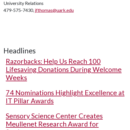
University Relations
479-575-7430,
jfthomas@uark.edu
Headlines
Razorbacks: Help Us Reach 100
Lifesaving Donations During Welcome
Weeks
74 Nominations Highlight Excellence at
IT Pillar Awards
Sensory Science Center Creates
Meullenet Research Award for