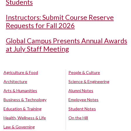
Students
Instructors: Submit Course Reserve
Requests for Fall 2026
Global Campus Presents Annual Awards
at July Staff Meeting
Agriculture & Food
People & Culture
Architecture
Science & Engineering
Arts & Humanities
Alumni Notes
Business & Technology
Employee Notes
Education & Training
Student Notes
Health, Wellness & Life
On the Hill
Law & Governing