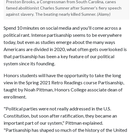
Preston Brooks, a Congressman from South Carolina, canes
famed abolitionist Charles Sumner after Sumner's fiery speech
against slavery. The beating nearly killed Sumner.
(Alamy)
Spend 10 minutes on social media and you'll come across a
political rant. Intense partisanship seems to be everywhere
today, but even as studies emerge about the many ways
Americans are divided in 2020, what often gets overlooked is
that partisanship has been a key feature of our political
system since its founding.
Honors students will have the opportunity to take the long
view in the Spring 2021 Retro Readings course Partisanship,
taught by Noah Pittman, Honors College associate dean of
enrollment.
"Political parties were not really addressed in the U.S.
Constitution, but soon after ratification, they became an
important part of our system," Pittman explained.
"Partisanship has shaped so much of the history of the United