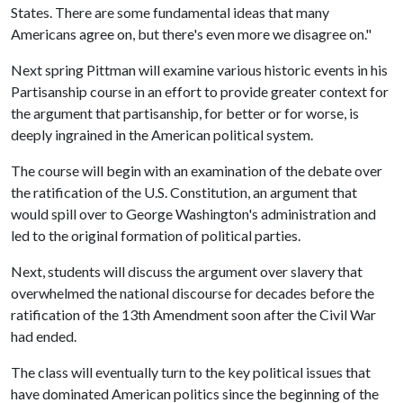
States. There are some fundamental ideas that many
Americans agree on, but there's even more we disagree on."
Next spring Pittman will examine various historic events in his
Partisanship course in an effort to provide greater context for
the argument that partisanship, for better or for worse, is
deeply ingrained in the American political system.
The course will begin with an examination of the debate over
the ratification of the U.S. Constitution, an argument that
would spill over to George Washington's administration and
led to the original formation of political parties.
Next, students will discuss the argument over slavery that
overwhelmed the national discourse for decades before the
ratification of the 13th Amendment soon after the Civil War
had ended.
The class will eventually turn to the key political issues that
have dominated American politics since the beginning of the