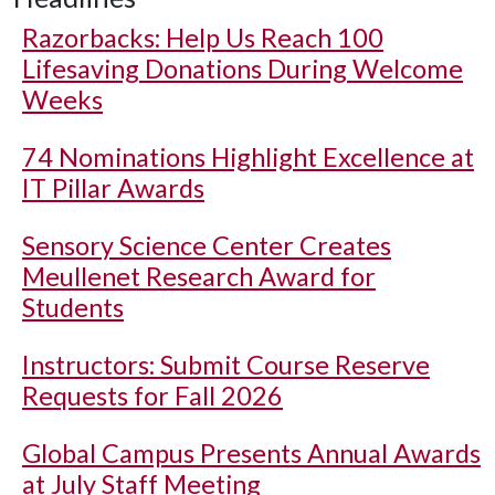
Razorbacks: Help Us Reach 100
Lifesaving Donations During Welcome
Weeks
74 Nominations Highlight Excellence at
IT Pillar Awards
Sensory Science Center Creates
Meullenet Research Award for
Students
Instructors: Submit Course Reserve
Requests for Fall 2026
Global Campus Presents Annual Awards
at July Staff Meeting