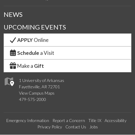
NEWS
UPCOMING EVENTS
APPLY
Online
Schedule
a Visit
Make a
Gift
1 University of Arkansas
Fayetteville, AR 72701
View Campus Maps
479-575-2000
Emergency Information
Report a Concern
Title IX
Accessibility
Privacy Policy
Contact Us
Jobs