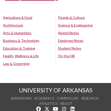
Agriculture & Food
People & Culture
Architecture
Science & Engineering
Arts & Humanities
Alumni Notes
Business & Technology
Employee Notes
Education & Training
Student Notes
Health, Wellness & Life
On the Hill
Law & Governing
UNIVERSITY OF ARKANSAS
ADMISSIONS
ACADEMICS
CAMPUS LIFE
RESEARCH
ATHLETICS
ABOUT
Like us on Facebook
Follow us on Twitter
Watch us on YouTube
See us on Instagram
Connect with us on Lin