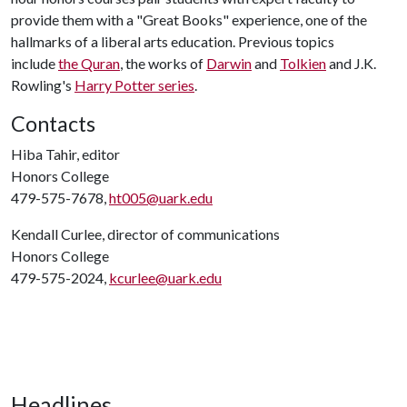
provide them with a "Great Books" experience, one of the
hallmarks of a liberal arts education. Previous topics
include
the Quran
, the works of
Darwin
and
Tolkien
and J.K.
Rowling's
Harry Potter series
.
Contacts
Hiba Tahir, editor
Honors College
479-575-7678,
ht005@uark.edu
Kendall Curlee, director of communications
Honors College
479-575-2024,
kcurlee@uark.edu
Headlines