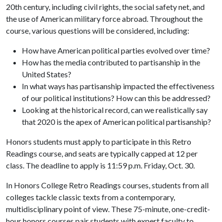
20th century, including civil rights, the social safety net, and
the use of American military force abroad. Throughout the
course, various questions will be considered, including:
How have American political parties evolved over time?
How has the media contributed to partisanship in the
United States?
In what ways has partisanship impacted the effectiveness
of our political institutions? How can this be addressed?
Looking at the historical record, can we realistically say
that 2020 is the apex of American political partisanship?
Honors students must apply to participate in this Retro
Readings course, and seats are typically capped at 12 per
class. The deadline to apply is 11:59 p.m. Friday, Oct. 30.
In Honors College Retro Readings courses, students from all
colleges tackle classic texts from a contemporary,
multidisciplinary point of view. These 75-minute, one-credit-
hour honors courses pair students with expert faculty to