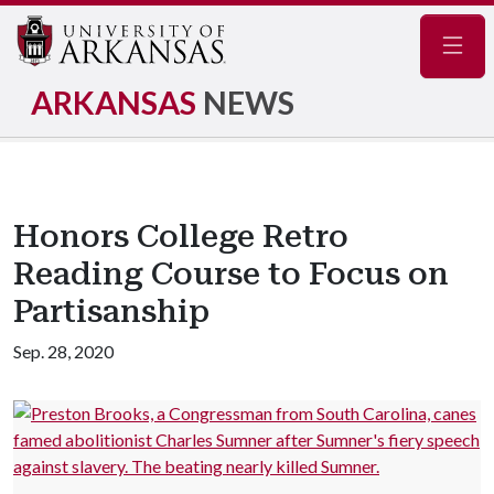
Navig
ARKANSAS
NEWS
Honors College Retro
Reading Course to Focus on
Partisanship
Sep. 28, 2020