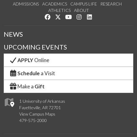
ADMISSIONS
ACADEMICS
CAMPUS LIFE
RESEARCH
ATHLETICS
ABOUT
Like us on Facebook
Follow us on Twitter
Watch us on YouTube
See us on Instagram
Connect with us on Lin
NEWS
UPCOMING EVENTS
APPLY
Online
Schedule
a Visit
Make a
Gift
1 University of Arkansas
Fayetteville, AR 72701
View Campus Maps
479-575-2000