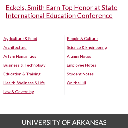
Eckels, Smith Earn Top Honor at State
International Education Conference
Agriculture & Food
People & Culture
Architecture
Science & Engineering
Arts & Humanities
Alumni Notes
Business & Technology
Employee Notes
Education & Training
Student Notes
Health, Wellness & Life
On the Hill
Law & Governing
UNIVERSITY OF ARKANSAS