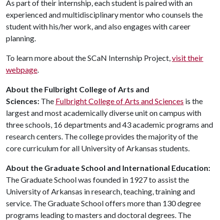
As part of their internship, each student is paired with an
experienced and multidisciplinary mentor who counsels the
student with his/her work, and also engages with career
planning.
To learn more about the SCaN Internship Project,
visit their
webpage
.
About the Fulbright College of Arts and
Sciences:
The
Fulbright College of Arts and Sciences
is the
largest and most academically diverse unit on campus with
three schools, 16 departments and 43 academic programs and
research centers. The college provides the majority of the
core curriculum for all University of Arkansas students.
About the Graduate School and International Education:
The Graduate School was founded in 1927 to assist the
University of Arkansas in research, teaching, training and
service. The Graduate School offers more than 130 degree
programs leading to masters and doctoral degrees. The