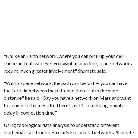
"Unlike an Earth net­work, where you can pick up your cell
phone and call who­ever you want at any time, space networks
require much greater in­volvement," Shumate said.
"With a space net­work, the path can be lost — you can have
the Earth in between the path, and there's also the huge
distance," he said. "Say you have a network on Mars and want
to connect it from Earth. There's an 11-something-minute
delay in con­nection time."
Using topological data analysis to understand different
mathematical structures relative to orbital networks, Shumate