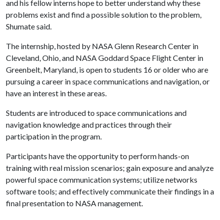
and his fellow interns hope to better understand why these
problems exist and find a possible solution to the problem,
Shumate said.
The internship, hosted by NASA Glenn Research Center in
Cleveland, Ohio, and NASA Goddard Space Flight Center in
Greenbelt, Maryland, is open to students 16 or older who are
pursuing a career in space communications and navigation, or
have an interest in these areas.
Students are introduced to space communications and
navigation knowledge and practices through their
participation in the program.
Participants have the opportunity to perform hands-on
training with real mission scenarios; gain exposure and analyze
powerful space communication systems; utilize networks
software tools; and effectively communicate their findings in a
final presentation to NASA management.