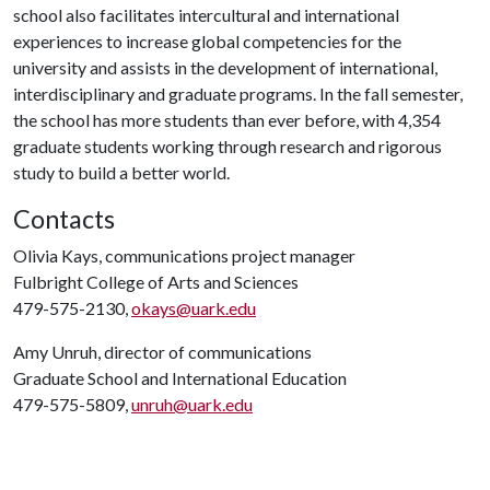
school also facilitates intercultural and international
experiences to increase global competencies for the
university and assists in the development of international,
interdisciplinary and graduate programs. In the fall semester,
the school has more students than ever before, with 4,354
graduate students working through research and rigorous
study to build a better world.
Contacts
Olivia Kays, communications project manager
Fulbright College of Arts and Sciences
479-575-2130,
okays@uark.edu
Amy Unruh, director of communications
Graduate School and International Education
479-575-5809,
unruh@uark.edu