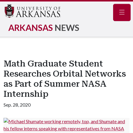
Navig
ARKANSAS
NEWS
Math Graduate Student
Researches Orbital Networks
as Part of Summer NASA
Internship
Sep. 28, 2020