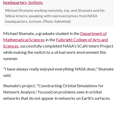
Michael Shumate working remotely, top, and Shumate and his
fellow interns speaking with representatives from NASA
headquarters, bottom.
(Photo: Submitted)
Michael Shumate, a graduate student in the
Department of
Mathematical Sciences
in the
Fulbright College of Arts and
Sciences
, successfully completed NASA's SCaN Intern Project
while making the switch to a virtual work environment this
summer.
"I have always really enjoyed everything NASA does," Shumate
said.
Shumate's project, "Constructing Orbital Simulations for
Network Analysis," focused on problems seen in orbital
networks that do not appear in networks on Earth's surfaces.