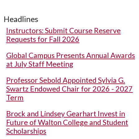
Headlines
Instructors: Submit Course Reserve
Requests for Fall 2026
Global Campus Presents Annual Awards
at July Staff Meeting
Professor Sebold Appointed Sylvia G.
Swartz Endowed Chair for 2026 - 2027
Term
Brock and Lindsey Gearhart Invest in
Future of Walton College and Student
Scholarships