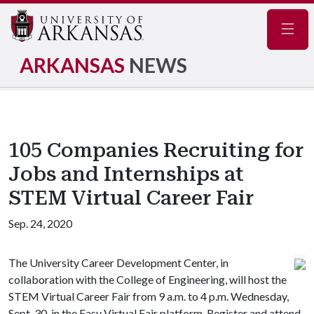
Navig
ARKANSAS
NEWS
105 Companies Recruiting for
Jobs and Internships at
STEM Virtual Career Fair
Sep. 24, 2020
The University Career Development Center, in
collaboration with the College of Engineering, will host the
STEM Virtual Career Fair from 9 a.m. to 4 p.m. Wednesday,
Sept. 30, in the Easy Virtual Fair platform. Register and attend