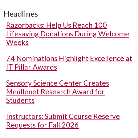
Headlines
Razorbacks: Help Us Reach 100
Lifesaving Donations During Welcome
Weeks
74 Nominations Highlight Excellence at
IT Pillar Awards
Sensory Science Center Creates
Meullenet Research Award for
Students
Instructors: Submit Course Reserve
Requests for Fall 2026