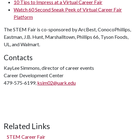
10 Tips to Impress at a Virtual Career Fair
Watch 60 Second Sneak Peek of Virtual Career Fair
Platform
The STEM Fair is co-sponsored by ArcBest, ConocoPhillips,
Eastman, J.B. Hunt, Marshalltown, Phillips 66, Tyson Foods,
UL, and Walmart.
Contacts
KayLee Simmons, director of career events
Career Development Center
479-575-6199,
ksim02@uark.edu
Related Links
STEM Career Fair