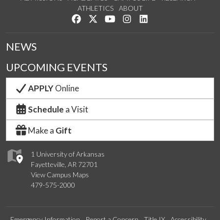
ATHLETICS
ABOUT
Like us on Facebook
Follow us on Twitter
Watch us on YouTube
See us on Instagram
Connect with us on Lin
NEWS
UPCOMING EVENTS
APPLY
Online
Schedule
a Visit
Make a
Gift
1 University of Arkansas
Fayetteville, AR 72701
View Campus Maps
479-575-2000
Emergency Information
Report a Concern
Title IX
Accessibility