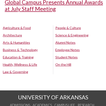
Global Campus Presents Annual Awards
at July Staff Meeting
Agriculture & Food
People & Culture
Architecture
Science & Engineering
Arts & Humanities
Alumni Notes
Business & Technology
Employee Notes
Education & Training
Student Notes
Health, Wellness & Life
On the Hill
Law & Governing
UNIVERSITY OF ARKANSAS
ADMISSIONS
ACADEMICS
CAMPUS LIFE
RESEARCH