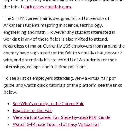
the fair at
uark.easyvirtualfair.com
.
The STEM Career Fair is designed for all University of
Arkansas students majoring in science, technology,
engineering and math. However, any student interested in
working in any of these fields is also invited to attend,
regardless of major. Currently 105 employers from around the
country have registered for the fair to virtually chat, network
with, and potentially hire talented U of A students for their
internships, co-ops, and full-time positions.
To see a list of employers attending, view a virtual fair pdf
guide, and watch quick tutorials of the platform, see the links
below.
See Who's coming to the Career Fair
Register for the Fair
View Virtual Career Fair Step-By-Step PDF Guide
Watch 3-Minute Tutorial of Easy Virtual Fair