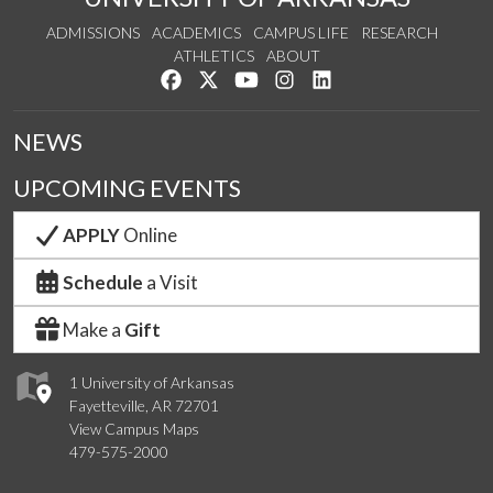
ADMISSIONS
ACADEMICS
CAMPUS LIFE
RESEARCH
ATHLETICS
ABOUT
Like us on Facebook
Follow us on Twitter
Watch us on YouTube
See us on Instagram
Connect with us on Lin
NEWS
UPCOMING EVENTS
APPLY
Online
Schedule
a Visit
Make a
Gift
1 University of Arkansas
Fayetteville, AR 72701
View Campus Maps
479-575-2000