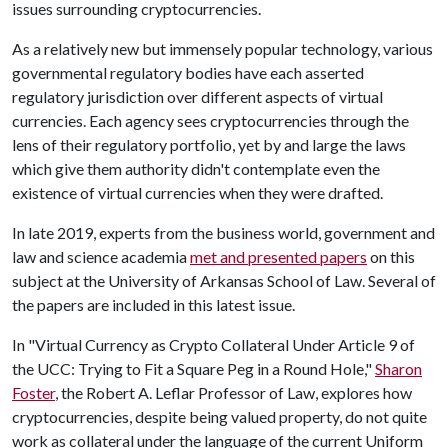
issues surrounding cryptocurrencies.
As a relatively new but immensely popular technology, various
governmental regulatory bodies have each asserted
regulatory jurisdiction over different aspects of virtual
currencies. Each agency sees cryptocurrencies through the
lens of their regulatory portfolio, yet by and large the laws
which give them authority didn't contemplate even the
existence of virtual currencies when they were drafted.
In late 2019, experts from the business world, government and
law and science academia
met and presented papers
on this
subject at the University of Arkansas School of Law. Several of
the papers are included in this latest issue.
In "Virtual Currency as Crypto Collateral Under Article 9 of
the UCC: Trying to Fit a Square Peg in a Round Hole,"
Sharon
Foster
, the Robert A. Leflar Professor of Law, explores how
cryptocurrencies, despite being valued property, do not quite
work as collateral under the language of the current Uniform