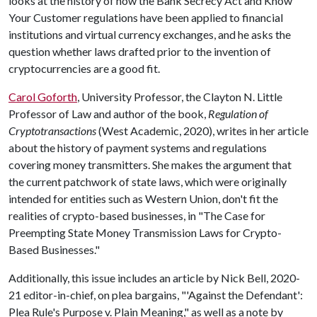
looks at the history of how the Bank Secrecy Act and Know
Your Customer regulations have been applied to financial
institutions and virtual currency exchanges, and he asks the
question whether laws drafted prior to the invention of
cryptocurrencies are a good fit.
Carol Goforth
, University Professor, the Clayton N. Little
Professor of Law and author of the book,
Regulation of
Cryptotransactions
(West Academic, 2020), writes in her article
about the history of payment systems and regulations
covering money transmitters. She makes the argument that
the current patchwork of state laws, which were originally
intended for entities such as Western Union, don't fit the
realities of crypto-based businesses, in "The Case for
Preempting State Money Transmission Laws for Crypto-
Based Businesses."
Additionally, this issue includes an article by Nick Bell, 2020-
21 editor-in-chief, on plea bargains, "'Against the Defendant':
Plea Rule's Purpose v. Plain Meaning," as well as a note by