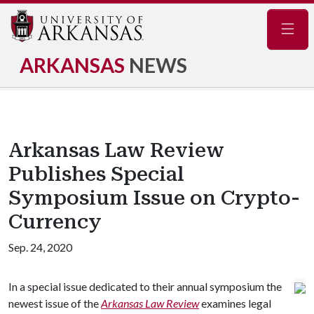
Navig
ARKANSAS
NEWS
Arkansas Law Review
Publishes Special
Symposium Issue on Crypto-
Currency
Sep. 24, 2020
In a special issue dedicated to their annual symposium the
newest issue of the
Arkansas Law Review
examines legal