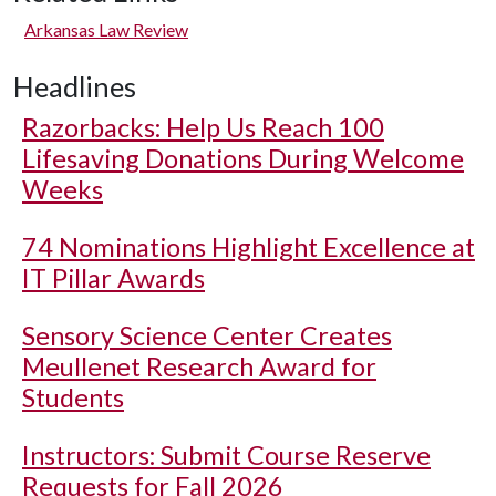
Arkansas Law Review
Headlines
Razorbacks: Help Us Reach 100
Lifesaving Donations During Welcome
Weeks
74 Nominations Highlight Excellence at
IT Pillar Awards
Sensory Science Center Creates
Meullenet Research Award for
Students
Instructors: Submit Course Reserve
Requests for Fall 2026