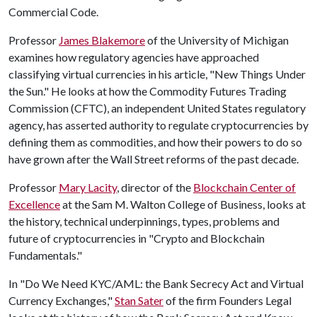
Commercial Code.
Professor
James Blakemore
of the University of Michigan
examines how regulatory agencies have approached
classifying virtual currencies in his article, "New Things Under
the Sun." He looks at how the Commodity Futures Trading
Commission (CFTC), an independent United States regulatory
agency, has asserted authority to regulate cryptocurrencies by
defining them as commodities, and how their powers to do so
have grown after the Wall Street reforms of the past decade.
Professor
Mary Lacity
, director of the
Blockchain Center of
Excellence
at the Sam M. Walton College of Business, looks at
the history, technical underpinnings, types, problems and
future of cryptocurrencies in "Crypto and Blockchain
Fundamentals."
In "Do We Need KYC/AML: the Bank Secrecy Act and Virtual
Currency Exchanges,"
Stan Sater
of the firm Founders Legal