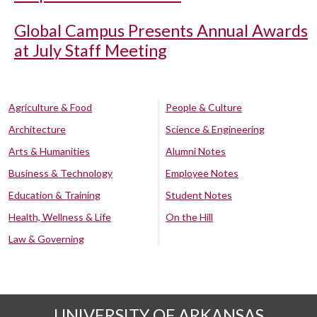
Global Campus Presents Annual Awards
at July Staff Meeting
Agriculture & Food
People & Culture
Architecture
Science & Engineering
Arts & Humanities
Alumni Notes
Business & Technology
Employee Notes
Education & Training
Student Notes
Health, Wellness & Life
On the Hill
Law & Governing
UNIVERSITY OF ARKANSAS