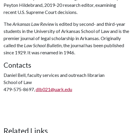
Peyton Hildebrand, 2019-20 research editor, examining
recent U.S. Supreme Court decisions.
The
Arkansas Law Review
is edited by second- and third-year
students in the University of Arkansas School of Law and is the
premier journal of legal scholarship in Arkansas. Originally
called the
Law School Bulletin
, the journal has been published
since 1929. It was renamed in 1946.
Contacts
Daniel Bell, faculty services and outreach librarian
School of Law
479-575-8697,
dlb021@uark.edu
Related Links