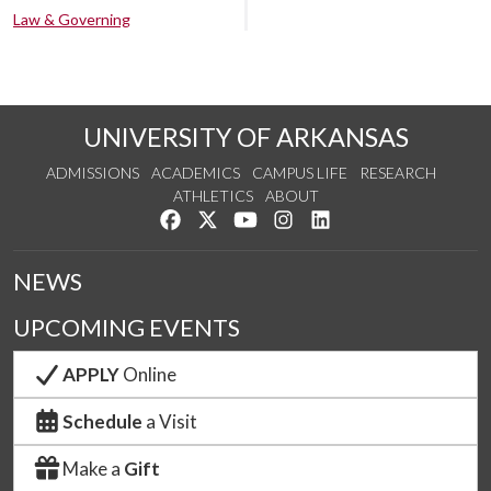
Law & Governing
UNIVERSITY OF ARKANSAS
ADMISSIONS
ACADEMICS
CAMPUS LIFE
RESEARCH
ATHLETICS
ABOUT
Like us on Facebook
Follow us on Twitter
Watch us on YouTube
See us on Instagram
Connect with us on Lin
NEWS
UPCOMING EVENTS
APPLY
Online
Schedule
a Visit
Make a
Gift