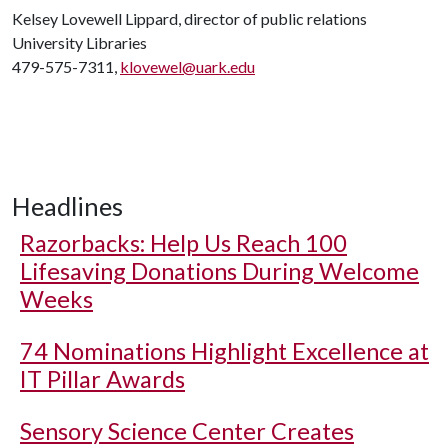
Kelsey Lovewell Lippard, director of public relations
University Libraries
479-575-7311,
klovewel@uark.edu
Headlines
Razorbacks: Help Us Reach 100
Lifesaving Donations During Welcome
Weeks
74 Nominations Highlight Excellence at
IT Pillar Awards
Sensory Science Center Creates