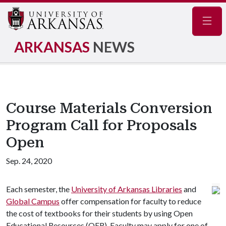
Navig
ARKANSAS
NEWS
Course Materials Conversion
Program Call for Proposals
Open
Sep. 24, 2020
Each semester, the
University of Arkansas Libraries
and
Global Campus
offer compensation for faculty to reduce
the cost of textbooks for their students by using Open
Educational Resources (OER). Faculty may apply for one of