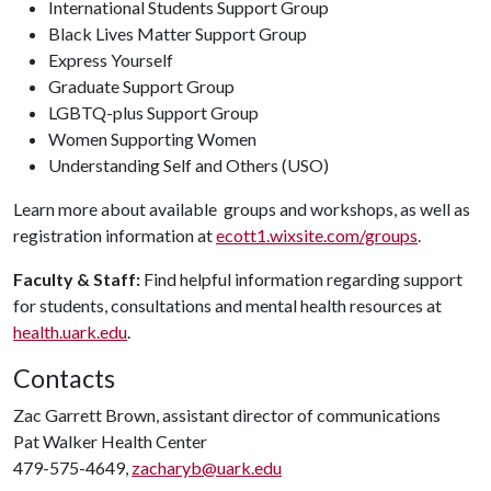
International Students Support Group
Black Lives Matter Support Group
Express Yourself
Graduate Support Group
LGBTQ-plus Support Group
Women Supporting Women
Understanding Self and Others (USO)
Learn more about available groups and workshops, as well as
registration information at
ecott1.wixsite.com/groups
.
Faculty & Staff:
Find helpful information regarding support
for students, consultations and mental health resources at
health.uark.edu
.
Contacts
Zac Garrett Brown, assistant director of communications
Pat Walker Health Center
479-575-4649,
zacharyb@uark.edu