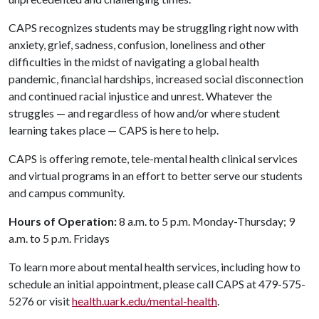
CAPS recognizes students may be struggling right now with
anxiety, grief, sadness, confusion, loneliness and other
difficulties in the midst of navigating a global health
pandemic, financial hardships, increased social disconnection
and continued racial injustice and unrest. Whatever the
struggles — and regardless of how and/or where student
learning takes place — CAPS is here to help.
CAPS is offering remote, tele-mental health clinical services
and virtual programs in an effort to better serve our students
and campus community.
Hours of Operation:
8 a.m. to 5 p.m. Monday-Thursday; 9
a.m. to 5 p.m. Fridays
To learn more about mental health services, including how to
schedule an initial appointment, please call CAPS at 479-575-
5276 or visit
health.uark.edu/mental-health
.