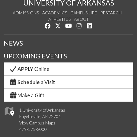
UNIVERSITY OF ARKANSAS
ADMISSIONS
ACADEMICS
CAMPUS LIFE
RESEARCH
ATHLETICS
ABOUT
Like us on Facebook
Follow us on Twitter
Watch us on YouTube
See us on Instagram
Connect with us on Lin
NEWS
UPCOMING EVENTS
APPLY
Online
Schedule
a Visit
Make a
Gift
1 University of Arkansas
Fayetteville, AR 72701
View Campus Maps
479-575-2000