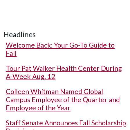
Headlines
Welcome Back: Your Go-To Guide to
Fall
Tour Pat Walker Health Center During
A-Week Aug. 12
Colleen Whitman Named Global
Campus Employee of the Quarter and
Employee of the Year
Staff Senate Announces Fall Scholarship