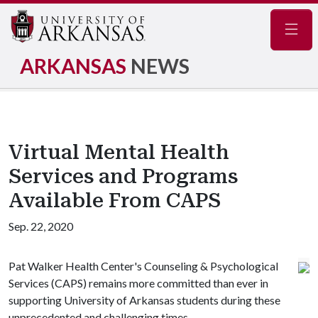
Navig
ARKANSAS
NEWS
Virtual Mental Health
Services and Programs
Available From CAPS
Sep. 22, 2020
Pat Walker Health Center's Counseling & Psychological
Services (CAPS) remains more committed than ever in
supporting University of Arkansas students during these
unprecedented and challenging times.