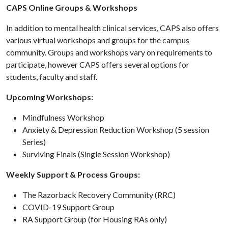
CAPS Online Groups & Workshops
In addition to mental health clinical services, CAPS also offers
various virtual workshops and groups for the campus
community. Groups and workshops vary on requirements to
participate, however CAPS offers several options for
students, faculty and staff.
Upcoming Workshops:
Mindfulness Workshop
Anxiety & Depression Reduction Workshop (5 session
Series)
Surviving Finals (Single Session Workshop)
Weekly Support & Process Groups:
The Razorback Recovery Community (RRC)
COVID-19 Support Group
RA Support Group (for Housing RAs only)