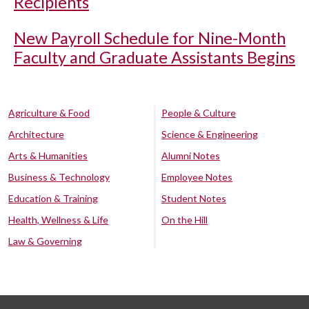
Recipients
New Payroll Schedule for Nine-Month
Faculty and Graduate Assistants Begins
Agriculture & Food
People & Culture
Architecture
Science & Engineering
Arts & Humanities
Alumni Notes
Business & Technology
Employee Notes
Education & Training
Student Notes
Health, Wellness & Life
On the Hill
Law & Governing