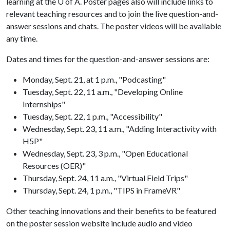
learning at the
U of A
. Poster pages also will include links to
relevant teaching resources and to join the live question-and-
answer sessions and chats. The poster videos will be available
any time.
Dates and times for the question-and-answer sessions are:
Monday, Sept. 21, at 1 p.m., "Podcasting"
Tuesday, Sept. 22, 11 a.m., "Developing Online
Internships"
Tuesday, Sept. 22, 1 p.m., "Accessibility"
Wednesday, Sept. 23, 11 a.m., "Adding Interactivity with
H5P"
Wednesday, Sept. 23, 3 p.m., "Open Educational
Resources (OER)"
Thursday, Sept. 24, 11 a.m., "Virtual Field Trips"
Thursday, Sept. 24, 1 p.m., "TIPS in FrameVR"
Other teaching innovations and their benefits to be featured
on the poster session website include audio and video