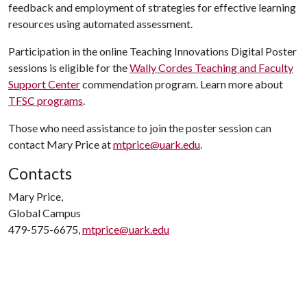
feedback and employment of strategies for effective learning
resources using automated assessment.
Participation in the online Teaching Innovations Digital Poster
sessions is eligible for the
Wally Cordes Teaching and Faculty
Support Center
commendation program. Learn more about
TFSC programs
.
Those who need assistance to join the poster session can
contact Mary Price at
mtprice@uark.edu
.
Contacts
Mary Price,
Global Campus
479-575-6675,
mtprice@uark.edu