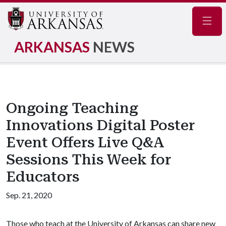
Navig
ARKANSAS
NEWS
Ongoing Teaching
Innovations Digital Poster
Event Offers Live Q&A
Sessions This Week for
Educators
Sep. 21, 2020
Those who teach at the University of Arkansas can share new