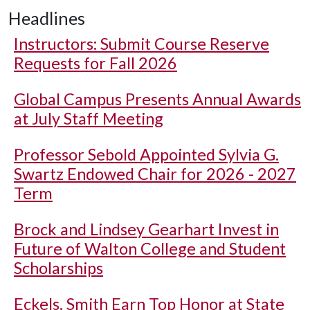
Headlines
Instructors: Submit Course Reserve
Requests for Fall 2026
Global Campus Presents Annual Awards
at July Staff Meeting
Professor Sebold Appointed Sylvia G.
Swartz Endowed Chair for 2026 - 2027
Term
Brock and Lindsey Gearhart Invest in
Future of Walton College and Student
Scholarships
Eckels, Smith Earn Top Honor at State