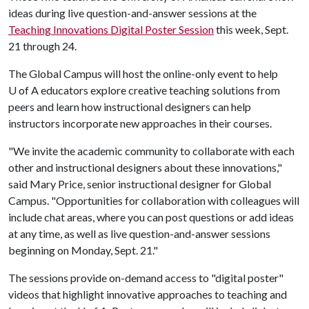
ideas during live question-and-answer sessions at the
Teaching Innovations Digital Poster Session
this week, Sept.
21 through 24.
The Global Campus will host the online-only event to help
U of A
educators explore creative teaching solutions from
peers and learn how instructional designers can help
instructors incorporate new approaches in their courses.
"We invite the academic community to collaborate with each
other and instructional designers about these innovations,"
said Mary Price, senior instructional designer for Global
Campus. "Opportunities for collaboration with colleagues will
include chat areas, where you can post questions or add ideas
at any time, as well as live question-and-answer sessions
beginning on Monday, Sept. 21."
The sessions provide on-demand access to "digital poster"
videos that highlight innovative approaches to teaching and