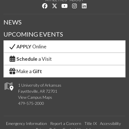
Like us on Facebook
Follow us on Twitter
Watch us on YouTube
See us on Instagram
Connect with us on Lin
NEWS
UPCOMING EVENTS
APPLY
Online
Schedule
a Visit
Make a
Gift
1 University of Arkansas
Fayetteville, AR 72701
View Campus Maps
479-575-2000
Emergency Information
Report a Concern
Title IX
Accessibility