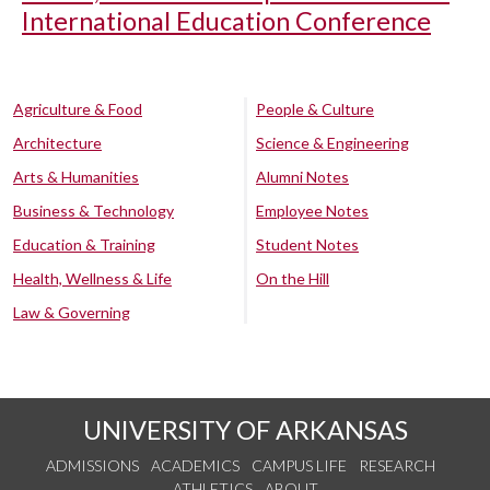
International Education Conference
Agriculture & Food
People & Culture
Architecture
Science & Engineering
Arts & Humanities
Alumni Notes
Business & Technology
Employee Notes
Education & Training
Student Notes
Health, Wellness & Life
On the Hill
Law & Governing
UNIVERSITY OF ARKANSAS
ADMISSIONS
ACADEMICS
CAMPUS LIFE
RESEARCH
ATHLETICS
ABOUT