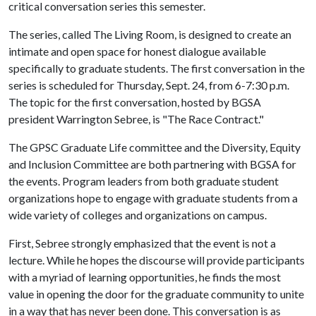
critical conversation series this semester.
The series, called The Living Room, is designed to create an
intimate and open space for honest dialogue available
specifically to graduate students. The first conversation in the
series is scheduled for Thursday, Sept. 24, from 6-7:30 p.m.
The topic for the first conversation, hosted by BGSA
president Warrington Sebree, is "The Race Contract."
The GPSC Graduate Life committee and the Diversity, Equity
and Inclusion Committee are both partnering with BGSA for
the events. Program leaders from both graduate student
organizations hope to engage with graduate students from a
wide variety of colleges and organizations on campus.
First, Sebree strongly emphasized that the event is not a
lecture. While he hopes the discourse will provide participants
with a myriad of learning opportunities, he finds the most
value in opening the door for the graduate community to unite
in a way that has never been done. This conversation is as