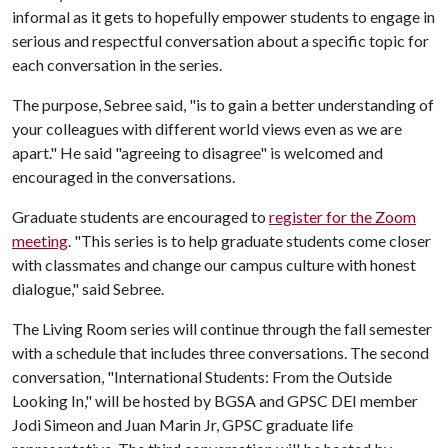
informal as it gets to hopefully empower students to engage in
serious and respectful conversation about a specific topic for
each conversation in the series.
The purpose, Sebree said, "is to gain a better understanding of
your colleagues with different world views even as we are
apart." He said "agreeing to disagree" is welcomed and
encouraged in the conversations.
Graduate students are encouraged to
register for the Zoom
meeting
. "This series is to help graduate students come closer
with classmates and change our campus culture with honest
dialogue," said Sebree.
The Living Room series will continue through the fall semester
with a schedule that includes three conversations. The second
conversation, "International Students: From the Outside
Looking In," will be hosted by BGSA and GPSC DEI member
Jodi Simeon and Juan Marin Jr, GPSC graduate life