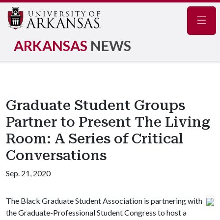
Navig
ARKANSAS
NEWS
Graduate Student Groups
Partner to Present The Living
Room: A Series of Critical
Conversations
Sep. 21, 2020
The Black Graduate Student Association is partnering with
the Graduate-Professional Student Congress to host a