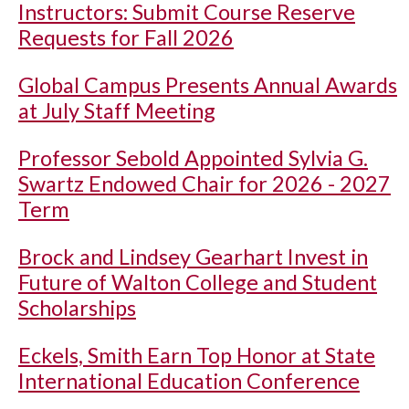
Instructors: Submit Course Reserve
Requests for Fall 2026
Global Campus Presents Annual Awards
at July Staff Meeting
Professor Sebold Appointed Sylvia G.
Swartz Endowed Chair for 2026 - 2027
Term
Brock and Lindsey Gearhart Invest in
Future of Walton College and Student
Scholarships
Eckels, Smith Earn Top Honor at State
International Education Conference