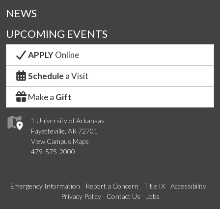
NEWS
UPCOMING EVENTS
APPLY
Online
Schedule
a Visit
Make a
Gift
1 University of Arkansas
Fayetteville, AR 72701
View Campus Maps
479-575-2000
Emergency Information
Report a Concern
Title IX
Accessibility
Privacy Policy
Contact Us
Jobs