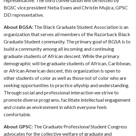
representative. The third conversation will be hosted by
BGSC vice president Neba Evans and Christin Mujica, GPSC
DEI representative.
About BGSA:
The Black Graduate Student Association is an
organization that serves all members of the Razorback Black
Graduate Student community. The primary goal of BGSA is to
build a community among all incoming and continuing
graduate students of African descent. While the primary
demographic will be graduate students of African, Caribbean,
or African American descent, this organization is open to
other students of color as well as those not of color who are
seeking opportunities to practice allyship and understanding.
Through social and professional interaction we strive to
promote diverse programs, facilitate intellectual engagement
and create an environment in which everyone feels
comfortable.
About GPSC:
The Graduate Professional Student Congress
advocates for the collective welfare of graduate and