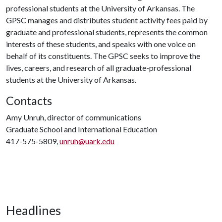
professional students at the University of Arkansas. The
GPSC manages and distributes student activity fees paid by
graduate and professional students, represents the common
interests of these students, and speaks with one voice on
behalf of its constituents. The GPSC seeks to improve the
lives, careers, and research of all graduate-professional
students at the University of Arkansas.
Contacts
Amy Unruh, director of communications
Graduate School and International Education
417-575-5809,
unruh@uark.edu
Headlines