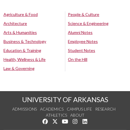
Agriculture & Food
People & Culture
Architecture
Science & Engineering
Arts & Humanities
Alumni Notes
Business & Technology
Employee Notes
Education & Training
Student Notes
Health, Wellness & Life
On the Hill
Law & Governing
UNIVERSITY OF ARKANSAS
ADMISSIONS
ACADEMICS
CAMPUS LIFE
RESEARCH
ATHLETICS
ABOUT
Like us on Facebook
Follow us on Twitter
Watch us on YouTube
See us on Instagram
Connect with us on Lin