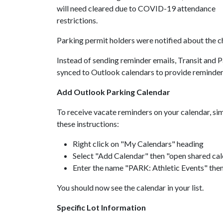
will need cleared due to COVID-19 attendance
restrictions.
Parking permit holders were notified about the ch
Instead of sending reminder emails, Transit and P
synced to Outlook calendars to provide reminders
Add Outlook Parking Calendar
To receive vacate reminders on your calendar, si
these instructions:
Right click on "My Calendars" heading
Select "Add Calendar" then "open shared ca
Enter the name "PARK: Athletic Events" then
You should now see the calendar in your list.
Specific Lot Information