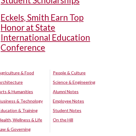
Student Scholarships
Eckels, Smith Earn Top
Honor at State
International Education
Conference
Agriculture & Food
People & Culture
Architecture
Science & Engineering
Arts & Humanities
Alumni Notes
Business & Technology
Employee Notes
Education & Training
Student Notes
Health, Wellness & Life
On the Hill
Law & Governing