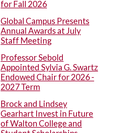
for Fall 2026
Global Campus Presents
Annual Awards at July
Staff Meeting
Professor Sebold
Appointed Sylvia G. Swartz
Endowed Chair for 2026 -
2027 Term
Brock and Lindsey
Gearhart Invest in Future
of Walton College and