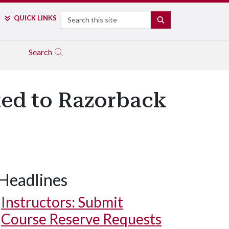
Search
QUICK LINKS
SEARCH
Search
ted to Razorback
Headlines
Instructors: Submit
Course Reserve Requests