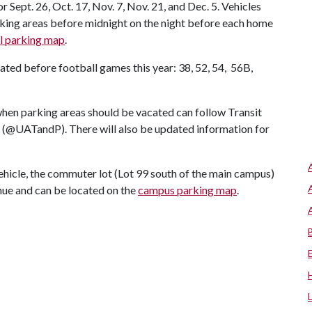
Sept. 26, Oct. 17, Nov. 7, Nov. 21, and Dec. 5. Vehicles
arking areas before midnight on the night before each home
l parking map
.
ated before football games this year: 38, 52, 54, 56B,
 when parking areas should be vacated can follow Transit
 (@UATandP). There will also be updated information for
ehicle, the commuter lot (Lot 99 south of the main campus)
nue and can be located on the
campus parking map
.