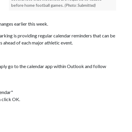
before home football games.
(Photo: Submitted)
anges earlier this week.
arking is providing regular calendar reminders that can be
 ahead of each major athletic event.
mply go to the calendar app within Outlook and follow
lendar"
 click OK.