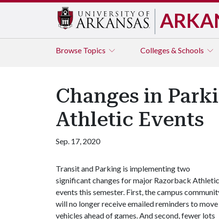
ARKA
Browse
Topics
Colleges & Schools
Changes in Park
Athletic Events
Sep. 17, 2020
Transit and Parking is implementing two
significant changes for major Razorback Athleti
events this semester. First, the campus communit
will no longer receive emailed reminders to move
vehicles ahead of games. And second, fewer lots