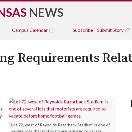
NSAS
NEWS
Campus
Calendar
Subscribe
Submit Story
ing Requirements Rela
cs
y
Lot 72, west of Reynolds Razorback Stadium, is one of
several lots that motorists are required to vacate