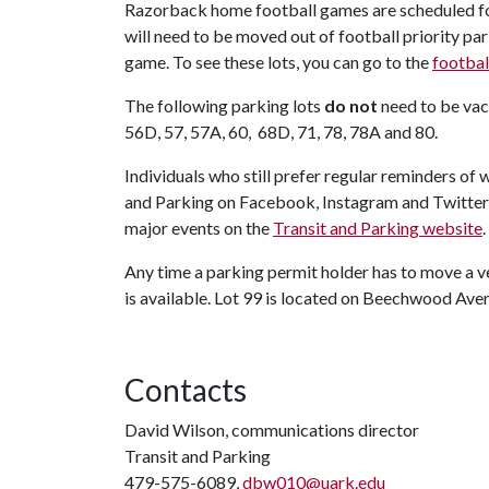
Razorback home football games are scheduled for 
will need to be moved out of football priority p
game. To see these lots, you can go to the
footbal
The following parking lots
do not
need to be vac
56D, 57, 57A, 60, 68D, 71, 78, 78A and 80.
Individuals who still prefer regular reminders of
and Parking on Facebook, Instagram and Twitter
major events on the
Transit and Parking website
.
Any time a parking permit holder has to move a v
is available. Lot 99 is located on Beechwood Ave
Contacts
David Wilson, communications director
Transit and Parking
479-575-6089,
dbw010@uark.edu