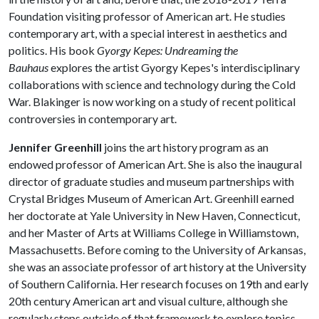
Foundation visiting professor of American art. He studies
contemporary art, with a special interest in aesthetics and
politics. His book
Gyorgy Kepes: Undreaming the
Bauhaus
explores the artist Gyorgy Kepes's interdisciplinary
collaborations with science and technology during the Cold
War. Blakinger is now working on a study of recent political
controversies in contemporary art.
Jennifer Greenhill
joins the art history program as an
endowed professor of American Art. She is also the inaugural
director of graduate studies and museum partnerships with
Crystal Bridges Museum of American Art. Greenhill earned
her doctorate at Yale University in New Haven, Connecticut,
and her Master of Arts at Williams College in Williamstown,
Massachusetts. Before coming to the University of Arkansas,
she was an associate professor of art history at the University
of Southern California. Her research focuses on 19th and early
20th century American art and visual culture, although she
regularly steps outside of that framework to explore topics