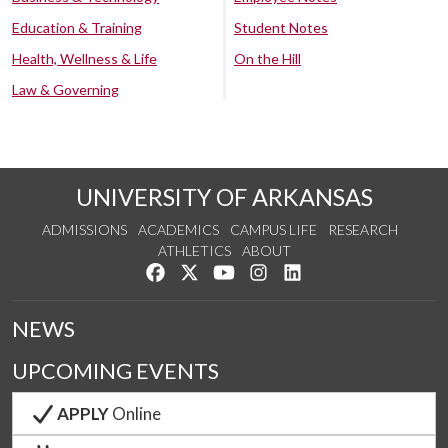
Education & Training
Student Notes
Health, Wellness & Life
On the Hill
Law & Governing
UNIVERSITY OF ARKANSAS
ADMISSIONS
ACADEMICS
CAMPUS LIFE
RESEARCH
ATHLETICS
ABOUT
Like us on Facebook
Follow us on Twitter
Watch us on YouTube
See us on Instagram
Connect with us on Lin
NEWS
UPCOMING EVENTS
APPLY
Online