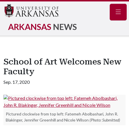
Navig
ARKANSAS
NEWS
School of Art Welcomes New
Faculty
Sep. 17, 2020
Pictured clockwise from top left: Fatemeh Abolbashari, John R.
Blakinger, Jennifer Greenhill and Nicole Wilson
(Photo: Submitted)