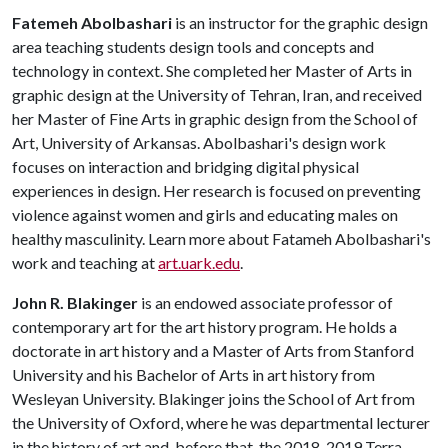
Fatemeh Abolbashari
is an instructor for the graphic design
area teaching students design tools and concepts and
technology in context. She completed her Master of Arts in
graphic design at the University of Tehran, Iran, and received
her Master of Fine Arts in graphic design from the School of
Art, University of Arkansas. Abolbashari's design work
focuses on interaction and bridging digital physical
experiences in design. Her research is focused on preventing
violence against women and girls and educating males on
healthy masculinity. Learn more about Fatameh Abolbashari's
work and teaching at
art.uark.edu
.
John R. Blakinger
is an endowed associate professor of
contemporary art for the art history program. He holds a
doctorate in art history and a Master of Arts from Stanford
University and his Bachelor of Arts in art history from
Wesleyan University. Blakinger joins the School of Art from
the University of Oxford, where he was departmental lecturer
in the history of art and, before that, the 2018-2019 Terra