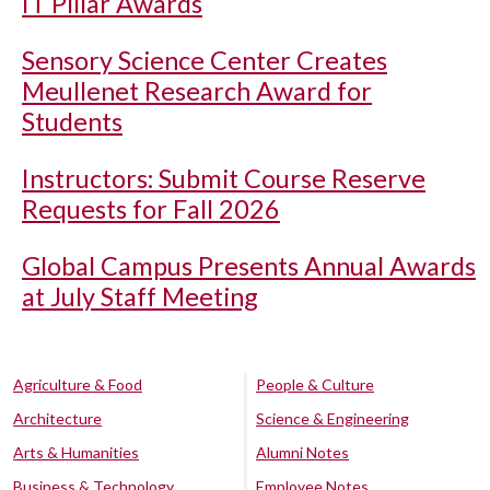
IT Pillar Awards
Sensory Science Center Creates
Meullenet Research Award for
Students
Instructors: Submit Course Reserve
Requests for Fall 2026
Global Campus Presents Annual Awards
at July Staff Meeting
Agriculture & Food
People & Culture
Architecture
Science & Engineering
Arts & Humanities
Alumni Notes
Business & Technology
Employee Notes