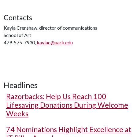
Contacts
Kayla Crenshaw, director of communications
School of Art
479-575-7930,
kaylac@uark.edu
Headlines
Razorbacks: Help Us Reach 100
Lifesaving Donations During Welcome
Weeks
74 Nominations Highlight Excellence at