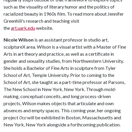
such as the visuality of literary humor and the politics of
racialized beauty in 1960s film. To read more about Jennifer
Greenhill's research and teaching visit
the
art.uark.edu
website.
Nicole Wilson
is an assistant professor in studio art,
sculptureX area. Wilson is a visual artist with a Master of Fine
Arts in art theory and practice, as well as a certificate in
gender and sexuality studies, from Northwestern University.
She holds a Bachelor of Fine Arts in sculpture from Tyler
School of Art, Temple University. Prior to coming to the
School of Art, she taught as a part-time professor at Parsons,
The New School in New York, New York. Through mold-
making, conceptual conceits, and long process-driven
projects, Wilson makes objects that articulate and own
absences and empty spaces. This coming year, her ongoing
project
will be exhibited in Boston, Massachusetts and
Ötzi
New York, New York alongside a forthcoming publication.