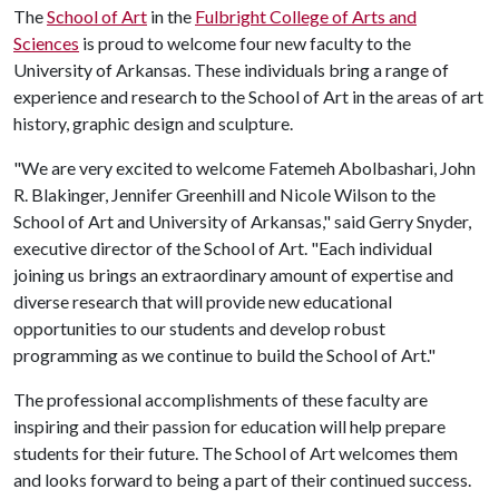
The
School of Art
in the
Fulbright College of Arts and
Sciences
is proud to welcome four new faculty to the
University of Arkansas. These individuals bring a range of
experience and research to the School of Art in the areas of art
history, graphic design and sculpture.
"We are very excited to welcome Fatemeh Abolbashari, John
R. Blakinger, Jennifer Greenhill and Nicole Wilson to the
School of Art and University of Arkansas," said Gerry Snyder,
executive director of the School of Art. "Each individual
joining us brings an extraordinary amount of expertise and
diverse research that will provide new educational
opportunities to our students and develop robust
programming as we continue to build the School of Art."
The professional accomplishments of these faculty are
inspiring and their passion for education will help prepare
students for their future. The School of Art welcomes them
and looks forward to being a part of their continued success.