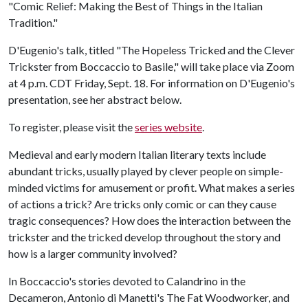
"Comic Relief: Making the Best of Things in the Italian
Tradition."
D'Eugenio's talk, titled "The Hopeless Tricked and the Clever
Trickster from Boccaccio to Basile," will take place via Zoom
at 4 p.m. CDT Friday, Sept. 18. For information on D'Eugenio's
presentation, see her abstract below.
To register, please visit the
series website
.
Medieval and early modern Italian literary texts include
abundant tricks, usually played by clever people on simple-
minded victims for amusement or profit. What makes a series
of actions a trick? Are tricks only comic or can they cause
tragic consequences? How does the interaction between the
trickster and the tricked develop throughout the story and
how is a larger community involved?
In Boccaccio's stories devoted to Calandrino in the
Decameron, Antonio di Manetti's The Fat Woodworker, and