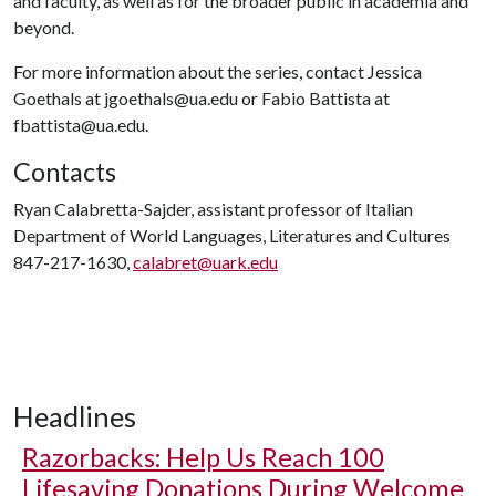
and faculty, as well as for the broader public in academia and
beyond.
For more information about the series, contact Jessica
Goethals at jgoethals@ua.edu or Fabio Battista at
fbattista@ua.edu.
Contacts
Ryan Calabretta-Sajder, assistant professor of Italian
Department of World Languages, Literatures and Cultures
847-217-1630,
calabret@uark.edu
Headlines
Razorbacks: Help Us Reach 100
Lifesaving Donations During Welcome