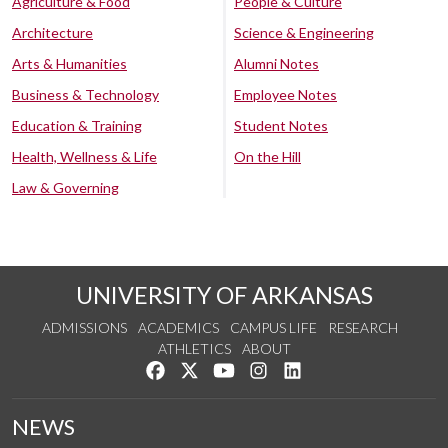
Agriculture & Food
People & Culture
Architecture
Science & Engineering
Arts & Humanities
Alumni Notes
Business & Technology
Employee Notes
Education & Training
Student Notes
Health, Wellness & Life
On the Hill
Law & Governing
UNIVERSITY OF ARKANSAS
ADMISSIONS
ACADEMICS
CAMPUS LIFE
RESEARCH
ATHLETICS
ABOUT
Like us on Facebook
Follow us on Twitter
Watch us on YouTube
See us on Instagram
Connect with us on Lin
NEWS