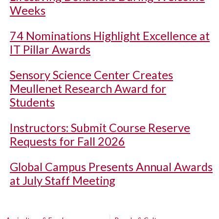
Weeks
74 Nominations Highlight Excellence at
IT Pillar Awards
Sensory Science Center Creates
Meullenet Research Award for
Students
Instructors: Submit Course Reserve
Requests for Fall 2026
Global Campus Presents Annual Awards
at July Staff Meeting