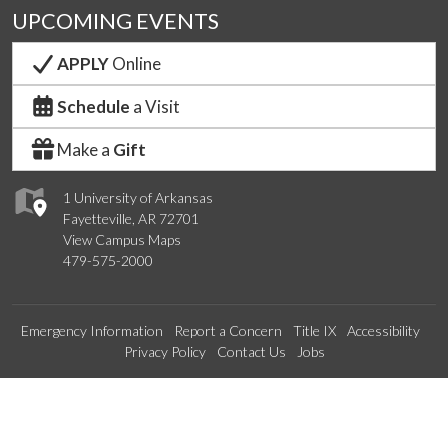
UPCOMING EVENTS
APPLY
Online
Schedule
a Visit
Make a
Gift
1 University of Arkansas
Fayetteville, AR 72701
View Campus Maps
479-575-2000
Emergency Information
Report a Concern
Title IX
Accessibility
Privacy Policy
Contact Us
Jobs