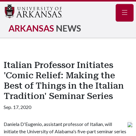
Navig
ARKANSAS
NEWS
Italian Professor Initiates
'Comic Relief: Making the
Best of Things in the Italian
Tradition' Seminar Series
Sep. 17, 2020
Daniela D'Eugenio, assistant professor of Italian, will
initiate the University of Alabama's five-part seminar series