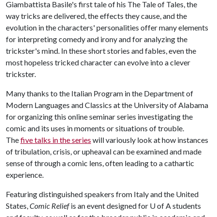
Giambattista Basile's first tale of his The Tale of Tales, the
way tricks are delivered, the effects they cause, and the
evolution in the characters' personalities offer many elements
for interpreting comedy and irony and for analyzing the
trickster's mind. In these short stories and fables, even the
most hopeless tricked character can evolve into a clever
trickster.
Many thanks to the Italian Program in the Department of
Modern Languages and Classics at the University of Alabama
for organizing this online seminar series investigating the
comic and its uses in moments or situations of trouble.
The
five talks in the series
will variously look at how instances
of tribulation, crisis, or upheaval can be examined and made
sense of through a comic lens, often leading to a cathartic
experience.
Featuring distinguished speakers from Italy and the United
States,
Comic Relief
is an event designed for
U of A
students