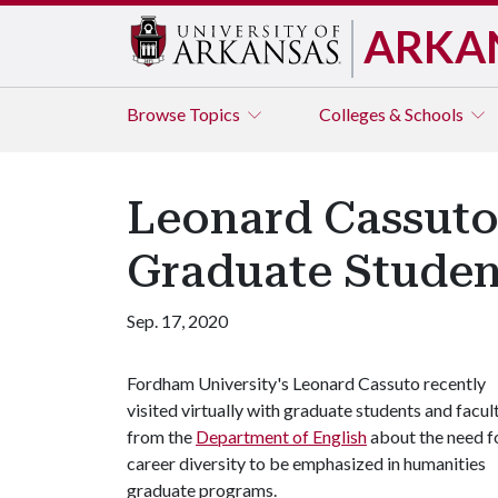
ARKA
Browse
Topics
Colleges & Schools
Leonard Cassuto
Graduate Student
Sep. 17, 2020
Fordham University's Leonard Cassuto recently
visited virtually with graduate students and facul
from the
Department of English
about the need f
career diversity to be emphasized in humanities
graduate programs.