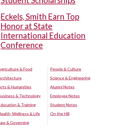
Student Scholarships
Eckels, Smith Earn Top
Honor at State
International Education
Conference
Agriculture & Food
People & Culture
Architecture
Science & Engineering
Arts & Humanities
Alumni Notes
Business & Technology
Employee Notes
Education & Training
Student Notes
Health, Wellness & Life
On the Hill
Law & Governing