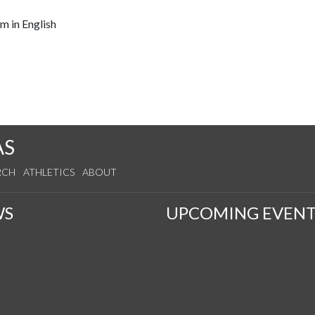
m in English
AS
RCH
ATHLETICS
ABOUT
WS
UPCOMING EVENT