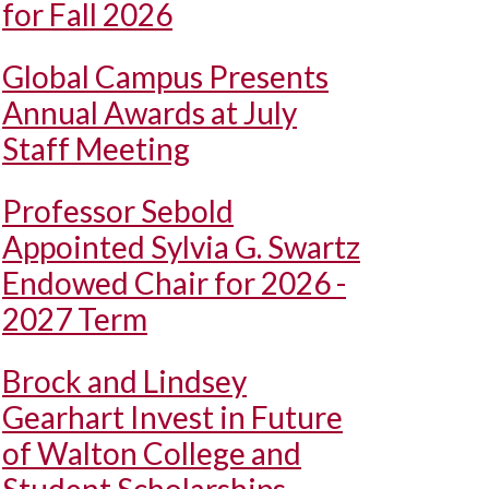
for Fall 2026
Global Campus Presents
Annual Awards at July
Staff Meeting
Professor Sebold
Appointed Sylvia G. Swartz
Endowed Chair for 2026 -
2027 Term
Brock and Lindsey
Gearhart Invest in Future
of Walton College and