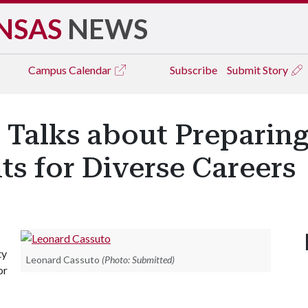
NSAS
NEWS
Campus
Calendar
Subscribe
Submit Story
 Talks about Preparing
s for Diverse Careers
ty
Leonard Cassuto
(Photo: Submitted)
or