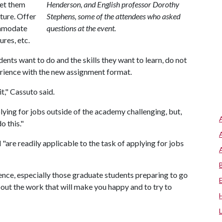
Let them
Henderson, and English professor Dorothy
ture. Offer
Stephens, some of the attendees who asked
ommodate
questions at the event.
res, etc.
nts want to do and the skills they want to learn, do not
erience with the new assignment format.
t," Cassuto said.
ying for jobs outside of the academy challenging, but,
o this."
 "are readily applicable to the task of applying for jobs
ence, especially those graduate students preparing to go
bout the work that will make you happy and to try to