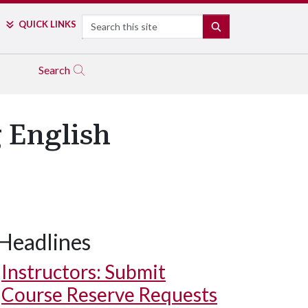
Search
QUICK LINKS
SEARCH
Search
 English
Headlines
Instructors: Submit
Course Reserve Requests