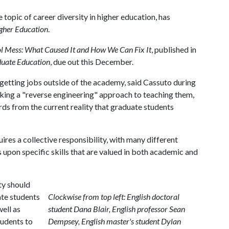
 topic of career diversity in higher education, has
igher Education
.
l Mess: What Caused It and How We Can Fix It
, published in
duate Education
, due out this December.
 getting jobs outside of the academy, said Cassuto during
aking a "reverse engineering" approach to teaching them,
s from the current reality that graduate students
ires a collective responsibility, with many different
us upon specific skills that are valued in both academic and
ty should
ate students
Clockwise from top left: English doctoral
ell as
student Dana Blair, English professor Sean
tudents to
Dempsey, English master's student Dylan