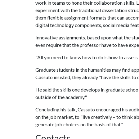
work in teams to hone their collaboration skills. 
experiment with the traditional dissertation struc
them flexible assignment formats that can acc
digital technology components, social media featu
Innovative assignments, based upon what the stude
even require that the professor have to have exp
"All you need to know how to do is how to assess i
Graduate students in the humanities may find appl
Cassuto insisted, they already "have the skills to d
He said the skills one develops in graduate school
outside of the academy."
Concluding his talk, Cassuto encouraged his audi
on the job market, to "live creatively
to think a
–
generate job choices on the basis of that."
Contacts