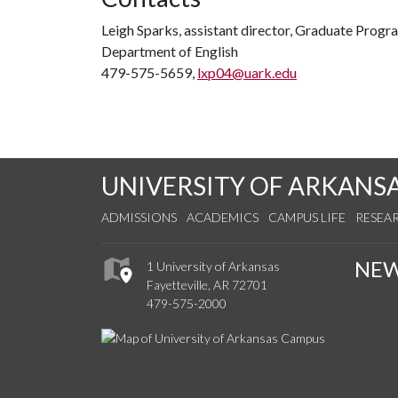
Leigh Sparks, assistant director, Graduate Progra
Department of English
479-575-5659,
lxp04@uark.edu
UNIVERSITY OF ARKANS
ADMISSIONS
ACADEMICS
CAMPUS LIFE
RESEA
NE
1 University of Arkansas
Fayetteville, AR 72701
479-575-2000