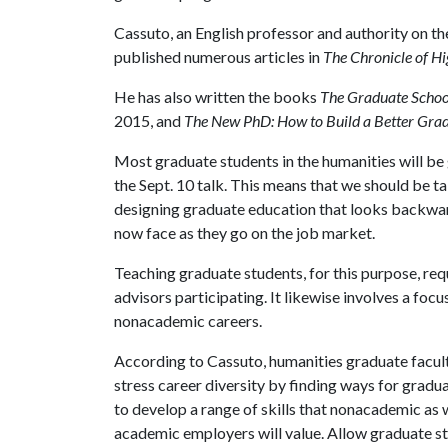
Cassuto, an English professor and authority on the
published numerous articles in
The Chronicle of H
He has also written the books
The Graduate Schoo
2015, and
The New PhD: How to Build a Better Gra
Most graduate students in the humanities will be
the Sept. 10 talk. This means that we should be t
designing graduate education that looks backward
now face as they go on the job market.
Teaching graduate students, for this purpose, requ
advisors participating. It likewise involves a foc
nonacademic careers.
According to Cassuto, humanities graduate facul
stress career diversity by finding ways for gradu
to develop a range of skills that nonacademic as w
academic employers will value. Allow graduate s